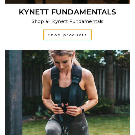
KYNETT FUNDAMENTALS
Shop all Kynett Fundamentals
Shop products