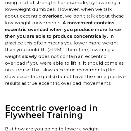
using a lot of strength. For example, by lowering a
low-weight dumbbell. However, when we talk
about eccentric
overload
, we don’t talk about these
low-weight movements.
A movement contains
eccentric overload when you produce more force
then you are able to produce concentrically.
In
practice this often means you lower more weight
than you could lift (>1RM). Therefore, lowering a
weight
slowly
does not contain an eccentric
overload if you were able to lift it. It should come as
no surprise that slow eccentric movements (like
slow eccentric squats) do not have the same positive
results as true eccentric overload movements.
Eccentric overload in
Flywheel Training
But how are you going to lower a weight