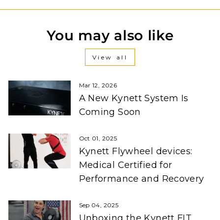
You may also like
View all
Mar 12, 2026
A New Kynett System Is
Coming Soon
Oct 01, 2025
Kynett Flywheel devices:
Medical Certified for
Performance and Recovery
Sep 04, 2025
Unboxing the Kynett FIT