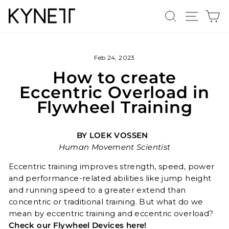
Skip
Search
Site n
C
to
content
Feb 24, 2023
How to create
Eccentric Overload in
Flywheel Training
BY LOEK VOSSEN
Human Movement Scientist
Eccentric training improves strength, speed, power
and performance-related abilities like jump height
and running speed to a greater extend than
concentric or traditional training. But what do we
mean by eccentric training and eccentric overload?
Check our Flywheel Devices here!