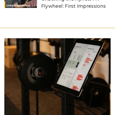
Flywheel: First Impressions