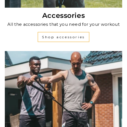
Accessories
All the accessories that you need for your workout
Shop accessories