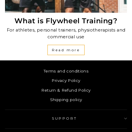
What is Flywheel Training?
For athletes, personal trainers, physiotherapists and
commercial use
Read more
Terms and conditions
Privacy Policy
Return & Refund Policy
Shipping policy
SUPPORT