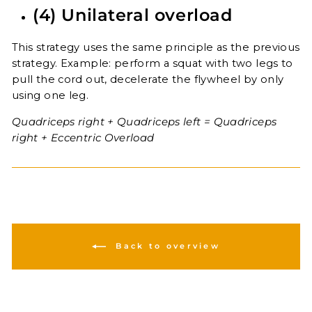
(4) Unilateral overload
This strategy uses the same principle as the previous
strategy. Example: perform a squat with two legs to
pull the cord out, decelerate the flywheel by only
using one leg.
Quadriceps right + Quadriceps left = Quadriceps
right + Eccentric Overload
Back to overview