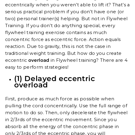
eccentrically when you weren’t able to lift it? That’s a
serious practical problem if you don’t have one (or
two) personal trainer(s) helping. But not in Flywheel
Training. If you don’t do anything special, every
flywheel training exercise contains as much
concentric force as eccentric force. Action equals
reaction. Due to gravity, this is not the case in
traditional weight training. But how do you create
eccentric
overload
in Flywheel training? There are 4
easy to perform strategies!
(1) Delayed eccentric
overload
First, produce as much force as possible when
pulling the cord concentrically. Use the full range of
motion to do so. Then, only decelerate the flywheel
in 2/3rds of the eccentric movement. Since you
absorb all the energy of the concentric phase in
only 2/3rds of the eccentric phase, you will