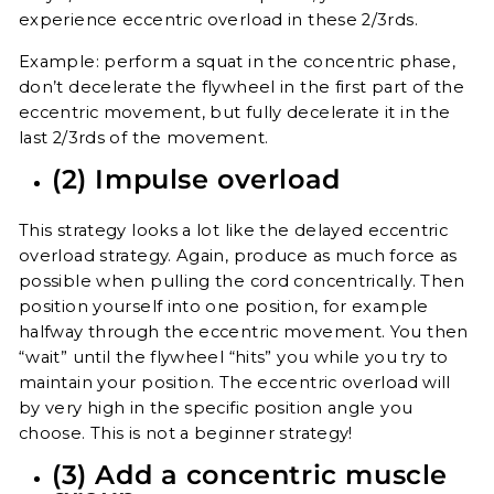
experience eccentric overload in these 2/3rds.
Example: perform a squat in the concentric phase,
don’t decelerate the flywheel in the first part of the
eccentric movement, but fully decelerate it in the
last 2/3rds of the movement.
(2) Impulse overload
This strategy looks a lot like the delayed eccentric
overload strategy. Again, produce as much force as
possible when pulling the cord concentrically. Then
position yourself into one position, for example
halfway through the eccentric movement. You then
“wait” until the flywheel “hits” you while you try to
maintain your position. The eccentric overload will
by very high in the specific position angle you
choose. This is not a beginner strategy!
(3) Add a concentric muscle