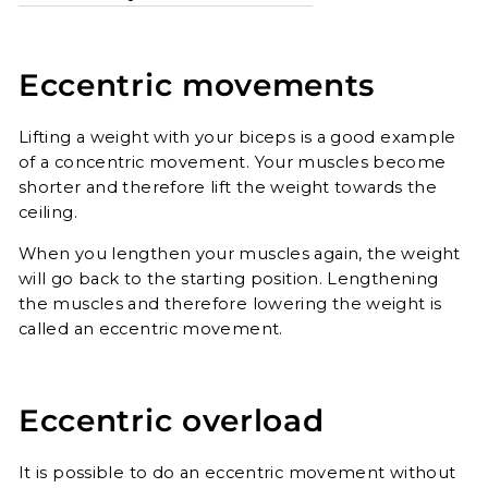
Eccentric movements
Lifting a weight with your biceps is a good example
of a concentric movement. Your muscles become
shorter and therefore lift the weight towards the
ceiling.
When you lengthen your muscles again, the weight
will go back to the starting position. Lengthening
the muscles and therefore lowering the weight is
called an eccentric movement.
Eccentric overload
It is possible to do an eccentric movement without