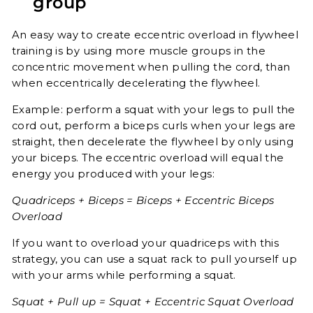
group
An easy way to create eccentric overload in flywheel
training is by using more muscle groups in the
concentric movement when pulling the cord, than
when eccentrically decelerating the flywheel.
Example: perform a squat with your legs to pull the
cord out, perform a biceps curls when your legs are
straight, then decelerate the flywheel by only using
your biceps. The eccentric overload will equal the
energy you produced with your legs:
Quadriceps + Biceps = Biceps + Eccentric Biceps
Overload
If you want to overload your quadriceps with this
strategy, you can use a squat rack to pull yourself up
with your arms while performing a squat.
Squat + Pull up = Squat + Eccentric Squat Overload