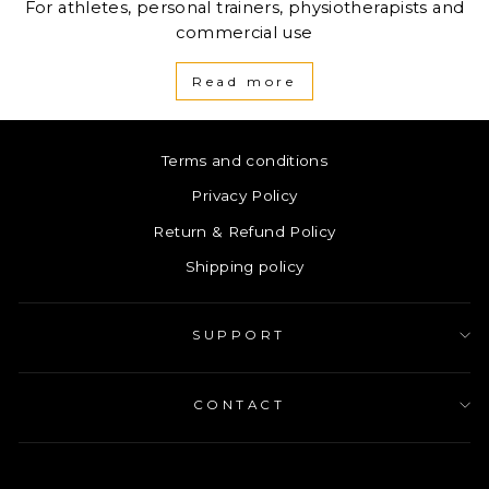
For athletes, personal trainers, physiotherapists and
commercial use
Read more
Terms and conditions
Privacy Policy
Return & Refund Policy
Shipping policy
SUPPORT
CONTACT
ENTER
SUBSCRIBE