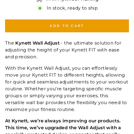
In stock, ready to ship
ADD TO CART
The
Kynett Wall Adjust
- the ultimate solution for
adjusting the height of your Kynett FIT with ease
and precision.
With the Kynett Wall Adjust, you can effortlessly
move your Kynett FIT to different heights, allowing
for quick and seamless adjustments to your workout
routine. Whether you're targeting specific muscle
groups or simply varying your exercises, this
versatile wall bar provides the flexibility you need to
maximize your fitness routine.
At Kynett, we’re always improving our products.
This time, we’ve upgraded the Wall Adjust with a