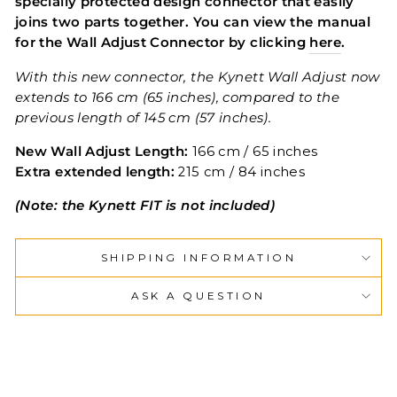
specially protected design connector that easily
joins two parts together. You can view the manual
for the Wall Adjust Connector by clicking
here
.
With this new connector, the Kynett Wall Adjust now
extends to 166 cm (65 inches), compared to the
previous length of 145 cm (57 inches).
New Wall Adjust Length:
166 cm / 65 inches
Extra extended length:
215 cm / 84 inches
(Note: the Kynett FIT is not included)
SHIPPING INFORMATION
ASK A QUESTION