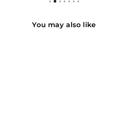
You may also like
Wall Adjust for
Kynett FIT
Flywheel
from $623.00