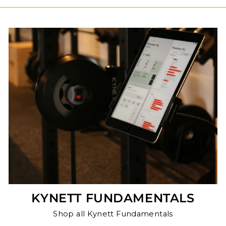
KYNETT FUNDAMENTALS
Shop all Kynett Fundamentals