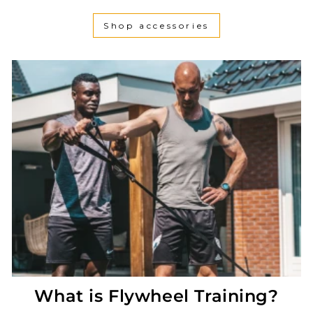
Shop accessories
What is Flywheel Training?