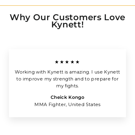
Why Our Customers Love
Kynett!
★★★★★
Working with Kynett is amazing. I use Kynett
to improve my strength and to prepare for
my fights.
Cheick Kongo
MMA Fighter, United States