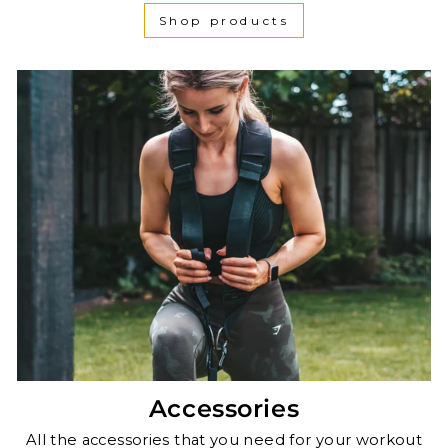
Shop products
Accessories
All the accessories that you need for your workout