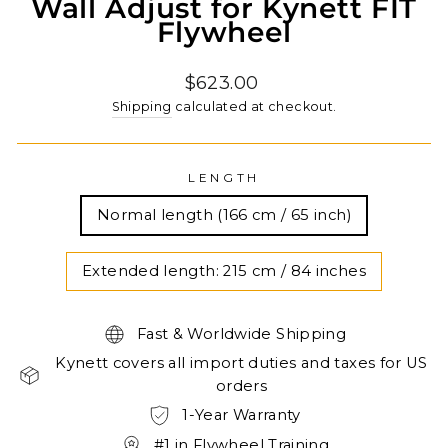
Wall Adjust for Kynett FIT
Flywheel
Regular
$623.00
price
Shipping
calculated at checkout.
LENGTH
Normal length (166 cm / 65 inch)
Extended length: 215 cm / 84 inches
Fast & Worldwide Shipping
Kynett covers all import duties and taxes for US
orders
1-Year Warranty
#1 in Flywheel Training