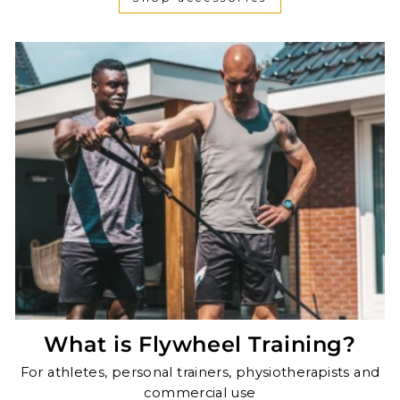
What is Flywheel Training?
For athletes, personal trainers, physiotherapists and
commercial use