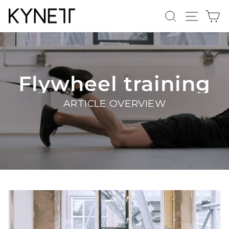
Skip
Search
Site n
C
to
content
Flywheel training
ARTICLE OVERVIEW