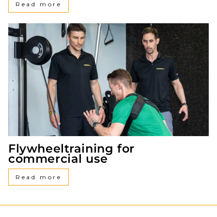
Read more
Flywheeltraining for
commercial use
Read more