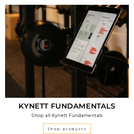
KYNETT FUNDAMENTALS
Shop all Kynett Fundamentals
Shop products