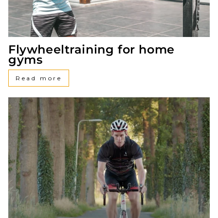
Flywheeltraining for home
gyms
Read more