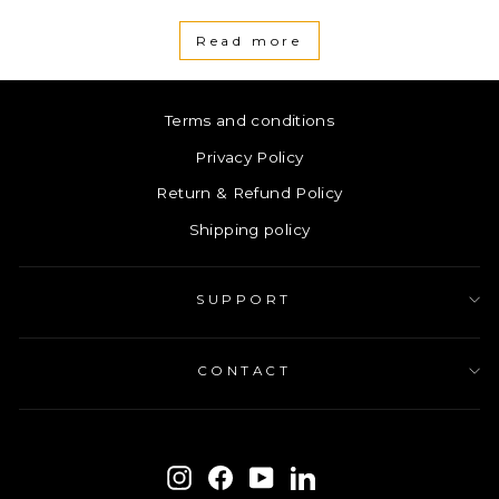
Read more
Terms and conditions
Privacy Policy
Return & Refund Policy
Shipping policy
SUPPORT
CONTACT
ENTER
SUBSCRIBE
YOUR
Instagram
Facebook
YouTube
LinkedIn
EMAIL