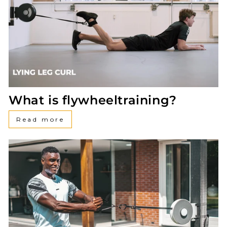
What is flywheeltraining?
Read more