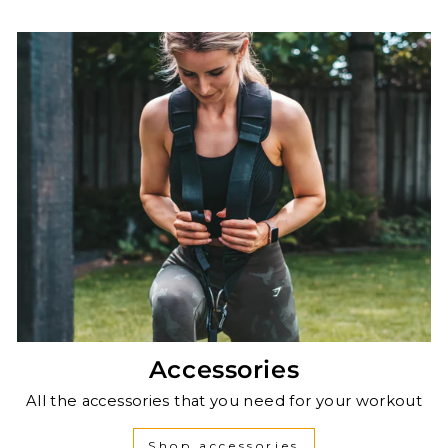
Accessories
All the accessories that you need for your workout
Shop accessories