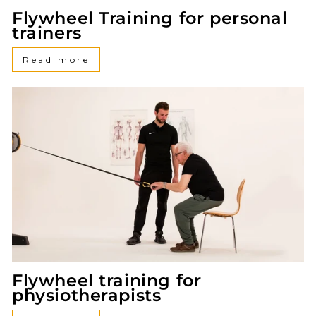
Flywheel Training for personal
trainers
Read more
Flywheel training for
physiotherapists