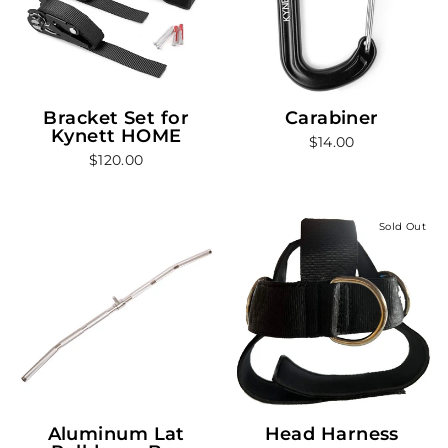
Bracket Set for
Carabiner
Kynett HOME
$14.00
$120.00
Sold Out
Aluminum Lat
Head Harness