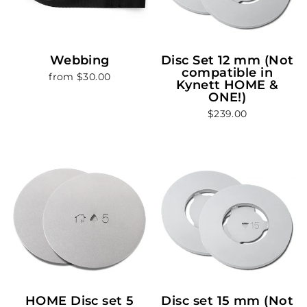
Webbing
Disc Set 12 mm (Not
compatible in
from $30.00
Kynett HOME &
ONE!)
$239.00
HOME Disc set 5
Disc set 15 mm (Not