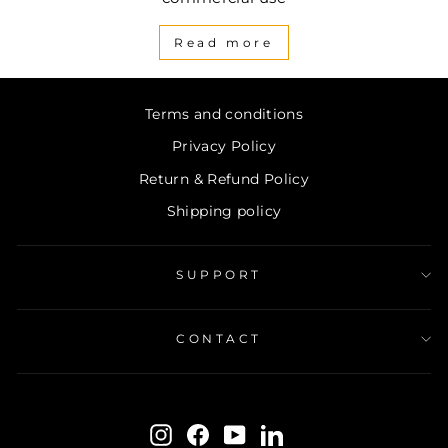
Read more
Terms and conditions
Privacy Policy
Return & Refund Policy
Shipping policy
SUPPORT
CONTACT
ENTER
SUBSCRIBE
YOUR
Instagram
Facebook
YouTube
LinkedIn
EMAIL