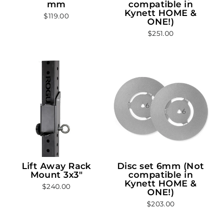
mm
compatible in
Kynett HOME &
$119.00
ONE!)
$251.00
Lift Away Rack
Disc set 6mm (Not
Mount 3x3"
compatible in
Kynett HOME &
$240.00
ONE!)
$203.00