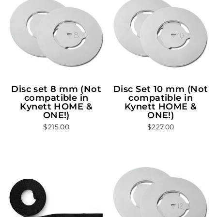
Disc set 8 mm (Not
Disc Set 10 mm (Not
compatible in
compatible in
Kynett HOME &
Kynett HOME &
ONE!)
ONE!)
$215.00
$227.00