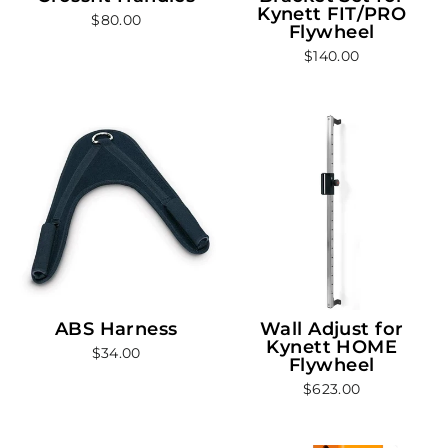
Kynett FIT/PRO
$80.00
Flywheel
$140.00
ABS Harness
Wall Adjust for
Kynett HOME
$34.00
Flywheel
$623.00