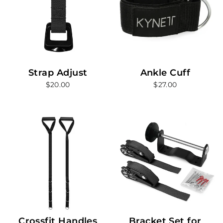
Strap Adjust
Ankle Cuff
$20.00
$27.00
Crossfit Handles
Bracket Set for