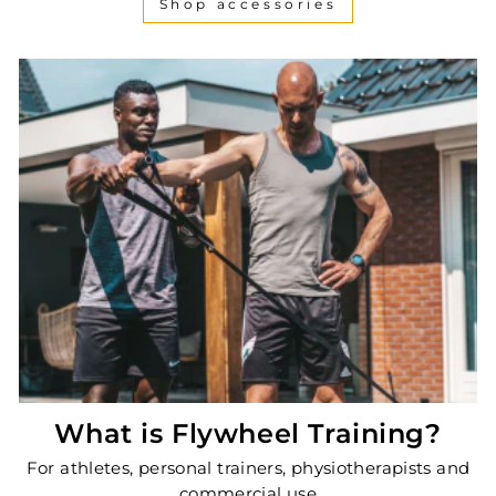
Shop accessories
What is Flywheel Training?
For athletes, personal trainers, physiotherapists and
commercial use