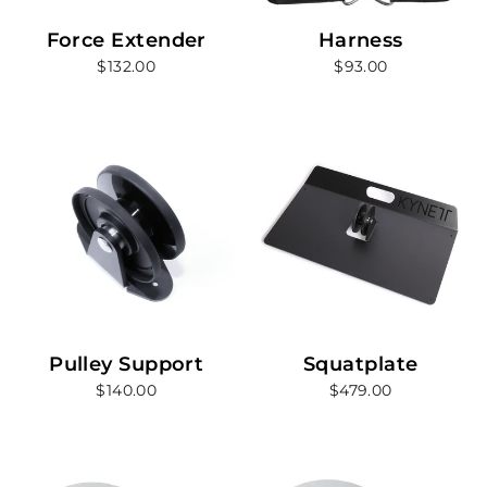
Force Extender
Harness
$132.00
$93.00
Pulley Support
Squatplate
$140.00
$479.00