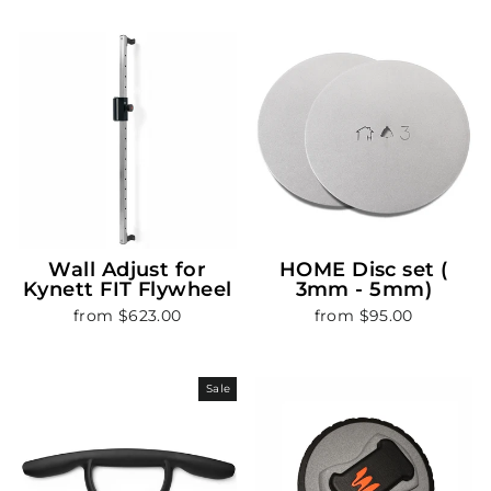
Wall Adjust for
HOME Disc set (
Kynett FIT Flywheel
3mm - 5mm)
from $623.00
from $95.00
Sale