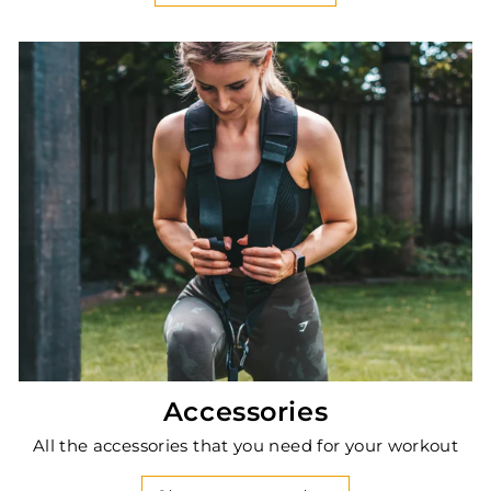
Accessories
All the accessories that you need for your workout