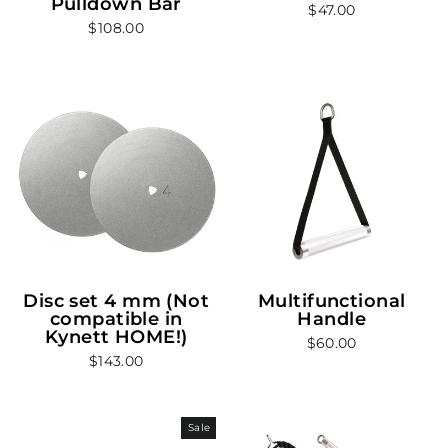
Pulldown Bar
$47.00
$108.00
Disc set 4 mm (Not
Multifunctional
compatible in
Handle
Kynett HOME!)
$60.00
$143.00
Sale