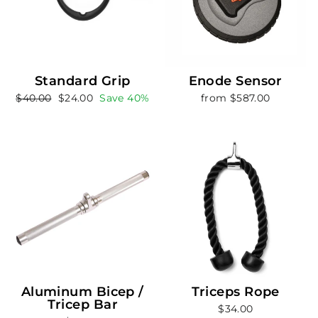
Standard Grip
Enode Sensor
Regular
Sale
$40.00
$24.00
Save 40%
from $587.00
price
price
Aluminum Bicep /
Triceps Rope
Tricep Bar
$34.00