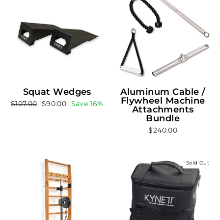
Squat Wedges
Aluminum Cable /
Flywheel Machine
Regular
Sale
$107.00
$90.00
Save 16%
Attachments
price
price
Bundle
$240.00
Sold Out