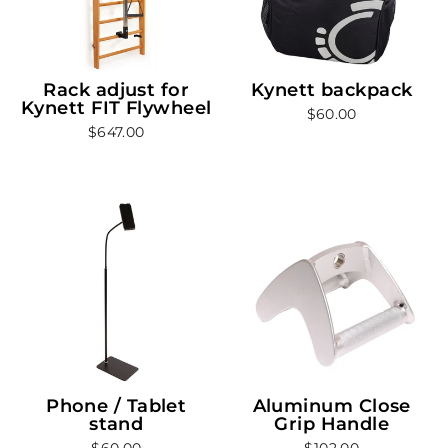
Rack adjust for
Kynett backpack
Kynett FIT Flywheel
$60.00
$647.00
Phone / Tablet
Aluminum Close
stand
Grip Handle
$60.00
$102.00