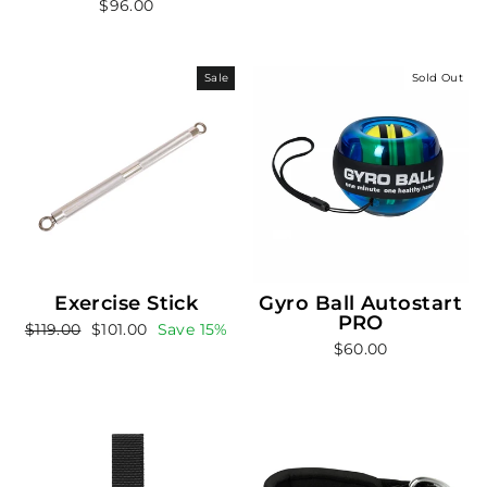
$96.00
Sale
Sold Out
Exercise Stick
Gyro Ball Autostart
PRO
Regular
Sale
$119.00
$101.00
Save 15%
$60.00
price
price