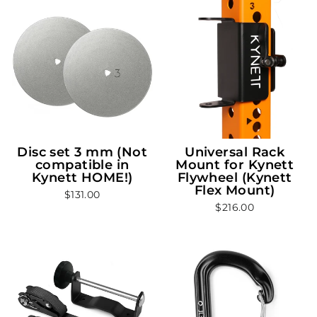
Disc set 3 mm (Not
Universal Rack
compatible in
Mount for Kynett
Kynett HOME!)
Flywheel (Kynett
Flex Mount)
$131.00
$216.00