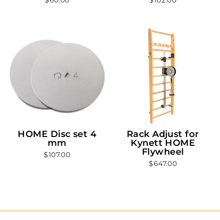
HOME Disc set 4
Rack Adjust for
mm
Kynett HOME
Flywheel
$107.00
$647.00