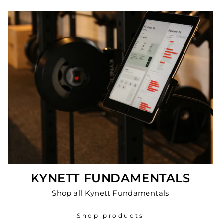
KYNETT FUNDAMENTALS
Shop all Kynett Fundamentals
Shop products