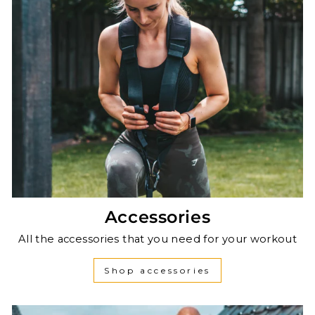
Accessories
All the accessories that you need for your workout
Shop accessories