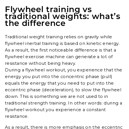
Flywheel training vs
traditional weights: what’s
the difference
Traditional weight training relies on gravity while
flywheel inertial training is based on kinetic energy.
As a result, the first noticeable difference is that a
flywheel exercise machine can generate a lot of
resistance without being heavy.
During a flywheel workout, you experience that the
energy you put into the concentric phase (pull)
equals the energy that you need to put into the
eccentric phase (deceleration), to slow the flywheel
down. This is something we are not used to in
traditional strength training. In other words: during a
flywheel workout you experience a constant
resistance.
As a result, there is more emphasis on the eccentric