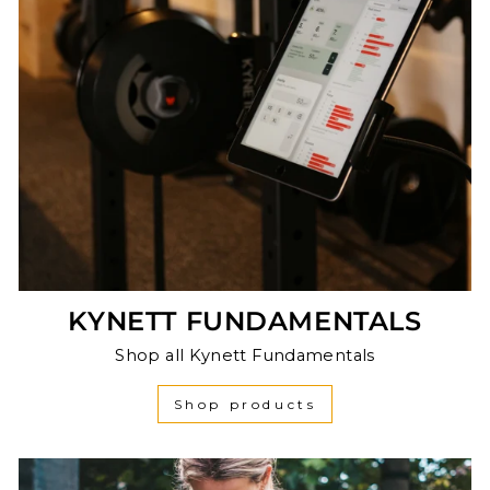
KYNETT FUNDAMENTALS
Shop all Kynett Fundamentals
Shop products