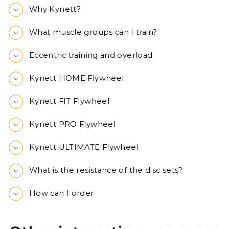
Why Kynett?
What muscle groups can I train?
Eccentric training and overload
Kynett HOME Flywheel
Kynett FIT Flywheel
Kynett PRO Flywheel
Kynett ULTIMATE Flywheel
What is the resistance of the disc sets?
How can I order