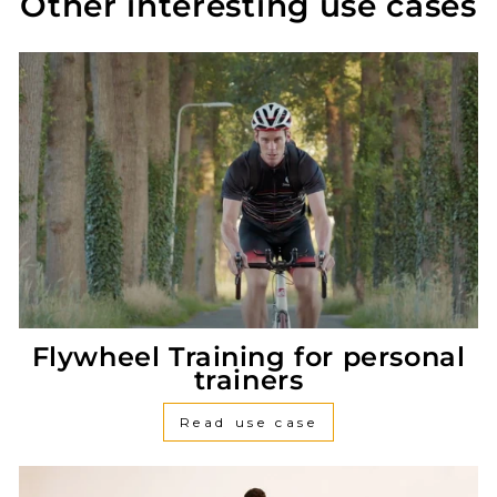
Other interesting use cases
Flywheel Training for personal
trainers
Read use case