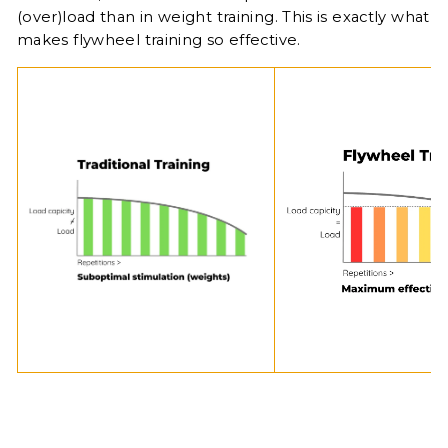
(over)load than in weight training. This is exactly what
makes flywheel training so effective.