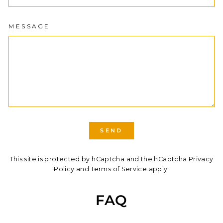
MESSAGE
SEND
SEND
This site is protected by hCaptcha and the hCaptcha
Privacy
Policy
and
Terms of Service
apply.
FAQ