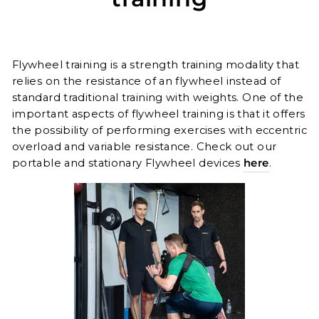
Flywheel training is a strength training modality that
relies on the resistance of an flywheel instead of
standard traditional training with weights. One o
f
the
important aspects of flywheel training is that it offers
the possibility of performing exercises with eccentric
overload and variable resistance. Check out our
portable and stationary Flywheel devices
here
.