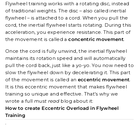
Flywheel training works with a rotating disc, instead
of traditional weights. The disc – also called inertial
flywheel – is attached to a cord. When you pull the
cord, the inertial flywheel starts rotating. During this
acceleration, you experience resistance. This part of
the movement is called a
concentric movement
.
Once the cord is fully unwind, the inertial flywheel
maintains its rotation speed and will automatically
pull the cord back, just like a yo-yo. You now need to
slow the flywheel down by decelerating it. This part
of the movement is called an
eccentric movement
.
It is this eccentric movement that makes flywheel
training so unique and effective. That’s why we
wrote a full
must read
blog about it:
How to create Eccentric Overload in Flywheel
Training
.