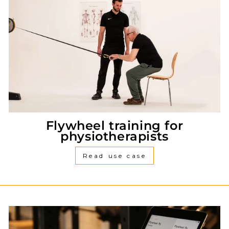
Flywheel training for
physiotherapists
Read use case