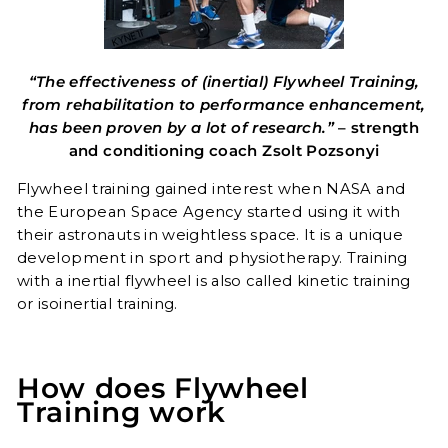
“The effectiveness of (inertial) Flywheel Training,
from rehabilitation to performance enhancement,
has been proven by a lot of research.”
– strength
and conditioning coach Zsolt Pozsonyi
Flywheel training gained interest when NASA and
the European Space Agency started using it with
their astronauts in weightless space. It is a unique
development in sport and physiotherapy. Training
with a inertial flywheel is also called kinetic training
or isoinertial training.
How does Flywheel
Training work