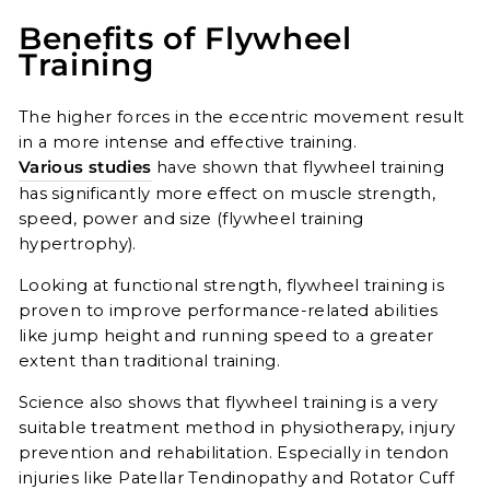
Benefits of Flywheel
Training
The higher forces in the eccentric movement result
in a more intense and effective training.
Various studies
have shown that flywheel training
has significantly more effect on muscle strength,
speed, power and size (flywheel training
hypertrophy).
Looking at functional strength, flywheel training is
proven to improve performance-related abilities
like jump height and running speed to a greater
extent than traditional training.
Science also shows that flywheel training is a very
suitable treatment method in physiotherapy, injury
prevention and rehabilitation. Especially in tendon
injuries like Patellar Tendinopathy and Rotator Cuff