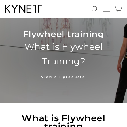
Skip
Search
Site n
C
to
content
Flywheel training
What is Flywheel
Training?
View all products
What is Flywheel
training