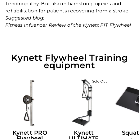
Tendinopathy. But also in hamstring injuries and
rehabilitation for patients recovering from a stroke.
Suggested blog:
Fitness Infuencer Review of the Kynett FIT Flywheel
Kynett Flywheel Training
equipment
Sold Out
Kynett PRO
Kynett
Squat
Flywheel
ULTIMATE