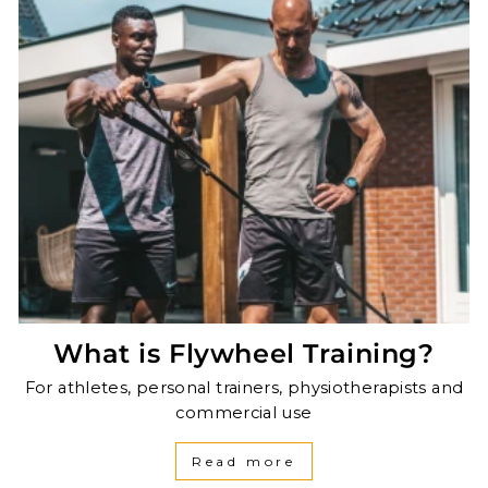
What is Flywheel Training?
For athletes, personal trainers, physiotherapists and
commercial use
Read more