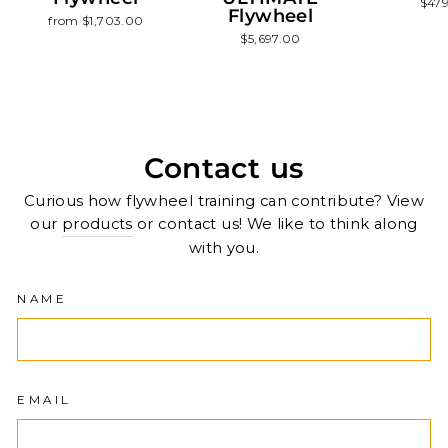
$47
Flywheel
from $1,703.00
$5,697.00
Contact us
Curious how flywheel training can contribute? View
our
products
or contact us! We like to think along
with you.
NAME
EMAIL