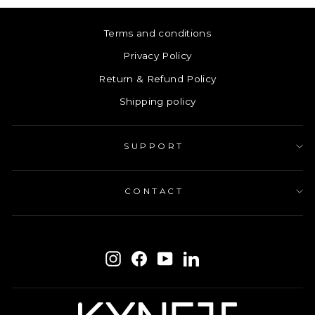
Terms and conditions
Privacy Policy
Return & Refund Policy
Shipping policy
SUPPORT
CONTACT
ENTER
SUBSCRIBE
YOUR
Instagram
Facebook
YouTube
LinkedIn
EMAIL