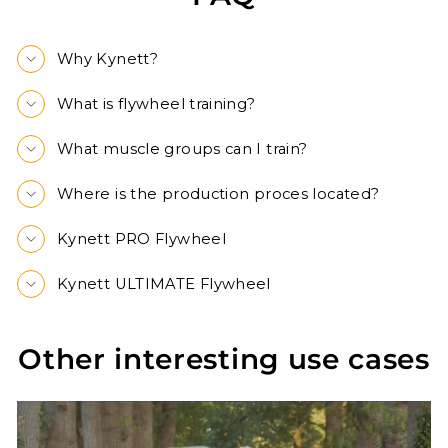
Why Kynett?
What is flywheel training?
What muscle groups can I train?
Where is the production proces located?
Kynett PRO Flywheel
Kynett ULTIMATE Flywheel
Other interesting use cases