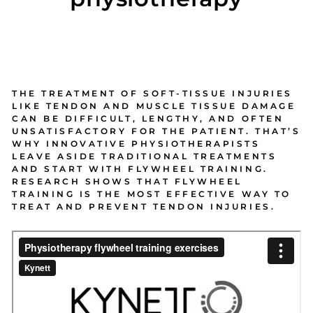
THE TREATMENT OF SOFT-TISSUE INJURIES
LIKE TENDON AND MUSCLE TISSUE DAMAGE
CAN BE DIFFICULT, LENGTHY, AND OFTEN
UNSATISFACTORY FOR THE PATIENT. THAT’S
WHY INNOVATIVE PHYSIOTHERAPISTS
LEAVE ASIDE TRADITIONAL TREATMENTS
AND START WITH FLYWHEEL TRAINING.
RESEARCH SHOWS THAT FLYWHEEL
TRAINING IS THE MOST EFFECTIVE WAY TO
TREAT AND PREVENT TENDON INJURIES.