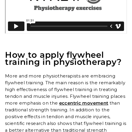
How to apply flywheel
training in physiotherapy?
More and more physiotherapists are embracing
flywheel training. The main reason is the remarkably
high effectiveness of flywheel training in treating
tendon and muscle injuries. Flywheel training places
more emphasis on the
eccentric movement
than
traditional strength training. In addition to the
positive effects in tendon and muscle injuries,
scientific research also shows that flywheel training is
a better alternative than traditional strength