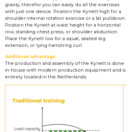
gravity, therefor you can easily do all the exercises
with just one device. Position the Kynett high for a
shoulder internal rotation exercise or a lat pulldown.
Position the Kynett at waist height for a horizontal
row, standing chest press, or shoulder abduction.
Place the Kynett low for a squat, seated leg
extension, or lying hamstring curl.
Additional advantage
The production and assembly of the Kynett is done
in-house with modern production equipment and is
entirely located in the Netherlands.