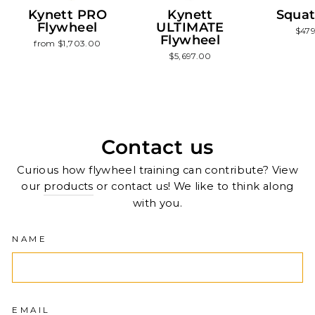
Kynett PRO
Kynett
Squat
Flywheel
ULTIMATE
$47
Flywheel
from $1,703.00
$5,697.00
Contact us
Curious how flywheel training can contribute? View
our
products
or contact us! We like to think along
with you.
NAME
EMAIL