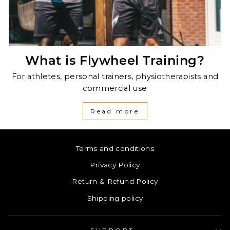
What is Flywheel Training?
For athletes, personal trainers, physiotherapists and
commercial use
Read more
Terms and conditions
Privacy Policy
Return & Refund Policy
Shipping policy