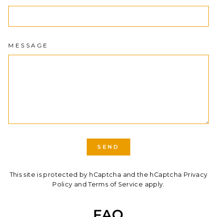
MESSAGE
SEND
SEND
This site is protected by hCaptcha and the hCaptcha
Privacy
Policy
and
Terms of Service
apply.
FAQ