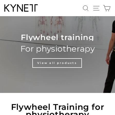
Skip
Search
Site n
C
to
content
Flywheel training
For physiotherapy
View all products
Flywheel Training for
physiotherapy