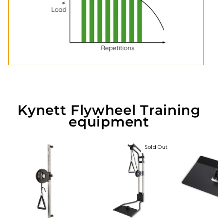
Kynett Flywheel Training
equipment
Sold Out