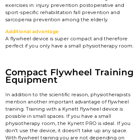
exercises in: injury prevention postoperative and
sport-specific rehabilitation fall prevention and
sarcopenia prevention among the elderly.
Additional advantage
A flywheel device is super compact and therefore
perfect if you only have a small physiotherapy room.
Compact Flywheel Training
Equipment
In addition to the scientific reason, physiotherapists
mention another important advantage of flywheel
training. Training with a Kynett flywheel device is
possible in small spaces. If you have a small
physiotherapy room, the Kynett PRO is ideal. If you
don't use the device, it doesn't take up any space.
With flywheel training you are not depending on