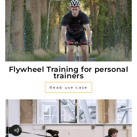
Flywheel Training for personal
trainers
Read use case