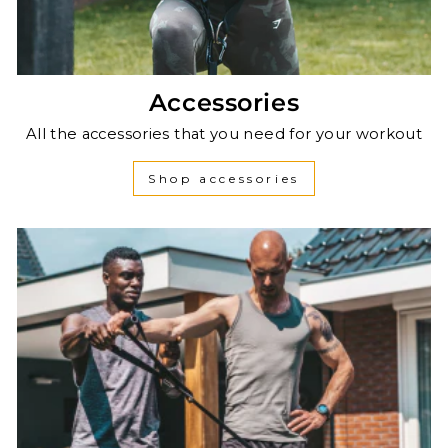
Accessories
All the accessories that you need for your workout
Shop accessories