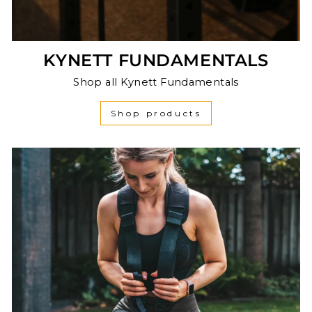
KYNETT FUNDAMENTALS
Shop all Kynett Fundamentals
Shop products