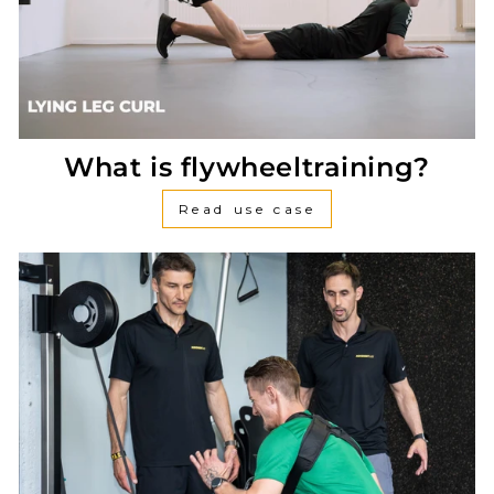
What is flywheeltraining?
Read use case