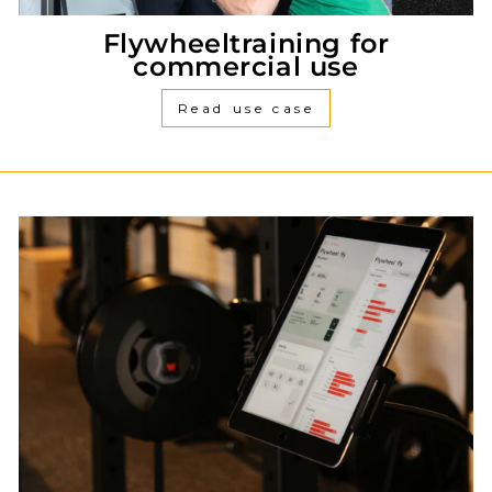
Flywheeltraining for
commercial use
Read use case