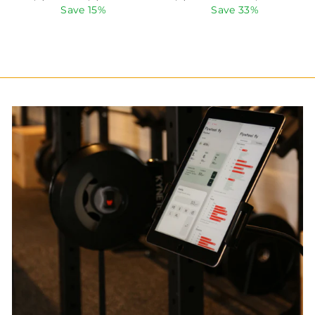
price
price
price
price
Save 15%
Save 33%