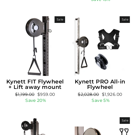
Sale
Sale
Kynett FIT Flywheel
Kynett PRO All-in
+ Lift away mount
Flywheel
Regular
Sale
Regular
Sale
$1,199.00
$959.00
$2,028.00
$1,926.00
price
price
price
price
Save 20%
Save 5%
Sale