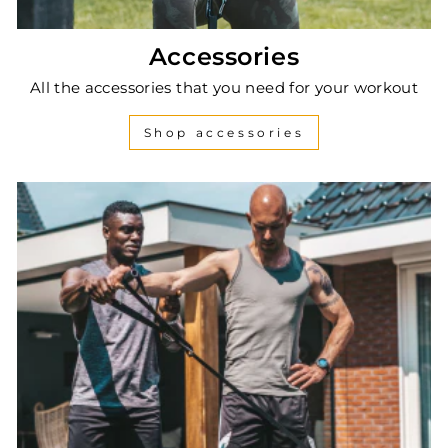
Accessories
All the accessories that you need for your workout
Shop accessories