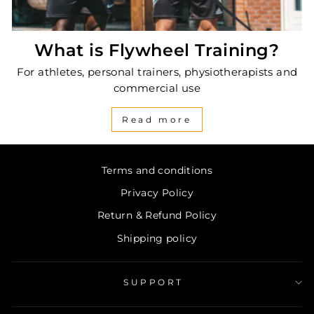
What is Flywheel Training?
For athletes, personal trainers, physiotherapists and
commercial use
Read more
Terms and conditions
Privacy Policy
Return & Refund Policy
Shipping policy
SUPPORT