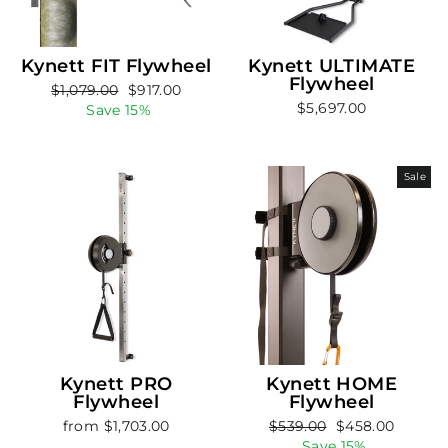
Kynett FIT Flywheel
Kynett ULTIMATE
Flywheel
Regular
Sale
$1,079.00
$917.00
$5,697.00
price
price
Save 15%
Sale
Kynett PRO
Kynett HOME
Flywheel
Flywheel
Regular
Sale
from $1,703.00
$539.00
$458.00
price
price
Save 15%