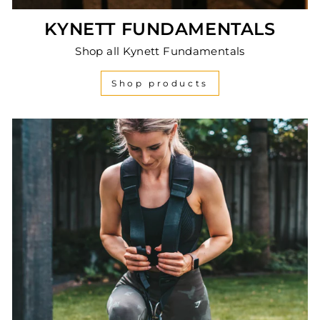
KYNETT FUNDAMENTALS
Shop all Kynett Fundamentals
Shop products