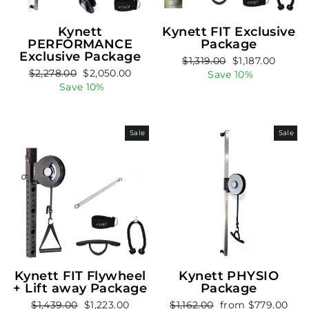
Kynett
Kynett FIT Exclusive
PERFORMANCE
Package
Exclusive Package
Regular
Sale
$1,319.00
$1,187.00
Regular
Sale
$2,278.00
$2,050.00
price
price
Save 10%
price
price
Save 10%
Sale
Sale
Kynett FIT Flywheel
Kynett PHYSIO
+ Lift away Package
Package
Regular
Sale
Regular
Sale
$1,439.00
$1,223.00
$1,162.00
from $779.00