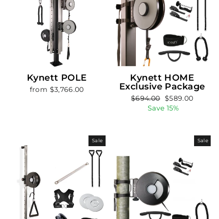
Kynett POLE
Kynett HOME
Exclusive Package
from $3,766.00
Regular
Sale
$694.00
$589.00
price
price
Save 15%
Sale
Sale