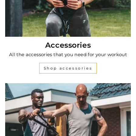
Accessories
All the accessories that you need for your workout
Shop accessories