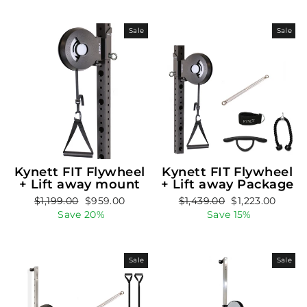
Sale
Sale
Kynett FIT Flywheel
Kynett FIT Flywheel
+ Lift away mount
+ Lift away Package
Regular
Sale
Regular
Sale
$1,199.00
$959.00
$1,439.00
$1,223.00
price
price
price
price
Save 20%
Save 15%
Sale
Sale