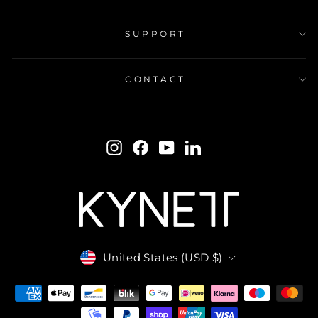
SUPPORT
CONTACT
ENTER
SUBSCRIBE
YOUR
Instagram
Facebook
YouTube
LinkedIn
EMAIL
Currency
United States (USD $)