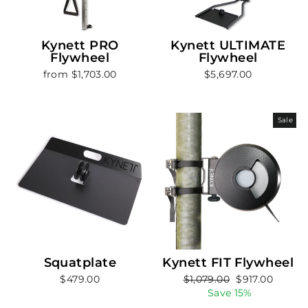
Kynett PRO
Kynett ULTIMATE
Flywheel
Flywheel
from $1,703.00
$5,697.00
Sale
Squatplate
Kynett FIT Flywheel
Regular
Sale
$479.00
$1,079.00
$917.00
price
price
Save 15%