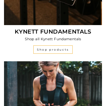
KYNETT FUNDAMENTALS
Shop all Kynett Fundamentals
Shop products