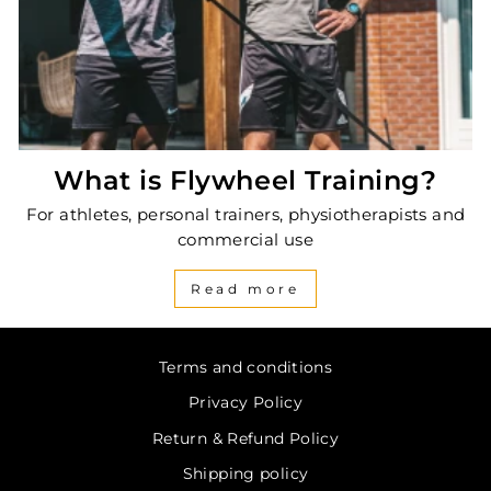
What is Flywheel Training?
For athletes, personal trainers, physiotherapists and
commercial use
Read more
Terms and conditions
Privacy Policy
Return & Refund Policy
Shipping policy