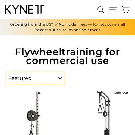
Skip
Search
Site n
C
to
content
Ordering from the US? ✅ No hidden fees — Kynett covers all
import duties, taxes and shipment
Flywheeltraining for
commercial use
SORT
Sold Out