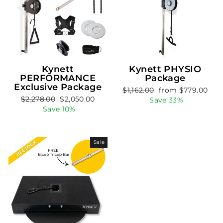
Kynett
Kynett PHYSIO
PERFORMANCE
Package
Exclusive Package
Regular
Sale
$1,162.00
from $779.00
Regular
Sale
$2,278.00
$2,050.00
price
price
Save 33%
price
price
Save 10%
Sale