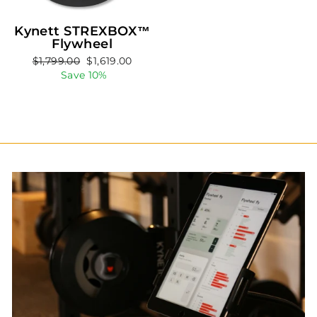
Kynett STREXBOX™
Flywheel
Regular
Sale
$1,799.00
$1,619.00
price
price
Save 10%