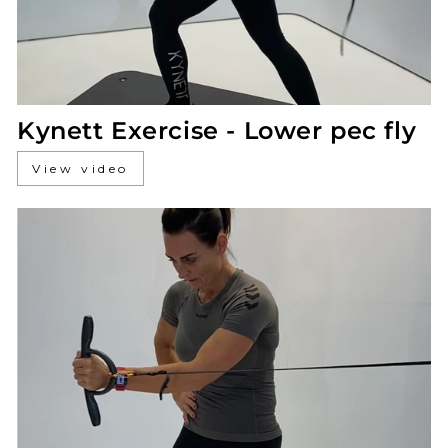
Kynett Exercise - Lower pec fly
View video