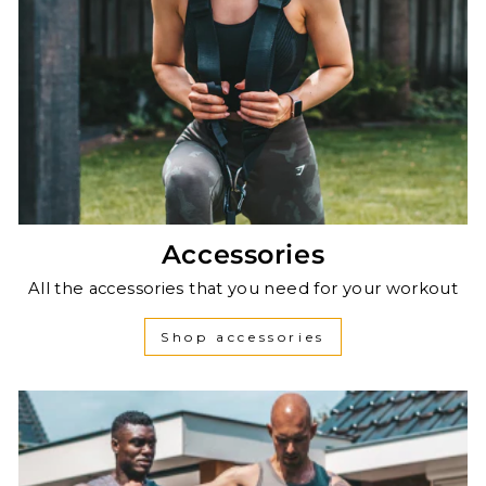
Accessories
All the accessories that you need for your workout
Shop accessories