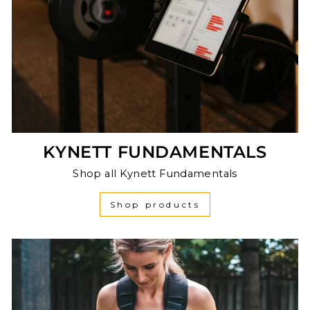
KYNETT FUNDAMENTALS
Shop all Kynett Fundamentals
Shop products