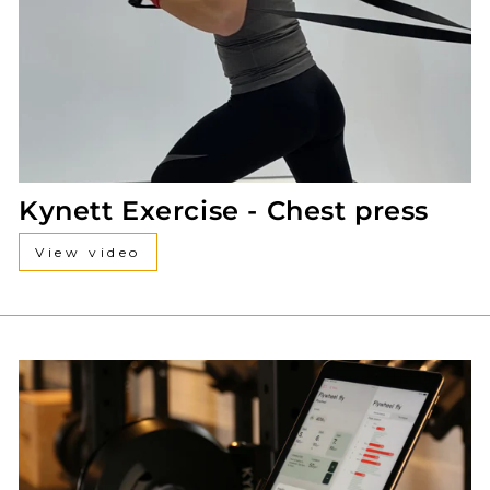
Kynett Exercise - Chest press
View video