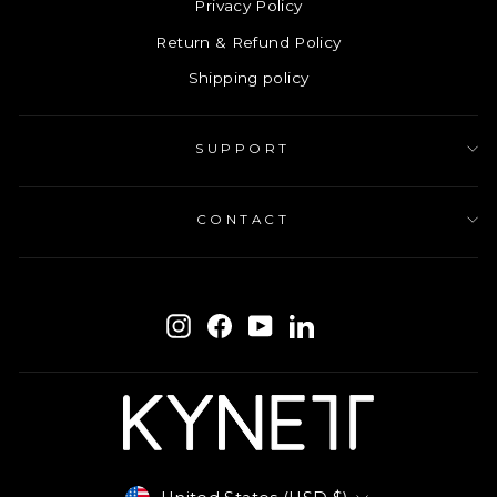
Privacy Policy
Return & Refund Policy
Shipping policy
SUPPORT
CONTACT
ENTER
SUBSCRIBE
YOUR
Instagram
Facebook
YouTube
LinkedIn
EMAIL
Currency