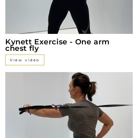
Kynett Exercise - One arm
chest fly
View video