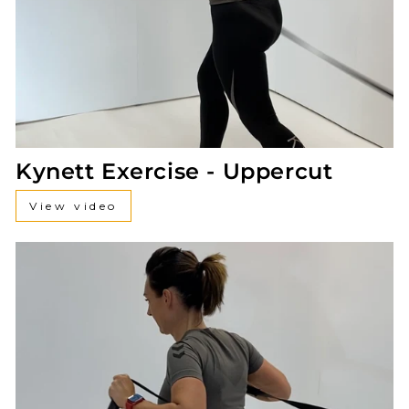
Kynett Exercise - Uppercut
View video