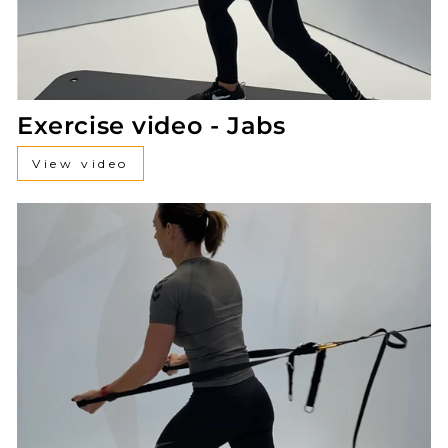
Exercise video - Jabs
View video