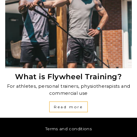
What is Flywheel Training?
For athletes, personal trainers, physiotherapists and
commercial use
Read more
Terms and conditions