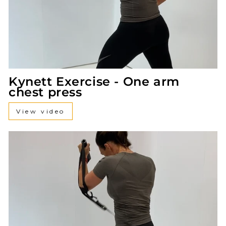
Kynett Exercise - One arm
chest press
View video