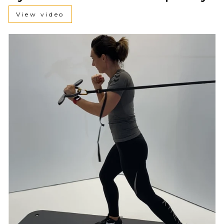
View video