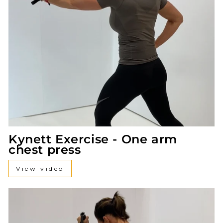
Kynett Exercise - One arm
chest press
View video