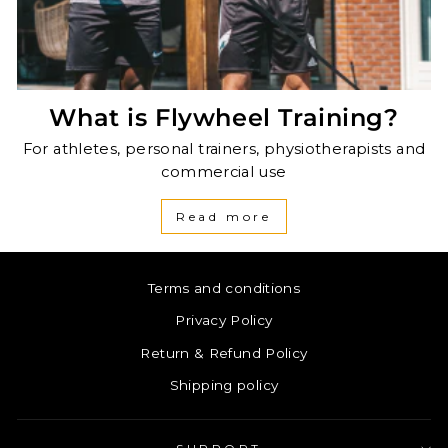
What is Flywheel Training?
For athletes, personal trainers, physiotherapists and
commercial use
Read more
Terms and conditions
Privacy Policy
Return & Refund Policy
Shipping policy