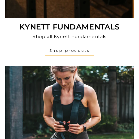
KYNETT FUNDAMENTALS
Shop all Kynett Fundamentals
Shop products