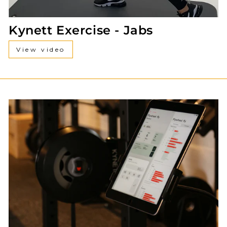
Kynett Exercise - Jabs
View video