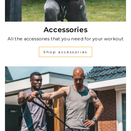
Accessories
All the accessories that you need for your workout
Shop accessories