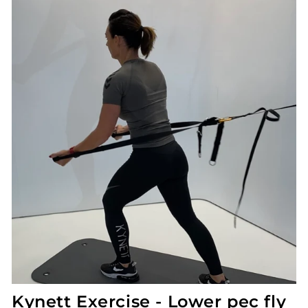
Kynett Exercise - Lower pec fly