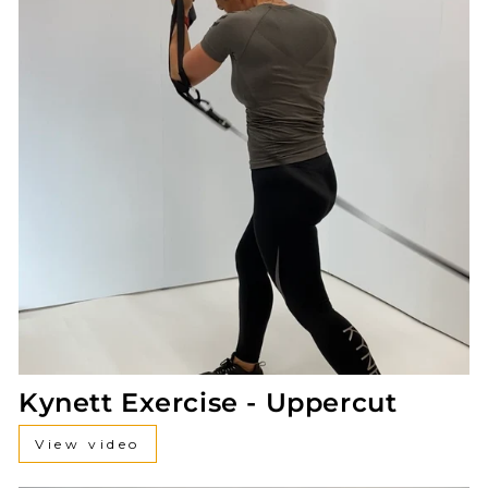
Kynett Exercise - Uppercut
View video