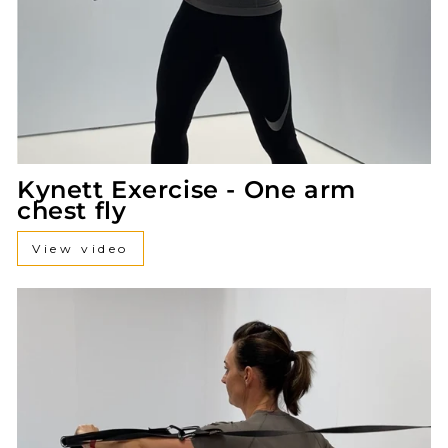
Kynett Exercise - One arm
chest fly
View video