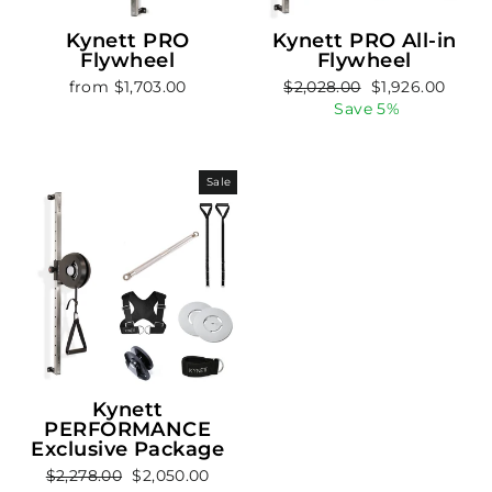
Kynett PRO
Kynett PRO All-in
Flywheel
Flywheel
Regular
Sale
from $1,703.00
$2,028.00
$1,926.00
price
price
Save 5%
Sale
Kynett
PERFORMANCE
Exclusive Package
Regular
Sale
$2,278.00
$2,050.00