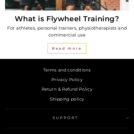
What is Flywheel Training?
For athletes, personal trainers, physiotherapists and
commercial use
Read more
Terms and conditions
Privacy Policy
Return & Refund Policy
Shipping policy
SUPPORT