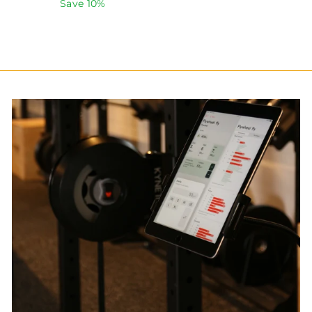
price
price
Save 10%