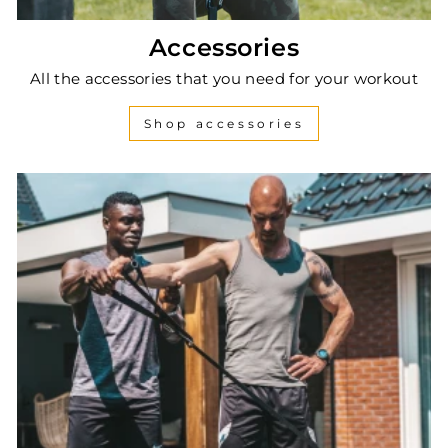
Accessories
All the accessories that you need for your workout
Shop accessories