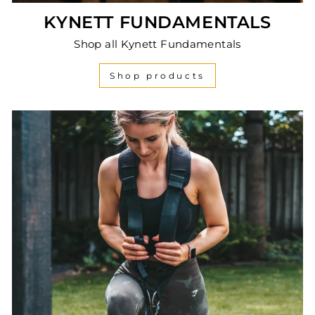
KYNETT FUNDAMENTALS
Shop all Kynett Fundamentals
Shop products