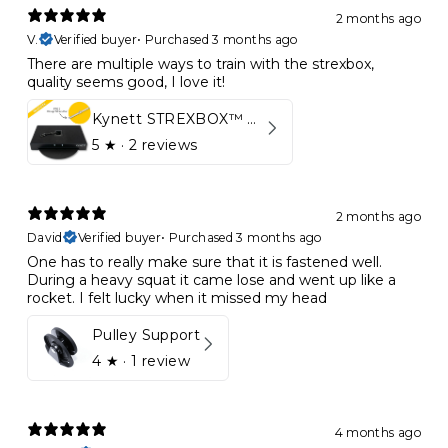
2 months ago
V.
Verified buyer
•
Purchased 3 months ago
There are multiple ways to train with the strexbox,
quality seems good, I love it!
Kynett STREXBOX™ Flywheel
5
★ ·
2 reviews
2 months ago
David
Verified buyer
•
Purchased 3 months ago
One has to really make sure that it is fastened well.
During a heavy squat it came lose and went up like a
rocket. I felt lucky when it missed my head
Pulley Support
4
★ ·
1 review
4 months ago