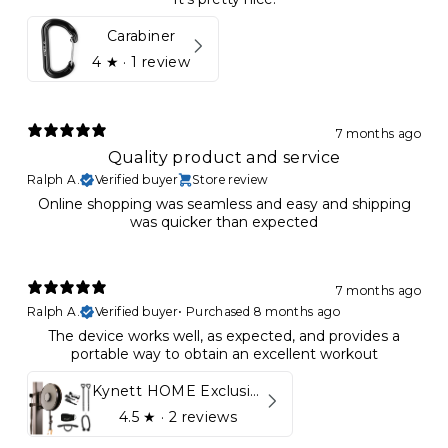
Carabiner
4
★ ·
1 review
7 months ago
Quality product and service
Ralph A.
Verified buyer
Store review
Online shopping was seamless and easy and shipping
was quicker than expected
7 months ago
Ralph A.
Verified buyer
•
Purchased 8 months ago
The device works well, as expected, and provides a
portable way to obtain an excellent workout
Kynett HOME Exclusive Package
4.5
★ ·
2 reviews