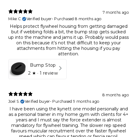
7 months ago
Mike C.
Verified buyer
•
Purchased 8 months ago
Helps protect flywheel housing from getting damaged
but if webbing folds a bit, the bump stop gets sucked
up into the machine and jams it up. Probably would pass
on this because it’s not that difficult to keep your
attachments from hitting the housing if you pay
attention.
Bump Stop
2
★ ·
1 review
8 months ago
Joel S.
Verified buyer
•
Purchased 9 months ago
I have been using the kynett one model personally and
as a personal trainer in my home gym with clients for 4+
years and I must say the force extender is almost
mandatory for flywheel training. The slower rep speed
favours muscular recruitment over the faster flywheel
speed which can favour tendon or fascia recoil,