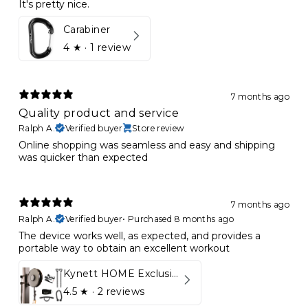
It's pretty nice.
Carabiner
4
★ ·
1 review
7 months ago
Quality product and service
Ralph A.
Verified buyer
Store review
Online shopping was seamless and easy and shipping
was quicker than expected
7 months ago
Ralph A.
Verified buyer
•
Purchased 8 months ago
The device works well, as expected, and provides a
portable way to obtain an excellent workout
Kynett HOME Exclusive Package
4.5
★ ·
2 reviews