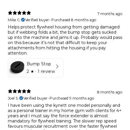
7 months ago
Mike C.
Verified buyer
•
Purchased 8 months ago
Helps protect flywheel housing from getting damaged
but if webbing folds a bit, the bump stop gets sucked
up into the machine and jams it up. Probably would pass
on this because it’s not that difficult to keep your
attachments from hitting the housing if you pay
attention.
Bump Stop
2
★ ·
1 review
8 months ago
Joel S.
Verified buyer
•
Purchased 9 months ago
I have been using the kynett one model personally and
as a personal trainer in my home gym with clients for 4+
years and I must say the force extender is almost
mandatory for flywheel training. The slower rep speed
favours muscular recruitment over the faster flywheel