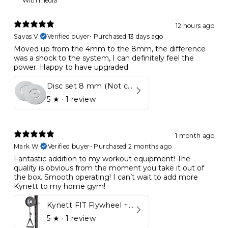
With media
12 hours ago
Savas V.
Verified buyer
•
Purchased 13 days ago
Moved up from the 4mm to the 8mm, the difference
was a shock to the system, I can definitely feel the
power. Happy to have upgraded.
Disc set 8 mm (Not compatible in Kynett HOME & ONE!)
5
★ ·
1 review
1 month ago
Mark W.
Verified buyer
•
Purchased 2 months ago
Fantastic addition to my workout equipment! The
quality is obvious from the moment you take it out of
the box. Smooth operating! I can’t wait to add more
Kynett to my home gym!
Kynett FIT Flywheel + Lift away mount
5
★ ·
1 review