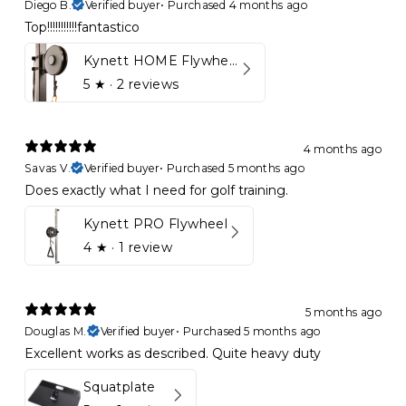
Diego B.
Verified buyer
•
Purchased 4 months ago
Top!!!!!!!!!!!fantastico
Kynett HOME Flywheel
5
★ ·
2 reviews
4 months ago
Savas V.
Verified buyer
•
Purchased 5 months ago
Does exactly what I need for golf training.
Kynett PRO Flywheel
4
★ ·
1 review
5 months ago
Douglas M.
Verified buyer
•
Purchased 5 months ago
Excellent works as described. Quite heavy duty
Squatplate