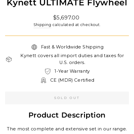
Kynett ULTIMATE Flywheel
Regular
$5,697.00
price
Shipping
calculated at checkout.
Fast & Worldwide Shipping
Kynett covers all import duties and taxes for
U.S. orders.
1-Year Warranty
CE (MDR) Certified
SOLD OUT
Product Description
The most complete and extensive set in our range.