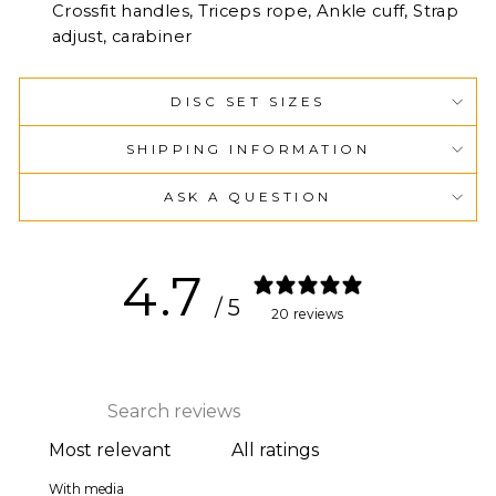
Crossfit handles, Triceps rope, Ankle cuff, Strap
adjust, carabiner
DISC SET SIZES
SHIPPING INFORMATION
ASK A QUESTION
4.7
/ 5
20 reviews
With media