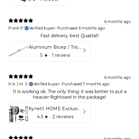
6 months ago
Frank P.
Verified buyer
•
Purchased 6 months ago
Fast delivery, best Qualität!
Aluminum Bicep / Tricep Bar
5
★ ·
1 review
6 months ago
H.A.J.M. S.
Verified buyer
•
Purchased 7 months ago
It is working ok. The only thing: it was better to put a
heavier flightweel in the package!
Kynett HOME Exclusive Package
4.5
★ ·
2 reviews
6 months ago