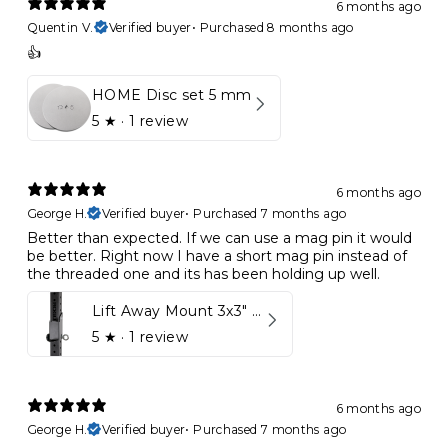
6 months ago
Quentin V.
Verified buyer
•
Purchased 8 months ago
👍
HOME Disc set 5 mm
5
★ ·
1 review
6 months ago
George H.
Verified buyer
•
Purchased 7 months ago
Better than expected. If we can use a mag pin it would
be better. Right now I have a short mag pin instead of
the threaded one and its has been holding up well.
Lift Away Mount 3x3" Racks for Kynett HOME
5
★ ·
1 review
6 months ago
George H.
Verified buyer
•
Purchased 7 months ago