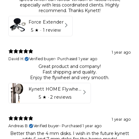
especially with less coordinated clients. Highly
recommend. Thanks Kynett!
Force Extender
5
★ ·
1 review
1 year ago
David H.
Verified buyer
•
Purchased 1 year ago
Great product and company!
Fast shipping and quality.
Enjoy the flywheel and very smooth.
Kynett HOME Flywheel
5
★ ·
2 reviews
1 year ago
Andreas B.
Verified buyer
•
Purchased 1 year ago
Better than the 4 mm disks. I wish in the future kynett