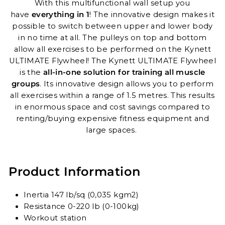
With this multifunctional wall setup you
have
everything in 1
! The innovative design makes it
possible to switch between upper and lower body
in no time at all. The pulleys on top and bottom
allow all exercises to be performed on the Kynett
ULTIMATE Flywheel! The Kynett ULTIMATE Flywheel
is the
all-in-one solution for training all muscle
groups
. Its innovative design allows you to perform
all exercises within a range of 1.5 metres. This results
in enormous space and cost savings compared to
renting/buying expensive fitness equipment and
large spaces.
Product Information
Inertia 147 lb/sq (0,035 kgm2)
Resistance 0-220 lb (0-100kg)
Workout station