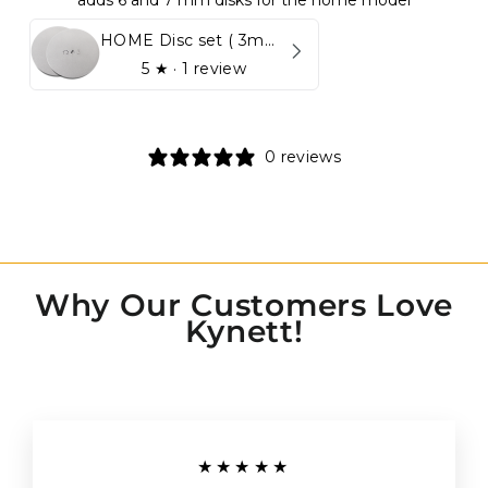
adds 6 and 7 mm disks for the home model
HOME Disc set ( 3mm - 5mm)
5
★ ·
1 review
0 reviews
Why Our Customers Love
Kynett!
★★★★★