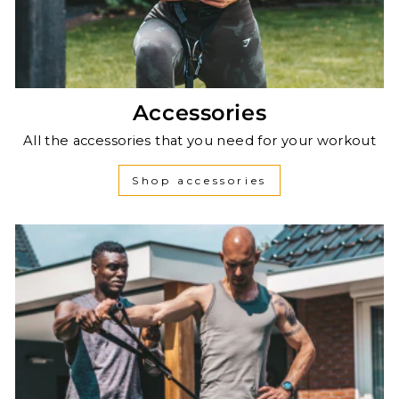
Accessories
All the accessories that you need for your workout
Shop accessories