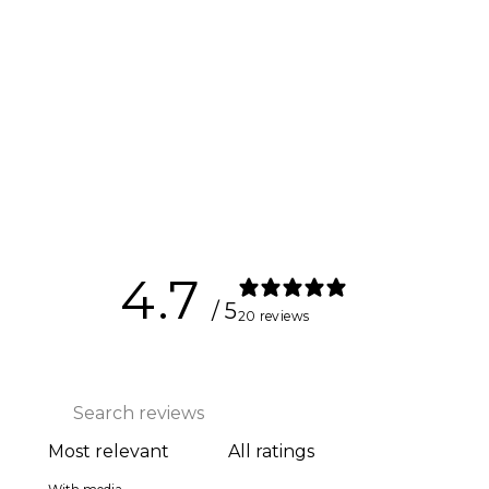
Kynett
ULTIMATE
Flywheel
$5,697.00
4.7
/ 5
20 reviews