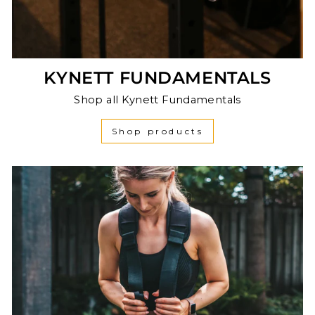
KYNETT FUNDAMENTALS
Shop all Kynett Fundamentals
Shop products