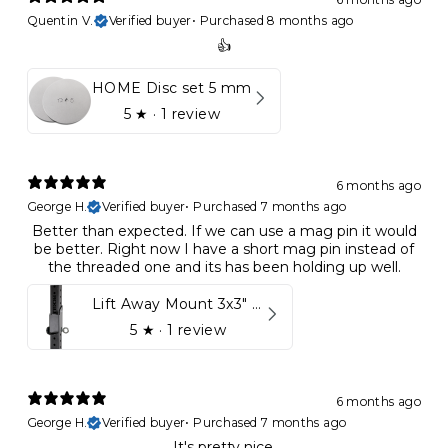
Quentin V.
Verified buyer
•
Purchased 8 months ago
👍
HOME Disc set 5 mm
5
★ ·
1 review
6 months ago
George H.
Verified buyer
•
Purchased 7 months ago
Better than expected. If we can use a mag pin it would
be better. Right now I have a short mag pin instead of
the threaded one and its has been holding up well.
Lift Away Mount 3x3" Racks for Kynett HOME
5
★ ·
1 review
6 months ago
George H.
Verified buyer
•
Purchased 7 months ago
It's pretty nice.