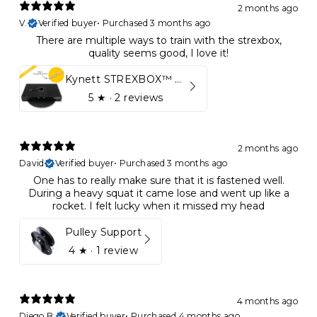
2 months ago
V.
Verified buyer
•
Purchased 3 months ago
There are multiple ways to train with the strexbox,
quality seems good, I love it!
Kynett STREXBOX™ Flywheel
5
★ ·
2 reviews
2 months ago
David
Verified buyer
•
Purchased 3 months ago
One has to really make sure that it is fastened well.
During a heavy squat it came lose and went up like a
rocket. I felt lucky when it missed my head
Pulley Support
4
★ ·
1 review
4 months ago
Diego B.
Verified buyer
•
Purchased 4 months ago