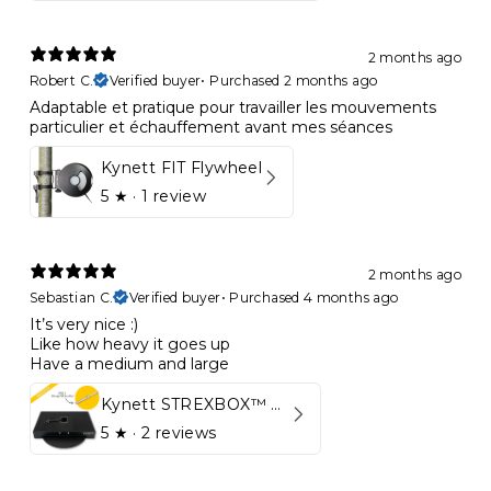
2 months ago
Robert C.
Verified buyer
•
Purchased 2 months ago
Adaptable et pratique pour travailler les mouvements
particulier et échauffement avant mes séances
Kynett FIT Flywheel
5
★ ·
1 review
2 months ago
Sebastian C.
Verified buyer
•
Purchased 4 months ago
It’s very nice :)
Like how heavy it goes up
Have a medium and large
Kynett STREXBOX™ Flywheel
5
★ ·
2 reviews