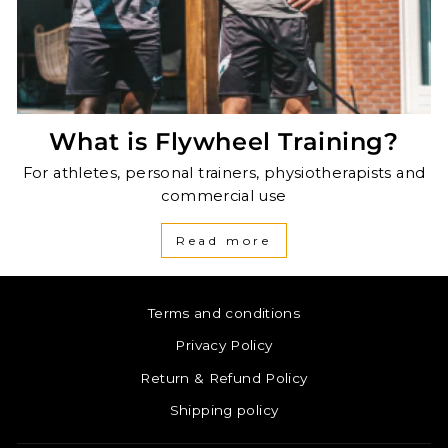
What is Flywheel Training?
For athletes, personal trainers, physiotherapists and
commercial use
Read more
Terms and conditions
Privacy Policy
Return & Refund Policy
Shipping policy