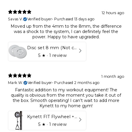
12 hours ago
Savas V.
Verified buyer
•
Purchased 13 days ago
Moved up from the 4mm to the 8mm, the difference
was a shock to the system, I can definitely feel the
power. Happy to have upgraded.
Disc set 8 mm (Not compatible in Kynett HOME & ONE!)
5
★ ·
1 review
1 month ago
Mark W.
Verified buyer
•
Purchased 2 months ago
Fantastic addition to my workout equipment! The
quality is obvious from the moment you take it out of
the box. Smooth operating! I can’t wait to add more
Kynett to my home gym!
Kynett FIT Flywheel + Lift away mount
5
★ ·
1 review