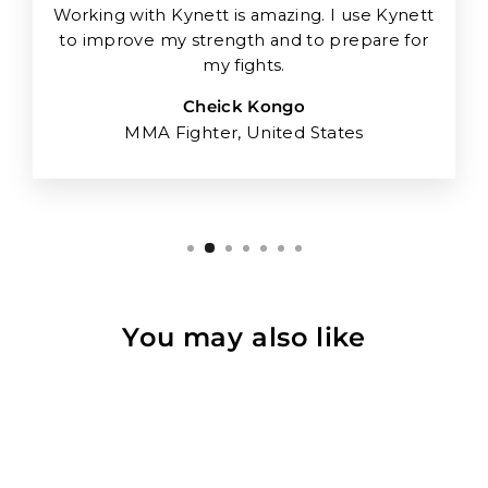
Working with Kynett is amazing. I use Kynett
to improve my strength and to prepare for
my fights.
Cheick Kongo
MMA Fighter, United States
You may also like
Sold Out