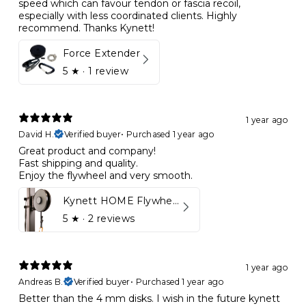
speed which can favour tendon or fascia recoil,
especially with less coordinated clients. Highly
recommend. Thanks Kynett!
Force Extender
5
★ ·
1 review
1 year ago
David H.
Verified buyer
•
Purchased 1 year ago
Great product and company!
Fast shipping and quality.
Enjoy the flywheel and very smooth.
Kynett HOME Flywheel
5
★ ·
2 reviews
1 year ago
Andreas B.
Verified buyer
•
Purchased 1 year ago
Better than the 4 mm disks. I wish in the future kynett