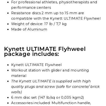
For professional athletes, physiotherapists and
performance centers
Resistance discs 2 mm up to 15 mm are
compatible with the Kynett ULTIMATE Flywheel
Weight of device: 17 lb / 7,7 kg
Made of Aluminum
Kynett ULTIMATE Flyhweel
package includes:
Kynett ULTIMATE Flywheel
Workout station with glider and mounting
material
The Kynett ULTIMATE is supplied with high
quality plugs and screw (safe for concrete/ brick
walls)
6 mm disc set (147 lb/sq or 0,035 kgm2)
Accessories included: Multifunction handle,