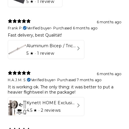
5
★ ·
1 review
6 months ago
Frank P.
Verified buyer
•
Purchased 6 months ago
Fast delivery, best Qualität!
Aluminum Bicep / Tricep Bar
5
★ ·
1 review
6 months ago
H.A.J.M. S.
Verified buyer
•
Purchased 7 months ago
It is working ok. The only thing: it was better to put a
heavier flightweel in the package!
Kynett HOME Exclusive Package
4.5
★ ·
2 reviews