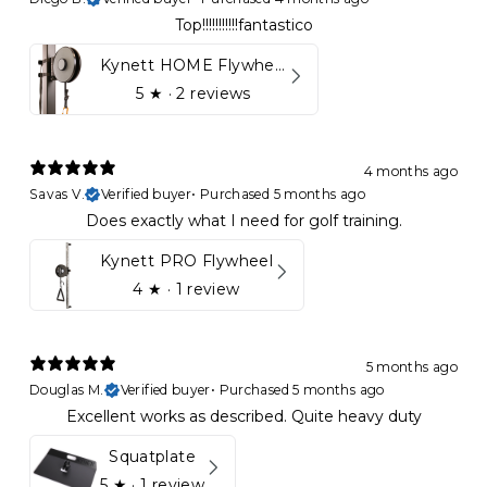
Top!!!!!!!!!!!fantastico
Kynett HOME Flywheel
5
★ ·
2 reviews
4 months ago
Savas V.
Verified buyer
•
Purchased 5 months ago
Does exactly what I need for golf training.
Kynett PRO Flywheel
4
★ ·
1 review
5 months ago
Douglas M.
Verified buyer
•
Purchased 5 months ago
Excellent works as described. Quite heavy duty
Squatplate
5
★ ·
1 review