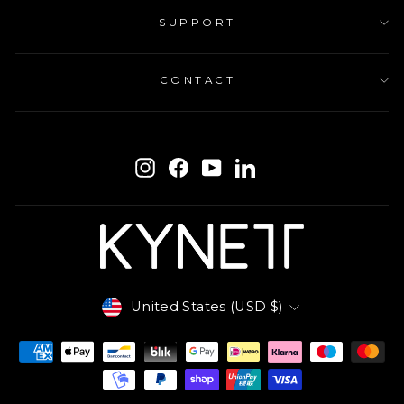
SUPPORT
CONTACT
ENTER
SUBSCRIBE
YOUR
Instagram
Facebook
YouTube
LinkedIn
EMAIL
Currency
United States (USD $)