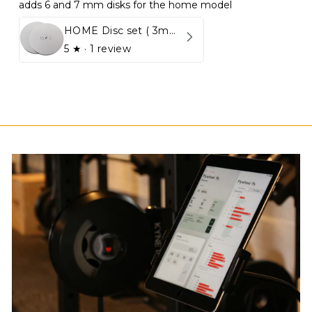
adds 6 and 7 mm disks for the home model
HOME Disc set ( 3mm - 5mm)
5
★ ·
1 review