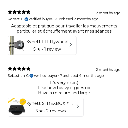
2 months ago
Robert C.
Verified buyer
•
Purchased 2 months ago
Adaptable et pratique pour travailler les mouvements
particulier et échauffement avant mes séances
Kynett FIT Flywheel
5
★ ·
1 review
2 months ago
Sebastian C.
Verified buyer
•
Purchased 4 months ago
It’s very nice :)
Like how heavy it goes up
Have a medium and large
Kynett STREXBOX™ Flywheel
5
★ ·
2 reviews