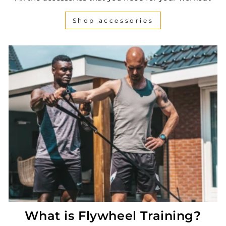
Shop accessories
What is Flywheel Training?