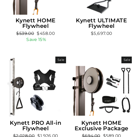
Kynett HOME
Kynett ULTIMATE
Flywheel
Flywheel
Regular
Sale
$539.00
$458.00
$5,697.00
price
price
Save 15%
Sale
Sale
Kynett PRO All-in
Kynett HOME
Flywheel
Exclusive Package
Regular
Sale
Regular
Sale
$2,028.00
$1,926.00
$694.00
$589.00