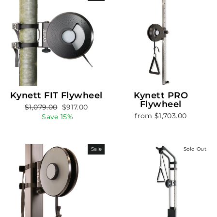
Kynett FIT Flywheel
Kynett PRO
Flywheel
Regular
Sale
$1,079.00
$917.00
from $1,703.00
price
price
Save 15%
Sale
Sold Out