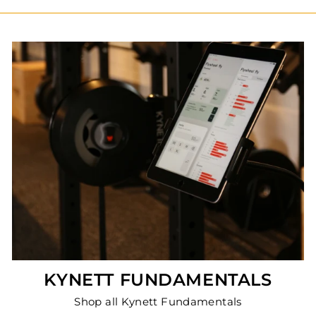
KYNETT FUNDAMENTALS
Shop all Kynett Fundamentals