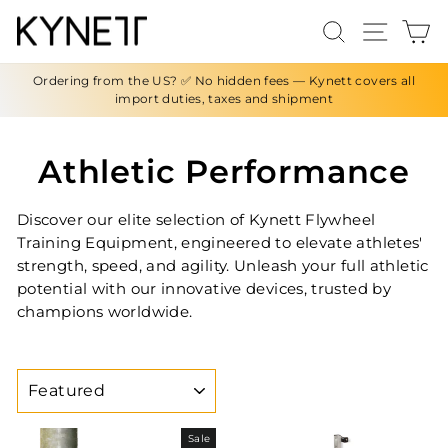
Skip
Search
Site n
C
to
content
Ordering from the US? ✅ No hidden fees — Kynett covers all
import duties, taxes and shipment
Athletic Performance
Discover our elite selection of Kynett Flywheel
Training Equipment, engineered to elevate athletes'
strength, speed, and agility. Unleash your full athletic
potential with our innovative devices, trusted by
champions worldwide.
SORT
Sale