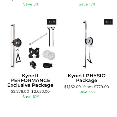
price
price
price
price
Save 5%
Save 15%
Sale
Sale
Kynett
Kynett PHYSIO
PERFORMANCE
Package
Exclusive Package
Regular
Sale
$1,162.00
from $779.00
Regular
Sale
$2,278.00
$2,050.00
price
price
Save 33%
price
price
Save 10%