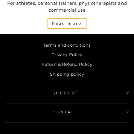
For athletes, personal trainers, physiotherapists and
commercial use
Read more
Terms and conditions
Privacy Policy
Return & Refund Policy
Shipping policy
SUPPORT
CONTACT
ENTER
SUBSCRIBE