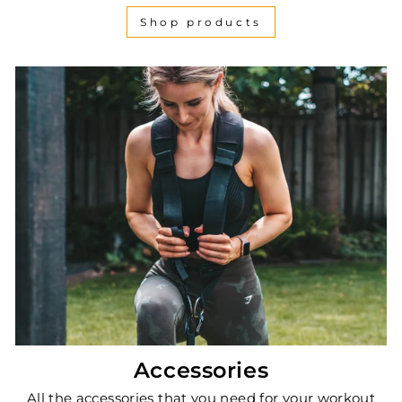
Shop products
Accessories
All the accessories that you need for your workout