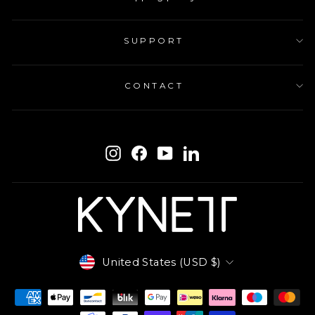
SUPPORT
CONTACT
ENTER
SUBSCRIBE
YOUR
Instagram
Facebook
YouTube
LinkedIn
EMAIL
Currency
United States (USD $)