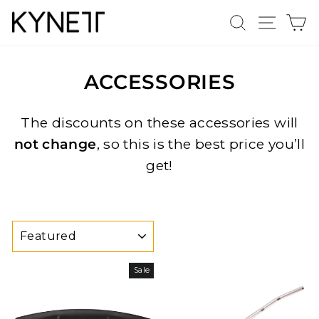
Skip
Search
Site n
C
to
content
ACCESSORIES
The discounts on these accessories will
not change
, so this is the best price you’ll
get!
SORT
Sale