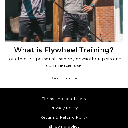
What is Flywheel Training?
For athletes, personal trainers, physiotherapists and
commercial use
Read more
Terms and conditions
Privacy Policy
Return & Refund Policy
Shipping policy