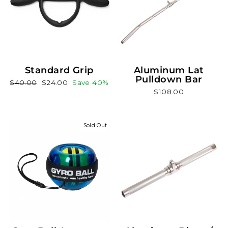
Standard Grip
Aluminum Lat
Pulldown Bar
Regular
Sale
$40.00
$24.00
Save 40%
$108.00
price
price
Sold Out