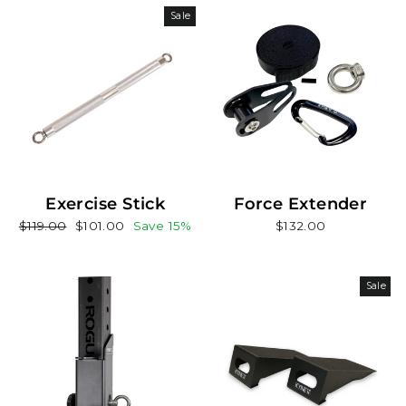
Sale
Exercise Stick
Force Extender
Regular
Sale
$119.00
$101.00
Save 15%
$132.00
price
price
Sale