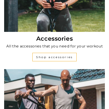
Accessories
All the accessories that you need for your workout
Shop accessories