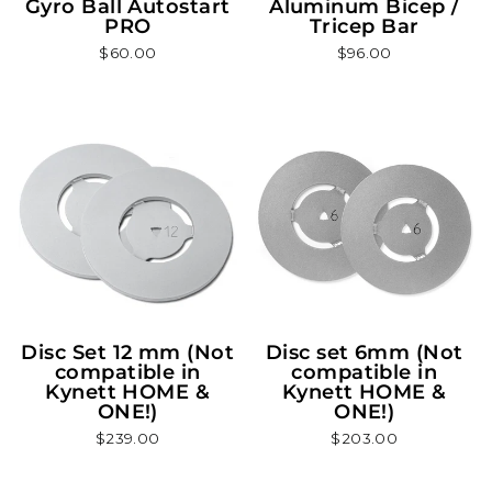
Gyro Ball Autostart
Aluminum Bicep /
PRO
Tricep Bar
$60.00
$96.00
Disc Set 12 mm (Not
Disc set 6mm (Not
compatible in
compatible in
Kynett HOME &
Kynett HOME &
ONE!)
ONE!)
$239.00
$203.00