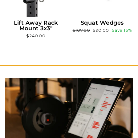
Lift Away Rack
Squat Wedges
Mount 3x3"
Regular
Sale
$107.00
$90.00
Save 16%
$240.00
price
price