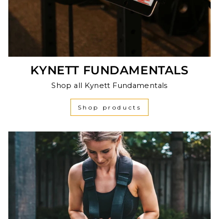
KYNETT FUNDAMENTALS
Shop all Kynett Fundamentals
Shop products