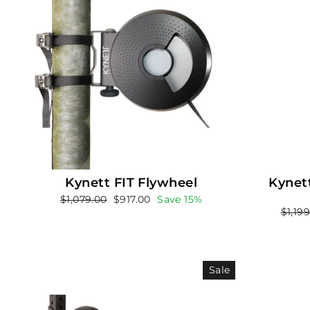
Kynett FIT Flywheel
Kynett
Regular
Sale
$1,079.00
$917.00
Save 15%
Regul
$1,19
price
price
price
Sale