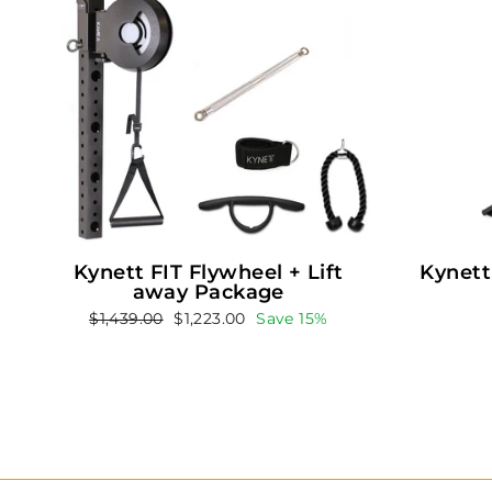
Kynett FIT Flywheel + Lift
Kynett
away Package
Regular
Sale
$1,439.00
$1,223.00
Save 15%
price
price