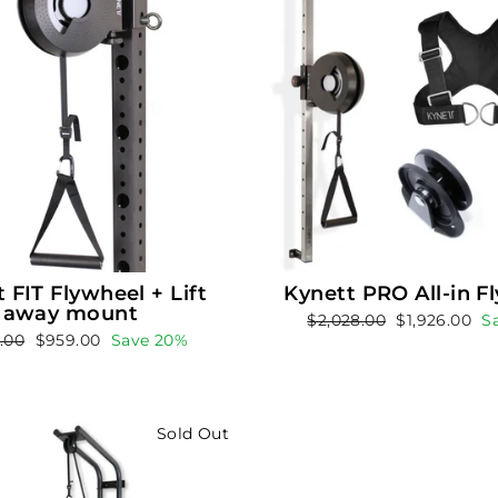
 FIT Flywheel + Lift
Kynett PRO All-in F
away mount
Regular
Sale
$2,028.00
$1,926.00
S
ar
Sale
9.00
$959.00
Save 20%
price
price
price
Sold Out