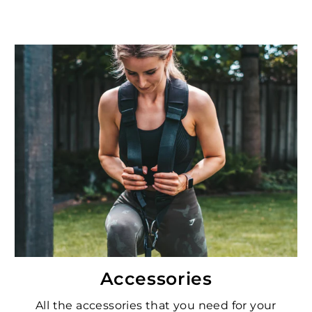
Accessories
All the accessories that you need for your