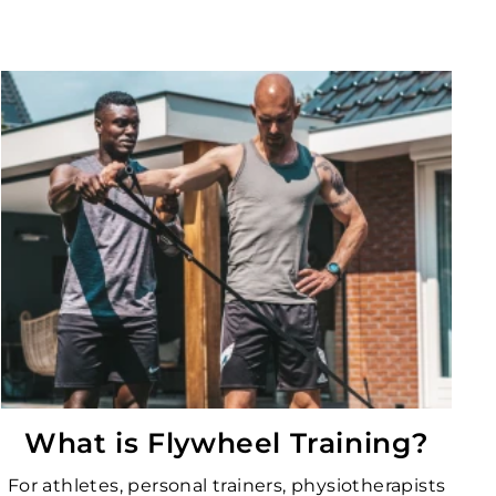
What is Flywheel Training?
For athletes, personal trainers, physiotherapists