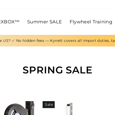
EXBOX™
Summer SALE
Flywheel Training
e US? ✅ No hidden fees — Kynett covers all import duties, t
SPRING SALE
Sale