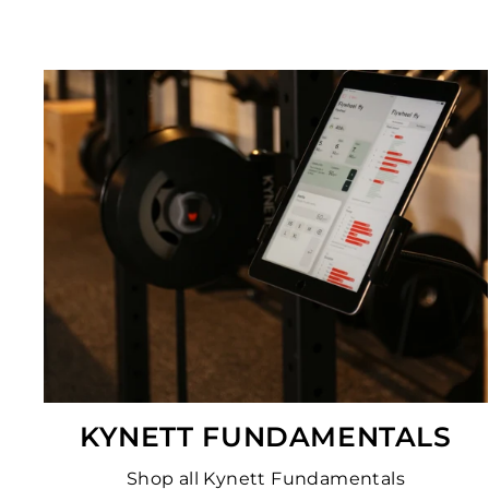
KYNETT FUNDAMENTALS
Shop all Kynett Fundamentals