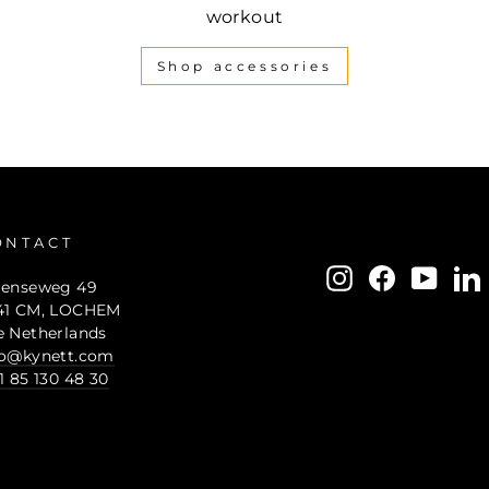
workout
Shop accessories
ONTACT
ENTER
SUBSCRIBE
Instagram
Facebook
YouTu
L
renseweg 49
YOUR
41 CM, LOCHEM
EMAIL
e Netherlands
fo@kynett.com
1 85 130 48 30