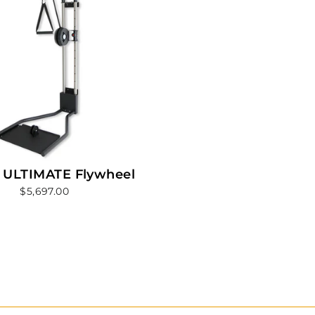
 ULTIMATE Flywheel
$5,697.00