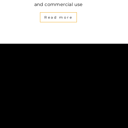
and commercial use
Read more
be
inkedIn