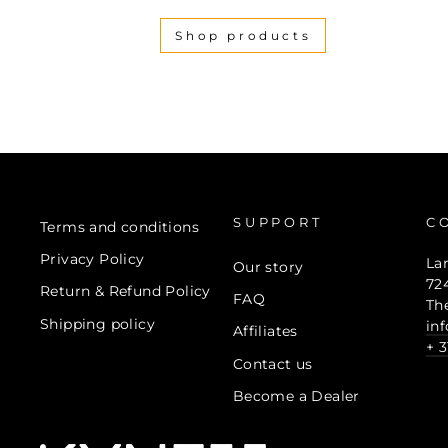
Shop products
SUPPORT
C
Terms and conditions
Privacy Policy
La
Our story
72
Return & Refund Policy
FAQ
Th
Shipping policy
in
Affiliates
+ 3
Contact us
Become a Dealer