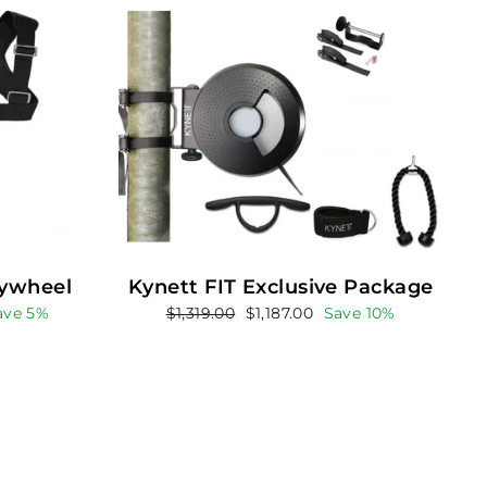
lywheel
Kynett FIT Exclusive Package
Regular
Sale
ave 5%
$1,319.00
$1,187.00
Save 10%
price
price