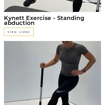
Kynett Exercise - Standing
abduction
View video