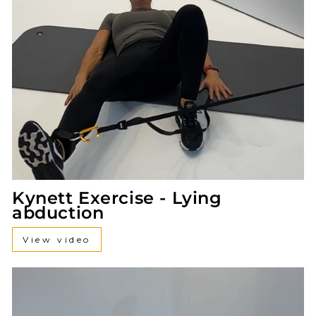
Kynett Exercise - Lying
abduction
View video