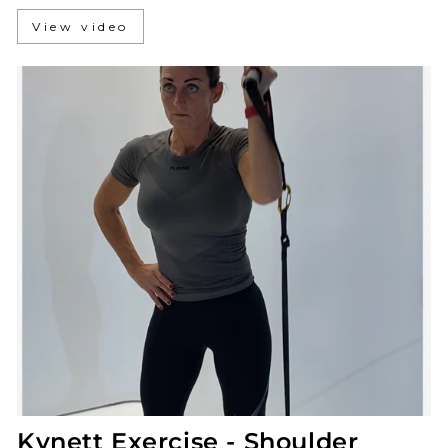
View video
Kynett Exercise - Shoulder