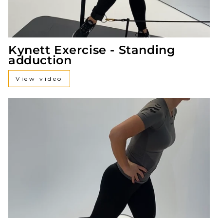
Kynett Exercise - Standing
adduction
View video