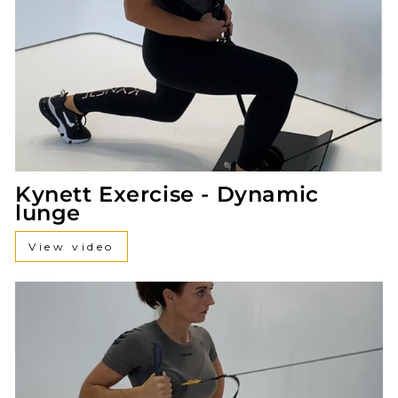
Kynett Exercise - Dynamic
lunge
View video