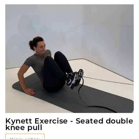
Kynett Exercise - Seated double
knee pull