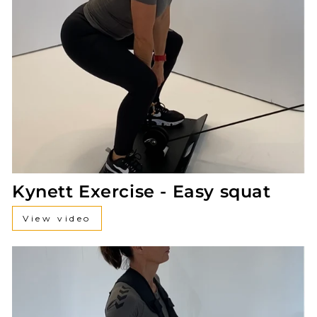
Kynett Exercise - Easy squat
View video