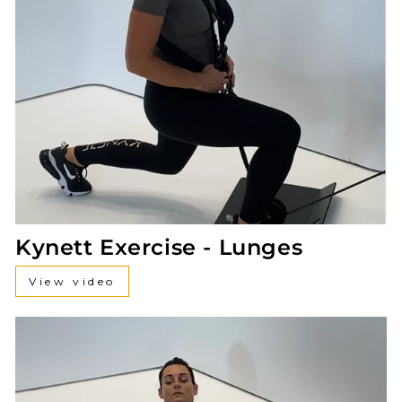
Kynett Exercise - Lunges
View video