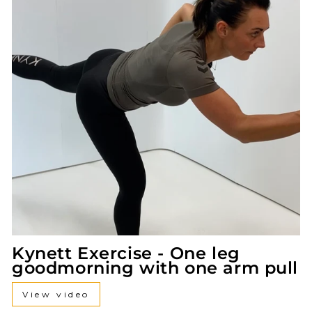
Kynett Exercise - One leg
goodmorning with one arm pull
View video