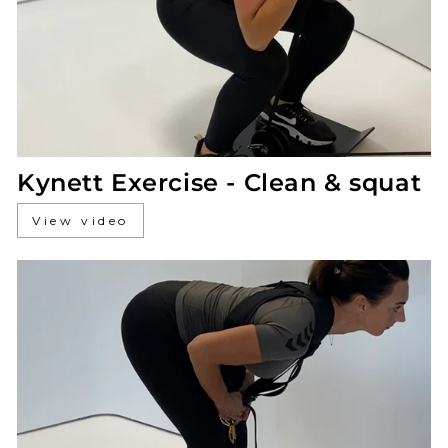
Kynett Exercise - Clean & squat
View video