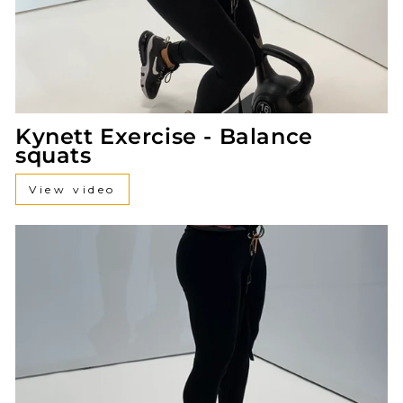
Kynett Exercise - Balance
squats
View video