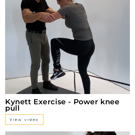
Kynett Exercise - Power knee
pull
View video