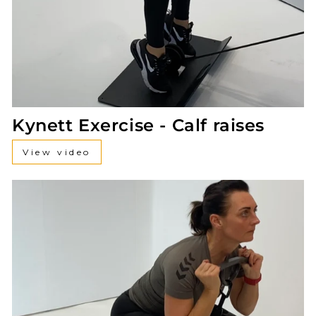
Kynett Exercise - Calf raises
View video