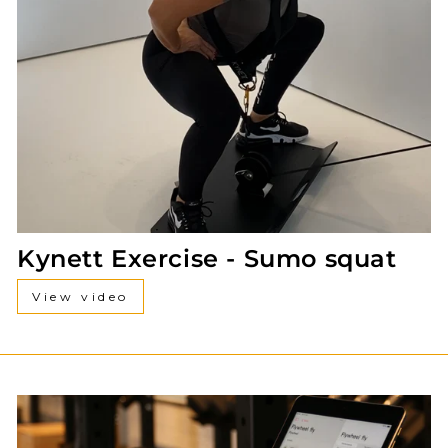
Kynett Exercise - Sumo squat
View video