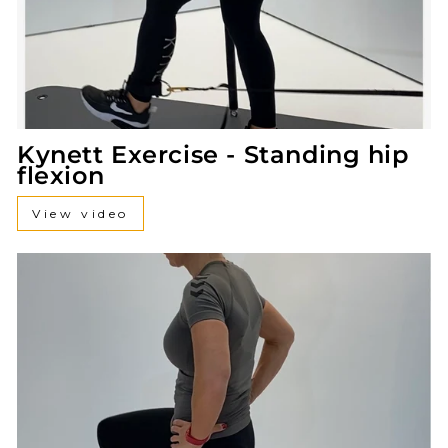
Kynett Exercise - Standing hip
flexion
View video