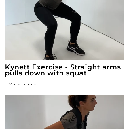
Kynett Exercise - Straight arms
pulls down with squat
View video