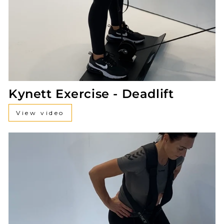
Kynett Exercise - Deadlift
View video