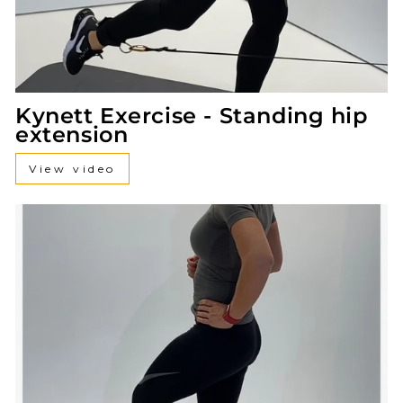
Kynett Exercise - Standing hip
extension
View video