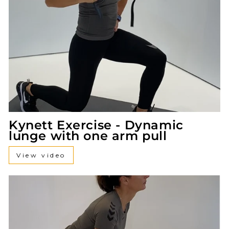
Kynett Exercise - Dynamic
lunge with one arm pull
View video