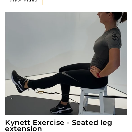
View video
Kynett Exercise - Seated leg
extension