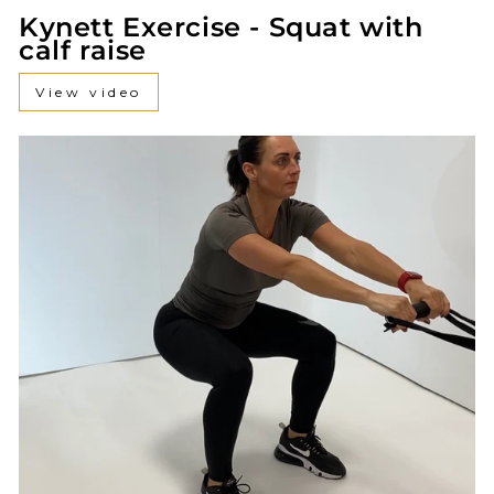
Kynett Exercise - Squat with
calf raise
View video