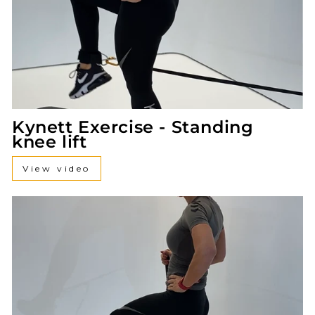
Kynett Exercise - Standing
knee lift
View video