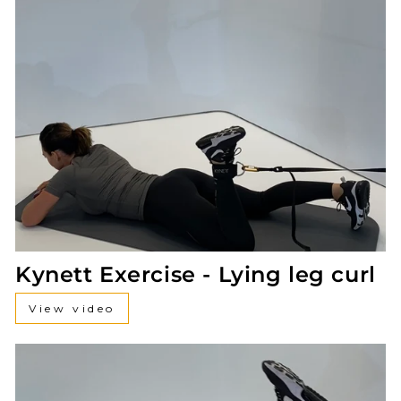
Kynett Exercise - Lying leg curl
View video