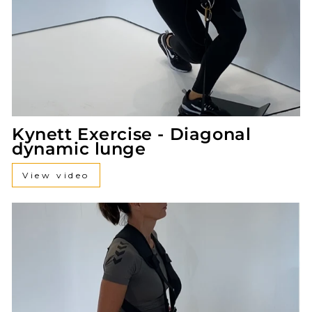
Kynett Exercise - Diagonal
dynamic lunge
View video