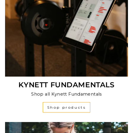
KYNETT FUNDAMENTALS
Shop all Kynett Fundamentals
Shop products