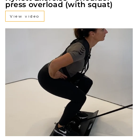
press overload (with squat)
View video