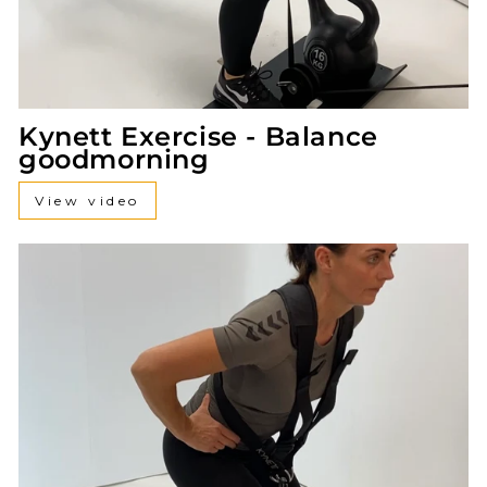
Kynett Exercise - Balance
goodmorning
View video