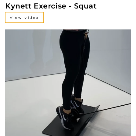
Kynett Exercise - Squat
View video