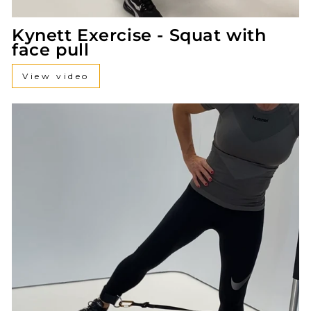
Kynett Exercise - Squat with
face pull
View video