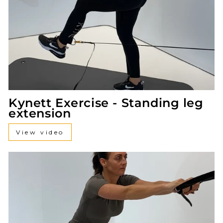
Kynett Exercise - Standing leg
extension
View video