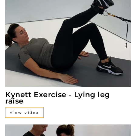
Kynett Exercise - Lying leg
raise
View video