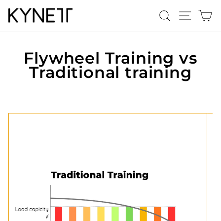
Skip
Search
Site n
C
to
content
Flywheel Training vs
Traditional training