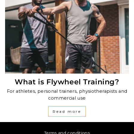
What is Flywheel Training?
For athletes, personal trainers, physiotherapists and
commercial use
Read more
Terms and conditions