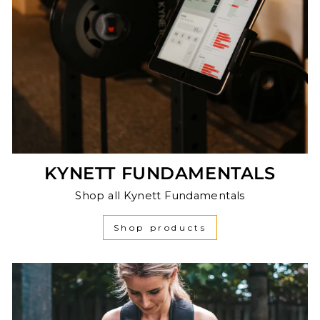
KYNETT FUNDAMENTALS
Shop all Kynett Fundamentals
Shop products