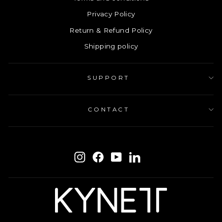
Privacy Policy
Return & Refund Policy
Shipping policy
SUPPORT
CONTACT
ENTER
SUBSCRIBE
YOUR
Instagram
Facebook
YouTube
LinkedIn
EMAIL