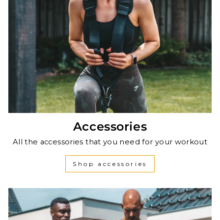
Accessories
All the accessories that you need for your workout
Shop accessories