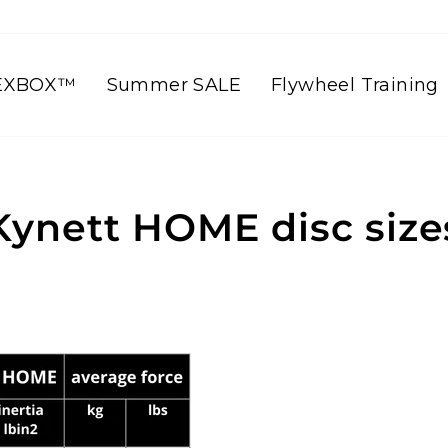
EXBOX™
Summer SALE
Flywheel Training
Kynett HOME disc size