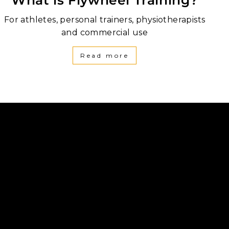
For athletes, personal trainers, physiotherapists
and commercial use
Read more
be
inkedIn