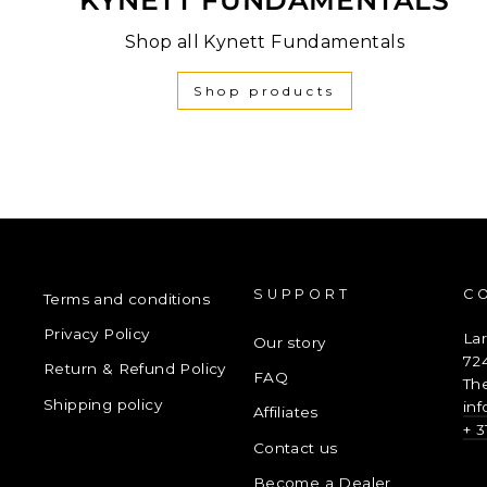
Shop all Kynett Fundamentals
Shop products
SUPPORT
C
Terms and conditions
Privacy Policy
La
Our story
72
Return & Refund Policy
FAQ
Th
Shipping policy
in
Affiliates
+ 3
Contact us
Become a Dealer