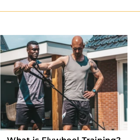
What is Flywheel Training?