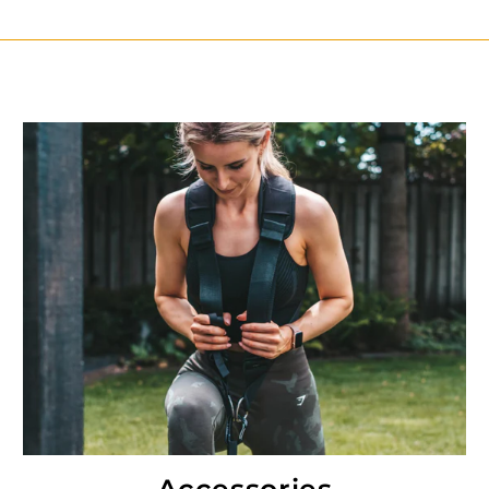
Accessories