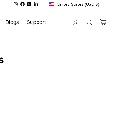
Currency
Instagram
Facebook
YouTube
LinkedIn
United States (USD $)
Log in
Search
Cart
Blogs
Support
s