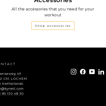
All the accessories that you need for your
workout
Shop accessories
ONTACT
ENTER
SUBSCRIBE
Instagram
Facebook
YouTu
L
renseweg 49
YOUR
41 CM, LOCHEM
EMAIL
e Netherlands
fo@kynett.com
1 85 130 48 30