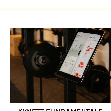
KYNETT FUNDAMENTALS