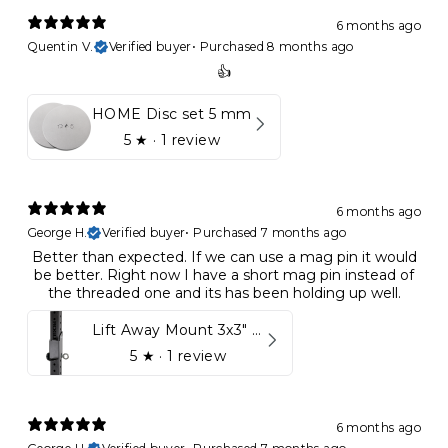
6 months ago
Quentin V.
Verified buyer
•
Purchased 8 months ago
👍
HOME Disc set 5 mm
5
★ ·
1 review
6 months ago
George H.
Verified buyer
•
Purchased 7 months ago
Better than expected. If we can use a mag pin it would
be better. Right now I have a short mag pin instead of
the threaded one and its has been holding up well.
Lift Away Mount 3x3" Racks for Kynett HOME
5
★ ·
1 review
6 months ago