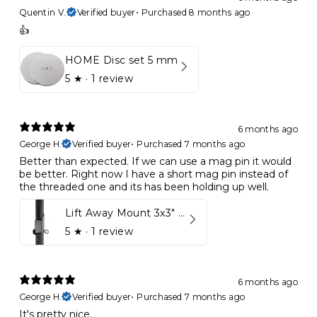
Quentin V.
Verified buyer
•
Purchased 8 months ago
👍
HOME Disc set 5 mm
5
★ ·
1 review
6 months ago
George H.
Verified buyer
•
Purchased 7 months ago
Better than expected. If we can use a mag pin it would
be better. Right now I have a short mag pin instead of
the threaded one and its has been holding up well.
Lift Away Mount 3x3" Racks for Kynett HOME
5
★ ·
1 review
6 months ago
George H.
Verified buyer
•
Purchased 7 months ago
It's pretty nice.