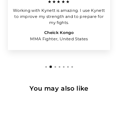
★★★★★
Working with Kynett is amazing. I use Kynett
to improve my strength and to prepare for
my fights.
Cheick Kongo
MMA Fighter, United States
You may also like