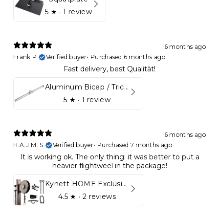
5
★ ·
1 review
6 months ago
Frank P.
Verified buyer
•
Purchased 6 months ago
Fast delivery, best Qualität!
Aluminum Bicep / Tricep Bar
5
★ ·
1 review
6 months ago
H.A.J.M. S.
Verified buyer
•
Purchased 7 months ago
It is working ok. The only thing: it was better to put a
heavier flightweel in the package!
Kynett HOME Exclusive Package
4.5
★ ·
2 reviews