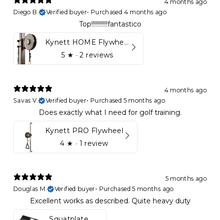
4 months ago
Diego B.
Verified buyer
•
Purchased 4 months ago
Top!!!!!!!!!!!fantastico
Kynett HOME Flywheel
5
★ ·
2 reviews
4 months ago
Savas V.
Verified buyer
•
Purchased 5 months ago
Does exactly what I need for golf training.
Kynett PRO Flywheel
4
★ ·
1 review
5 months ago
Douglas M.
Verified buyer
•
Purchased 5 months ago
Excellent works as described. Quite heavy duty
Squatplate