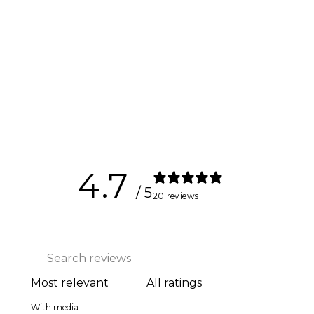
Ankle Cuff
$27.00
4.7
/ 5
20 reviews
With media