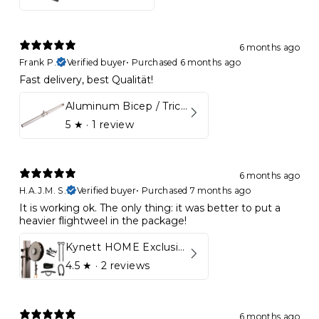
6 months ago
Frank P.
Verified buyer
•
Purchased 6 months ago
Fast delivery, best Qualität!
Aluminum Bicep / Tricep Bar
5
★ ·
1 review
6 months ago
H.A.J.M. S.
Verified buyer
•
Purchased 7 months ago
It is working ok. The only thing: it was better to put a
heavier flightweel in the package!
Kynett HOME Exclusive Package
4.5
★ ·
2 reviews
6 months ago