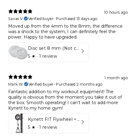
10 hours ago
Savas V.
Verified buyer
•
Purchased 13 days ago
Moved up from the 4mm to the 8mm, the difference
was a shock to the system, I can definitely feel the
power. Happy to have upgraded.
Disc set 8 mm (Not compatible in Kynett HOME & ONE!)
5
★ ·
1 review
1 month ago
Mark W.
Verified buyer
•
Purchased 2 months ago
Fantastic addition to my workout equipment! The
quality is obvious from the moment you take it out of
the box. Smooth operating! I can’t wait to add more
Kynett to my home gym!
Kynett FIT Flywheel + Lift away mount
5
★ ·
1 review