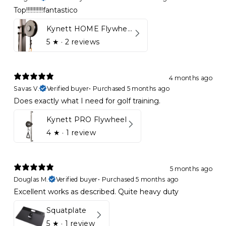
Top!!!!!!!!!!!fantastico
Kynett HOME Flywheel
5
★ ·
2 reviews
4 months ago
Savas V.
Verified buyer
•
Purchased 5 months ago
Does exactly what I need for golf training.
Kynett PRO Flywheel
4
★ ·
1 review
5 months ago
Douglas M.
Verified buyer
•
Purchased 5 months ago
Excellent works as described. Quite heavy duty
Squatplate
5
★ ·
1 review