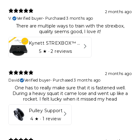
2 months ago
V.
Verified buyer
•
Purchased 3 months ago
There are multiple ways to train with the strexbox,
quality seems good, I love it!
Kynett STREXBOX™ Flywheel
5
★ ·
2 reviews
2 months ago
David
Verified buyer
•
Purchased 3 months ago
One has to really make sure that it is fastened well.
During a heavy squat it came lose and went up like a
rocket. I felt lucky when it missed my head
Pulley Support
4
★ ·
1 review