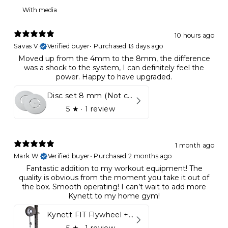
With media
10 hours ago
Savas V.
Verified buyer
•
Purchased 13 days ago
Moved up from the 4mm to the 8mm, the difference
was a shock to the system, I can definitely feel the
power. Happy to have upgraded.
Disc set 8 mm (Not compatible in Kynett HOME & ONE!)
5
★ ·
1 review
1 month ago
Mark W.
Verified buyer
•
Purchased 2 months ago
Fantastic addition to my workout equipment! The
quality is obvious from the moment you take it out of
the box. Smooth operating! I can’t wait to add more
Kynett to my home gym!
Kynett FIT Flywheel + Lift away mount