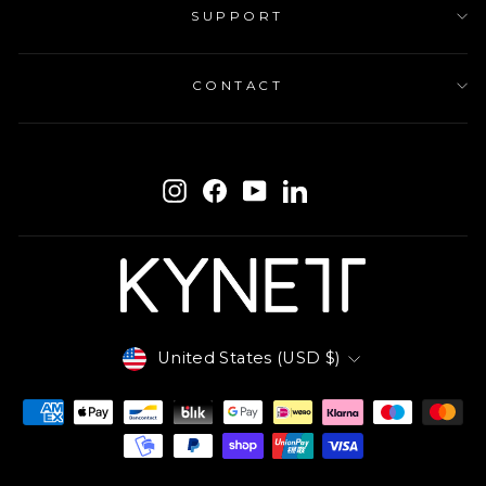
SUPPORT
CONTACT
ENTER
SUBSCRIBE
YOUR
Instagram
Facebook
YouTube
LinkedIn
EMAIL
Currency
United States (USD $)