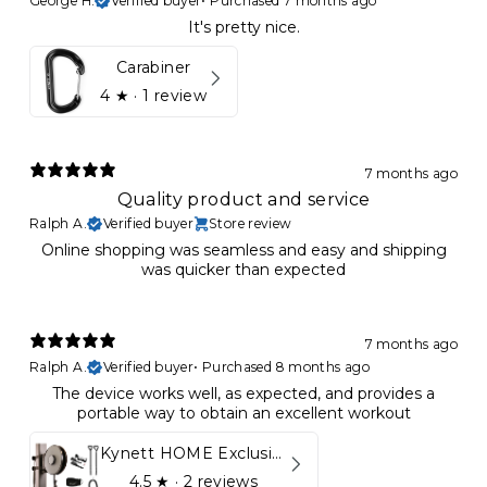
George H.
Verified buyer
•
Purchased 7 months ago
It's pretty nice.
Carabiner
4
★ ·
1 review
7 months ago
Quality product and service
Ralph A.
Verified buyer
Store review
Online shopping was seamless and easy and shipping
was quicker than expected
7 months ago
Ralph A.
Verified buyer
•
Purchased 8 months ago
The device works well, as expected, and provides a
portable way to obtain an excellent workout
Kynett HOME Exclusive Package
4.5
★ ·
2 reviews