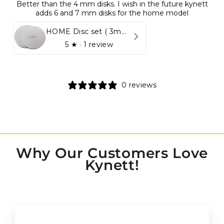
Better than the 4 mm disks. I wish in the future kynett
adds 6 and 7 mm disks for the home model
HOME Disc set ( 3mm - 5mm)
5
★ ·
1 review
0 reviews
Why Our Customers Love
Kynett!