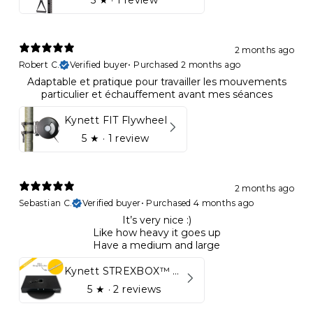
5
★ ·
1 review
2 months ago
Robert C.
Verified buyer
•
Purchased 2 months ago
Adaptable et pratique pour travailler les mouvements
particulier et échauffement avant mes séances
Kynett FIT Flywheel
5
★ ·
1 review
2 months ago
Sebastian C.
Verified buyer
•
Purchased 4 months ago
It’s very nice :)
Like how heavy it goes up
Have a medium and large
Kynett STREXBOX™ Flywheel
5
★ ·
2 reviews