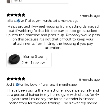
7 months ago
Mike C.
Verified buyer
•
Purchased 8 months ago
Helps protect flywheel housing from getting damaged
but if webbing folds a bit, the bump stop gets sucked
up into the machine and jams it up. Probably would pass
on this because it’s not that difficult to keep your
attachments from hitting the housing if you pay
attention.
Bump Stop
2
★ ·
1 review
8 months ago
Joel S.
Verified buyer
•
Purchased 9 months ago
I have been using the kynett one model personally and
as a personal trainer in my home gym with clients for 4+
years and I must say the force extender is almost
mandatory for flywheel training. The slower rep speed