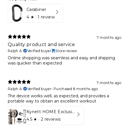
Carabiner
4
★ ·
1 review
7 months ago
Quality product and service
Ralph A.
Verified buyer
Store review
Online shopping was seamless and easy and shipping
was quicker than expected
7 months ago
Ralph A.
Verified buyer
•
Purchased 8 months ago
The device works well, as expected, and provides a
portable way to obtain an excellent workout
Kynett HOME Exclusive Package
4.5
★ ·
2 reviews