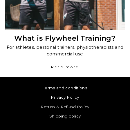
What is Flywheel Training?
For athletes, personal trainers, physiotherapists and
commercial use
Read more
Terms and conditions
Privacy Policy
Return & Refund Policy
Shipping policy