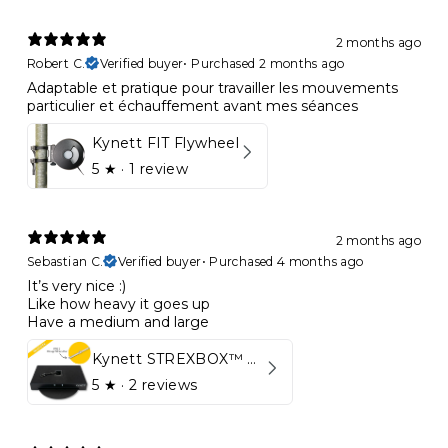
2 months ago
Robert C.
Verified buyer
•
Purchased 2 months ago
Adaptable et pratique pour travailler les mouvements
particulier et échauffement avant mes séances
Kynett FIT Flywheel
5
★ ·
1 review
2 months ago
Sebastian C.
Verified buyer
•
Purchased 4 months ago
It’s very nice :)
Like how heavy it goes up
Have a medium and large
Kynett STREXBOX™ Flywheel
5
★ ·
2 reviews