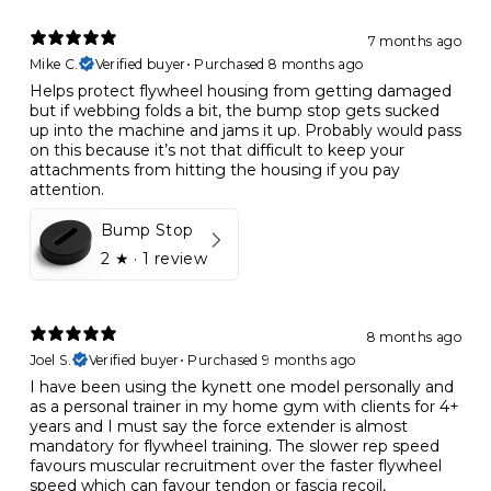
7 months ago
Mike C.
Verified buyer
•
Purchased 8 months ago
Helps protect flywheel housing from getting damaged
but if webbing folds a bit, the bump stop gets sucked
up into the machine and jams it up. Probably would pass
on this because it’s not that difficult to keep your
attachments from hitting the housing if you pay
attention.
Bump Stop
2
★ ·
1 review
8 months ago
Joel S.
Verified buyer
•
Purchased 9 months ago
I have been using the kynett one model personally and
as a personal trainer in my home gym with clients for 4+
years and I must say the force extender is almost
mandatory for flywheel training. The slower rep speed
favours muscular recruitment over the faster flywheel
speed which can favour tendon or fascia recoil,