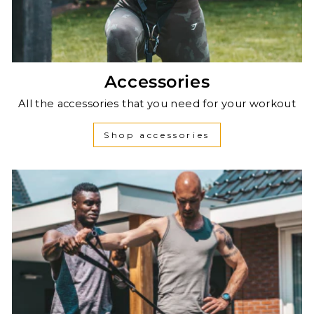
Accessories
All the accessories that you need for your workout
Shop accessories