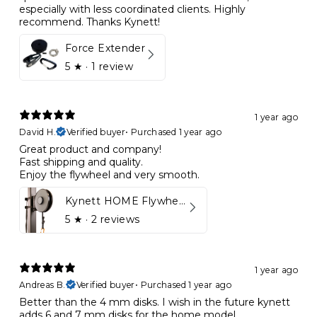
especially with less coordinated clients. Highly
recommend. Thanks Kynett!
Force Extender
5
★ ·
1 review
1 year ago
David H.
Verified buyer
•
Purchased 1 year ago
Great product and company!
Fast shipping and quality.
Enjoy the flywheel and very smooth.
Kynett HOME Flywheel
5
★ ·
2 reviews
1 year ago
Andreas B.
Verified buyer
•
Purchased 1 year ago
Better than the 4 mm disks. I wish in the future kynett
adds 6 and 7 mm disks for the home model