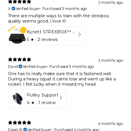
2 months ago
V.
Verified buyer
•
Purchased 3 months ago
There are multiple ways to train with the strexbox,
quality seems good, I love it!
Kynett STREXBOX™ Flywheel
5
★ ·
2 reviews
2 months ago
David
Verified buyer
•
Purchased 3 months ago
One has to really make sure that it is fastened well.
During a heavy squat it came lose and went up like a
rocket. I felt lucky when it missed my head
Pulley Support
4
★ ·
1 review
4 months ago
Diego B.
Verified buyer
•
Purchased 4 months ago