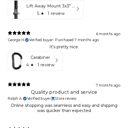
Lift Away Mount 3x3" Racks for Kynett HOME
5
★ ·
1 review
6 months ago
George H.
Verified buyer
•
Purchased 7 months ago
It's pretty nice.
Carabiner
4
★ ·
1 review
7 months ago
Quality product and service
Ralph A.
Verified buyer
Store review
Online shopping was seamless and easy and shipping
was quicker than expected