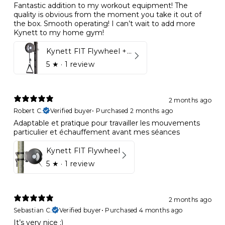
Fantastic addition to my workout equipment! The
quality is obvious from the moment you take it out of
the box. Smooth operating! I can’t wait to add more
Kynett to my home gym!
Kynett FIT Flywheel + Lift away mount
5
★ ·
1 review
2 months ago
Robert C.
Verified buyer
•
Purchased 2 months ago
Adaptable et pratique pour travailler les mouvements
particulier et échauffement avant mes séances
Kynett FIT Flywheel
5
★ ·
1 review
2 months ago
Sebastian C.
Verified buyer
•
Purchased 4 months ago
It’s very nice :)