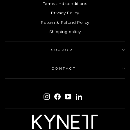
Terms and conditions
Privacy Policy
Return & Refund Policy
Shipping policy
SUPPORT
CONTACT
ENTER
SUBSCRIBE
YOUR
Instagram
Facebook
YouTube
LinkedIn
EMAIL