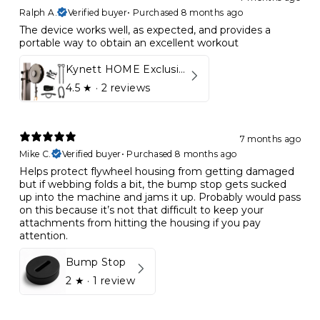
Ralph A.
Verified buyer
•
Purchased 8 months ago
The device works well, as expected, and provides a
portable way to obtain an excellent workout
Kynett HOME Exclusive Package
4.5
★ ·
2 reviews
7 months ago
Mike C.
Verified buyer
•
Purchased 8 months ago
Helps protect flywheel housing from getting damaged
but if webbing folds a bit, the bump stop gets sucked
up into the machine and jams it up. Probably would pass
on this because it’s not that difficult to keep your
attachments from hitting the housing if you pay
attention.
Bump Stop
2
★ ·
1 review