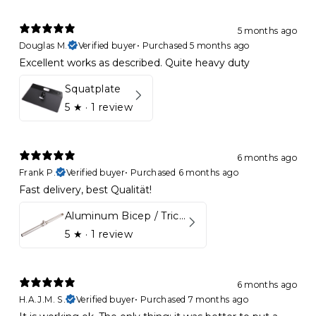
5 months ago
Douglas M.
Verified buyer
•
Purchased 5 months ago
Excellent works as described. Quite heavy duty
Squatplate
5
★ ·
1 review
6 months ago
Frank P.
Verified buyer
•
Purchased 6 months ago
Fast delivery, best Qualität!
Aluminum Bicep / Tricep Bar
5
★ ·
1 review
6 months ago
H.A.J.M. S.
Verified buyer
•
Purchased 7 months ago