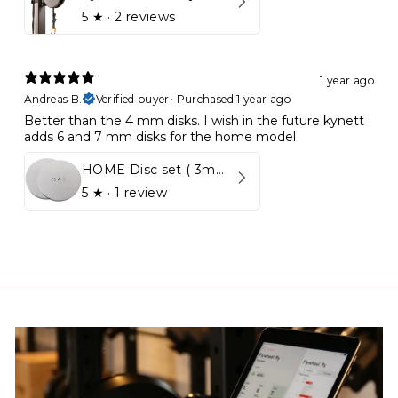
5
★ ·
2 reviews
1 year ago
Andreas B.
Verified buyer
•
Purchased 1 year ago
Better than the 4 mm disks. I wish in the future kynett
adds 6 and 7 mm disks for the home model
HOME Disc set ( 3mm - 5mm)
5
★ ·
1 review