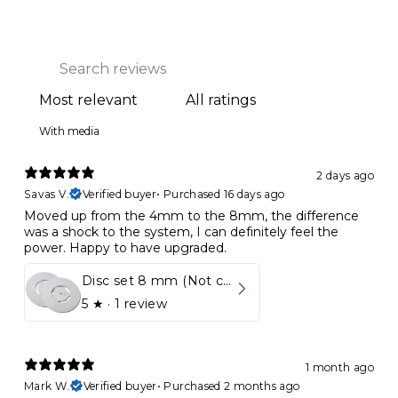
With media
2 days ago
Savas V.
Verified buyer
•
Purchased 16 days ago
Moved up from the 4mm to the 8mm, the difference
was a shock to the system, I can definitely feel the
power. Happy to have upgraded.
Disc set 8 mm (Not compatible in Kynett HOME & ONE!)
5
★ ·
1 review
1 month ago
Mark W.
Verified buyer
•
Purchased 2 months ago