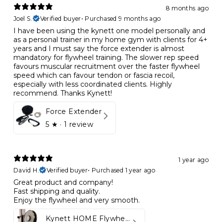
8 months ago
Joel S.
Verified buyer
•
Purchased 9 months ago
I have been using the kynett one model personally and
as a personal trainer in my home gym with clients for 4+
years and I must say the force extender is almost
mandatory for flywheel training. The slower rep speed
favours muscular recruitment over the faster flywheel
speed which can favour tendon or fascia recoil,
especially with less coordinated clients. Highly
recommend. Thanks Kynett!
Force Extender
5
★ ·
1 review
1 year ago
David H.
Verified buyer
•
Purchased 1 year ago
Great product and company!
Fast shipping and quality.
Enjoy the flywheel and very smooth.
Kynett HOME Flywheel