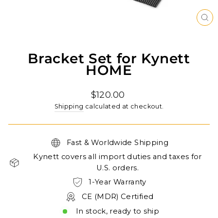
CL
(ES
Bracket Set for Kynett
HOME
Regular
$120.00
price
Shipping
calculated at checkout.
Fast & Worldwide Shipping
Kynett covers all import duties and taxes for
U.S. orders.
1-Year Warranty
CE (MDR) Certified
In stock, ready to ship