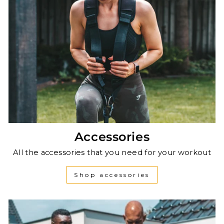
Accessories
All the accessories that you need for your workout
Shop accessories