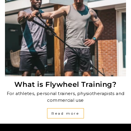
What is Flywheel Training?
For athletes, personal trainers, physiotherapists and
commercial use
Read more