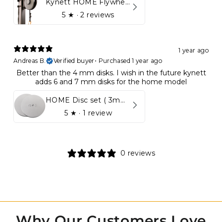
Kynett HOME Flywheel
5
★ ·
2 reviews
1 year ago
Andreas B.
Verified buyer
•
Purchased 1 year ago
Better than the 4 mm disks. I wish in the future kynett
adds 6 and 7 mm disks for the home model
HOME Disc set ( 3mm - 5mm)
5
★ ·
1 review
0 reviews
Why Our Customers Love