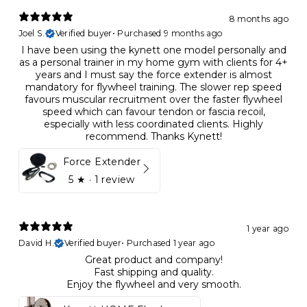
8 months ago
Joel S.
Verified buyer
•
Purchased 9 months ago
I have been using the kynett one model personally and
as a personal trainer in my home gym with clients for 4+
years and I must say the force extender is almost
mandatory for flywheel training. The slower rep speed
favours muscular recruitment over the faster flywheel
speed which can favour tendon or fascia recoil,
especially with less coordinated clients. Highly
recommend. Thanks Kynett!
Force Extender
5
★ ·
1 review
1 year ago
David H.
Verified buyer
•
Purchased 1 year ago
Great product and company!
Fast shipping and quality.
Enjoy the flywheel and very smooth.