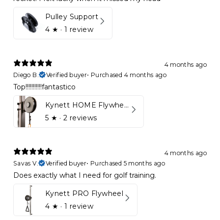
Pulley Support
4
★ ·
1 review
4 months ago
Diego B.
Verified buyer
•
Purchased 4 months ago
Top!!!!!!!!!!!fantastico
Kynett HOME Flywheel
5
★ ·
2 reviews
4 months ago
Savas V.
Verified buyer
•
Purchased 5 months ago
Does exactly what I need for golf training.
Kynett PRO Flywheel
4
★ ·
1 review