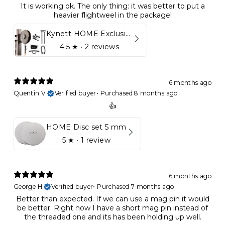
It is working ok. The only thing: it was better to put a
heavier flightweel in the package!
Kynett HOME Exclusive Package
4.5
★ ·
2 reviews
6 months ago
Quentin V.
Verified buyer
•
Purchased 8 months ago
👍
HOME Disc set 5 mm
5
★ ·
1 review
6 months ago
George H.
Verified buyer
•
Purchased 7 months ago
Better than expected. If we can use a mag pin it would
be better. Right now I have a short mag pin instead of
the threaded one and its has been holding up well.