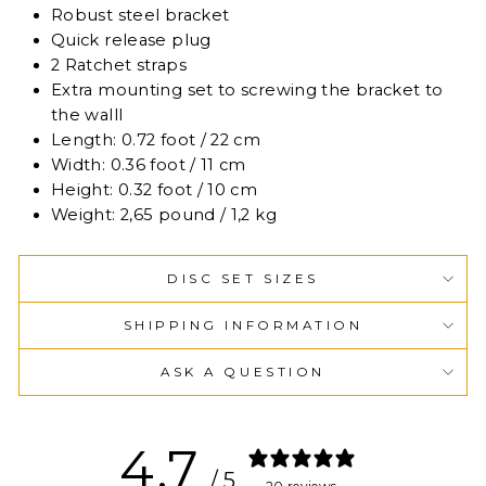
Robust steel bracket
Quick release plug
2 Ratchet straps
Extra mounting set to screwing the bracket to
the walll
Length: 0.72 foot / 22 cm
Width: 0.36 foot / 11 cm
Height: 0.32 foot / 10 cm
Weight: 2,65 pound / 1,2 kg
DISC SET SIZES
SHIPPING INFORMATION
ASK A QUESTION
4.7
/ 5