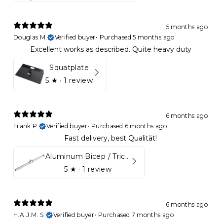
5 months ago
Douglas M.
Verified buyer
•
Purchased 5 months ago
Excellent works as described. Quite heavy duty
Squatplate
5
★ ·
1 review
6 months ago
Frank P.
Verified buyer
•
Purchased 6 months ago
Fast delivery, best Qualität!
Aluminum Bicep / Tricep Bar
5
★ ·
1 review
6 months ago
H.A.J.M. S.
Verified buyer
•
Purchased 7 months ago