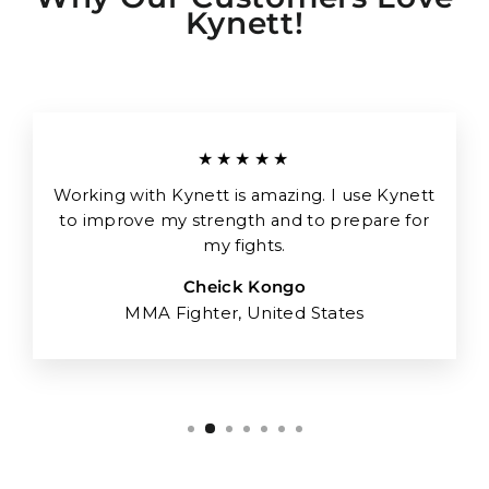
Kynett!
★★★★★
Working with Kynett is amazing. I use Kynett
to improve my strength and to prepare for
my fights.
Cheick Kongo
MMA Fighter, United States