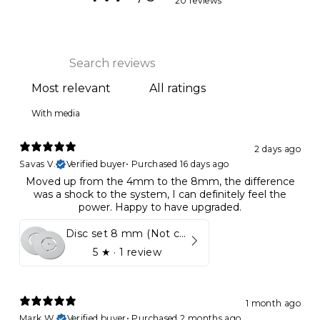
20 reviews
With media
2 days ago
Savas V.
Verified buyer
•
Purchased 16 days ago
Moved up from the 4mm to the 8mm, the difference
was a shock to the system, I can definitely feel the
power. Happy to have upgraded.
Disc set 8 mm (Not compatible in Kynett HOME & ONE!)
5
★ ·
1 review
1 month ago
Mark W.
Verified buyer
•
Purchased 2 months ago