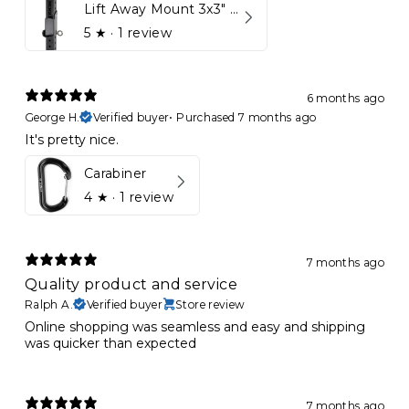
Lift Away Mount 3x3" Racks for Kynett HOME
5
★ ·
1 review
6 months ago
George H.
Verified buyer
•
Purchased 7 months ago
It's pretty nice.
Carabiner
4
★ ·
1 review
7 months ago
Quality product and service
Ralph A.
Verified buyer
Store review
Online shopping was seamless and easy and shipping
was quicker than expected
7 months ago