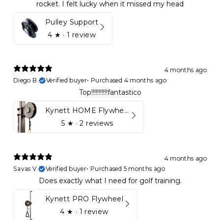
rocket. I felt lucky when it missed my head
Pulley Support
4
★ ·
1 review
4 months ago
Diego B.
Verified buyer
•
Purchased 4 months ago
Top!!!!!!!!!!!fantastico
Kynett HOME Flywheel
5
★ ·
2 reviews
4 months ago
Savas V.
Verified buyer
•
Purchased 5 months ago
Does exactly what I need for golf training.
Kynett PRO Flywheel
4
★ ·
1 review