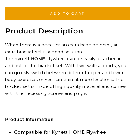
ADD TO CART
Product Description
When there is a need for an extra hanging point, an
extra bracket set is a good solution.
The Kynett
HOME
Flywheel
can be easily attached in
and out of the bracket set. With two wall supports, you
can quickly switch between different upper and lower
body exercises or
you can train at more locations. The
bracket set is made of high quality material and comes
with the necessary screws and plugs.
Product Information
Compatible for Kynett HOME Flywheel