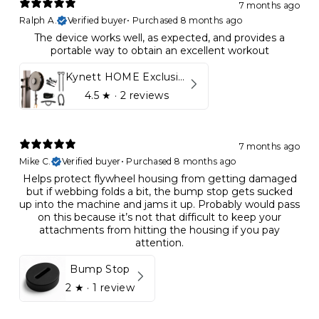
7 months ago
Ralph A.
Verified buyer
•
Purchased 8 months ago
The device works well, as expected, and provides a
portable way to obtain an excellent workout
Kynett HOME Exclusive Package
4.5
★ ·
2 reviews
7 months ago
Mike C.
Verified buyer
•
Purchased 8 months ago
Helps protect flywheel housing from getting damaged
but if webbing folds a bit, the bump stop gets sucked
up into the machine and jams it up. Probably would pass
on this because it’s not that difficult to keep your
attachments from hitting the housing if you pay
attention.
Bump Stop
2
★ ·
1 review