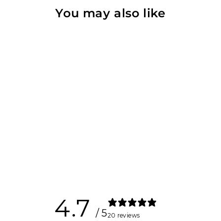
You may also like
Bracket Set for
Kynett HOME
$120.00
4.7
/ 5
20 reviews