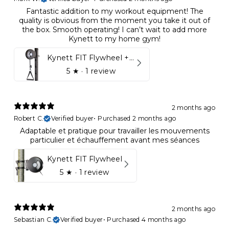
Fantastic addition to my workout equipment! The
quality is obvious from the moment you take it out of
the box. Smooth operating! I can’t wait to add more
Kynett to my home gym!
Kynett FIT Flywheel + Lift away mount
5
★ ·
1 review
2 months ago
Robert C.
Verified buyer
•
Purchased 2 months ago
Adaptable et pratique pour travailler les mouvements
particulier et échauffement avant mes séances
Kynett FIT Flywheel
5
★ ·
1 review
2 months ago
Sebastian C.
Verified buyer
•
Purchased 4 months ago