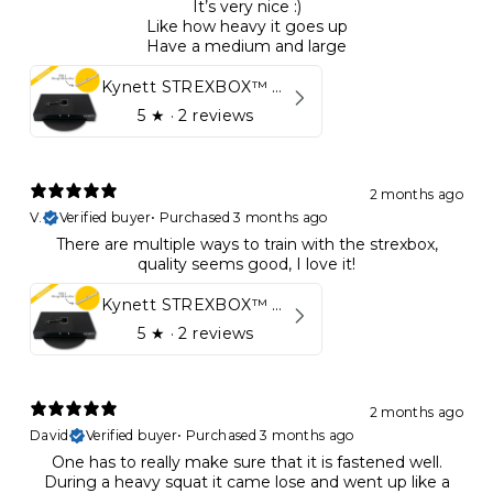
It’s very nice :)
Like how heavy it goes up
Have a medium and large
Kynett STREXBOX™ Flywheel
5
★ ·
2 reviews
2 months ago
V.
Verified buyer
•
Purchased 3 months ago
There are multiple ways to train with the strexbox,
quality seems good, I love it!
Kynett STREXBOX™ Flywheel
5
★ ·
2 reviews
2 months ago
David
Verified buyer
•
Purchased 3 months ago
One has to really make sure that it is fastened well.
During a heavy squat it came lose and went up like a