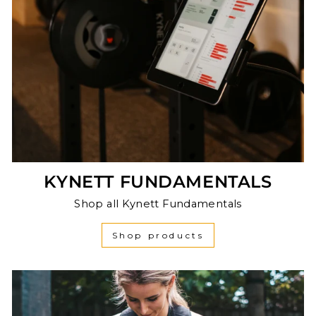
KYNETT FUNDAMENTALS
Shop all Kynett Fundamentals
Shop products