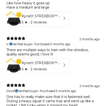
Like how heavy it goes up
Have a medium and large
Kynett STREXBOX™ Flywheel
5
★ ·
2 reviews
2 months ago
V.
Verified buyer
•
Purchased 3 months ago
There are multiple ways to train with the strexbox,
quality seems good, I love it!
Kynett STREXBOX™ Flywheel
5
★ ·
2 reviews
2 months ago
David
Verified buyer
•
Purchased 3 months ago
One has to really make sure that it is fastened well.
During a heavy squat it came lose and went up like a
rocket. I felt lucky when it missed my head