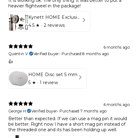
It is working ok. The only thing: it was better to put a
heavier flightweel in the package!
Kynett HOME Exclusive Package
4.5
★ ·
2 reviews
6 months ago
Quentin V.
Verified buyer
•
Purchased 8 months ago
👍
HOME Disc set 5 mm
5
★ ·
1 review
6 months ago
George H.
Verified buyer
•
Purchased 7 months ago
Better than expected. If we can use a mag pin it would
be better. Right now I have a short mag pin instead of
the threaded one and its has been holding up well.