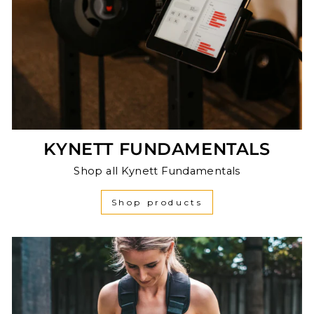
KYNETT FUNDAMENTALS
Shop all Kynett Fundamentals
Shop products