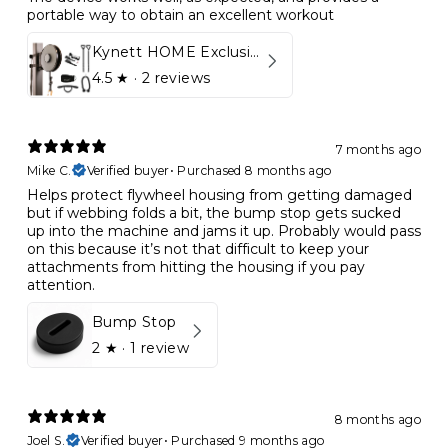
portable way to obtain an excellent workout
Kynett HOME Exclusive Package
4.5
★ ·
2 reviews
7 months ago
Mike C.
Verified buyer
•
Purchased 8 months ago
Helps protect flywheel housing from getting damaged
but if webbing folds a bit, the bump stop gets sucked
up into the machine and jams it up. Probably would pass
on this because it’s not that difficult to keep your
attachments from hitting the housing if you pay
attention.
Bump Stop
2
★ ·
1 review
8 months ago
Joel S.
Verified buyer
•
Purchased 9 months ago