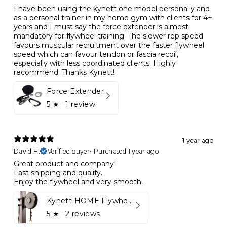
I have been using the kynett one model personally and
as a personal trainer in my home gym with clients for 4+
years and I must say the force extender is almost
mandatory for flywheel training. The slower rep speed
favours muscular recruitment over the faster flywheel
speed which can favour tendon or fascia recoil,
especially with less coordinated clients. Highly
recommend. Thanks Kynett!
Force Extender
5
★ ·
1 review
1 year ago
David H.
Verified buyer
•
Purchased 1 year ago
Great product and company!
Fast shipping and quality.
Enjoy the flywheel and very smooth.
Kynett HOME Flywheel
5
★ ·
2 reviews