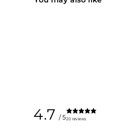
Carabiner
$14.00
4.7
/ 5
20 reviews