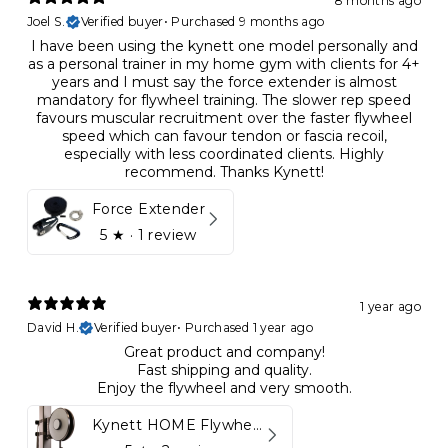
8 months ago
Joel S.
Verified buyer
•
Purchased 9 months ago
I have been using the kynett one model personally and
as a personal trainer in my home gym with clients for 4+
years and I must say the force extender is almost
mandatory for flywheel training. The slower rep speed
favours muscular recruitment over the faster flywheel
speed which can favour tendon or fascia recoil,
especially with less coordinated clients. Highly
recommend. Thanks Kynett!
Force Extender
5
★ ·
1 review
1 year ago
David H.
Verified buyer
•
Purchased 1 year ago
Great product and company!
Fast shipping and quality.
Enjoy the flywheel and very smooth.
Kynett HOME Flywheel