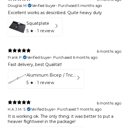
Douglas M.
Verified buyer
•
Purchased 5 months ago
Excellent works as described. Quite heavy duty
Squatplate
5
★ ·
1 review
6 months ago
Frank P.
Verified buyer
•
Purchased 6 months ago
Fast delivery, best Qualität!
Aluminum Bicep / Tricep Bar
5
★ ·
1 review
6 months ago
H.A.J.M. S.
Verified buyer
•
Purchased 7 months ago
It is working ok. The only thing: it was better to put a
heavier flightweel in the package!