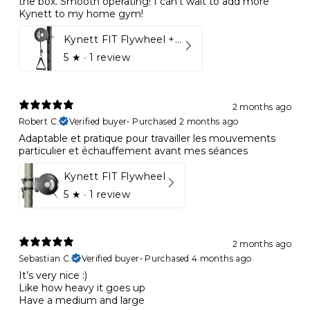
the box. Smooth operating! I can’t wait to add more
Kynett to my home gym!
Kynett FIT Flywheel + Lift away mount
5
★ ·
1 review
2 months ago
Robert C.
Verified buyer
•
Purchased 2 months ago
Adaptable et pratique pour travailler les mouvements
particulier et échauffement avant mes séances
Kynett FIT Flywheel
5
★ ·
1 review
2 months ago
Sebastian C.
Verified buyer
•
Purchased 4 months ago
It’s very nice :)
Like how heavy it goes up
Have a medium and large