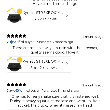
Have a medium and large
Kynett STREXBOX™ Flywheel
5
★ ·
2 reviews
2 months ago
V.
Verified buyer
•
Purchased 3 months ago
There are multiple ways to train with the strexbox,
quality seems good, I love it!
Kynett STREXBOX™ Flywheel
5
★ ·
2 reviews
2 months ago
David
Verified buyer
•
Purchased 3 months ago
One has to really make sure that it is fastened well.
During a heavy squat it came lose and went up like a
rocket. I felt lucky when it missed my head