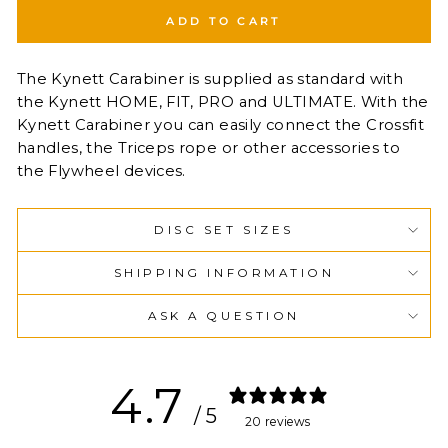
ADD TO CART
The Kynett Carabiner is supplied as standard with
the Kynett HOME, FIT, PRO and ULTIMATE. With the
Kynett Carabiner you can easily connect the Crossfit
handles, the Triceps rope or other accessories to
the Flywheel devices.
DISC SET SIZES
SHIPPING INFORMATION
ASK A QUESTION
4.7
/ 5
20 reviews