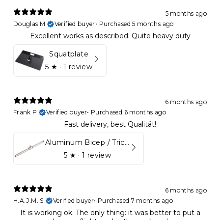
5 months ago
Douglas M.
Verified buyer
•
Purchased 5 months ago
Excellent works as described. Quite heavy duty
Squatplate
5
★ ·
1 review
6 months ago
Frank P.
Verified buyer
•
Purchased 6 months ago
Fast delivery, best Qualität!
Aluminum Bicep / Tricep Bar
5
★ ·
1 review
6 months ago
H.A.J.M. S.
Verified buyer
•
Purchased 7 months ago
It is working ok. The only thing: it was better to put a