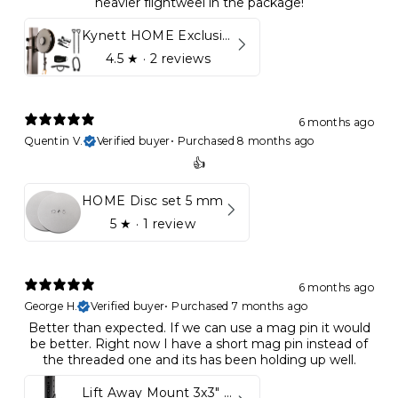
heavier flightweel in the package!
Kynett HOME Exclusive Package
4.5
★ ·
2 reviews
6 months ago
Quentin V.
Verified buyer
•
Purchased 8 months ago
👍
HOME Disc set 5 mm
5
★ ·
1 review
6 months ago
George H.
Verified buyer
•
Purchased 7 months ago
Better than expected. If we can use a mag pin it would
be better. Right now I have a short mag pin instead of
the threaded one and its has been holding up well.
Lift Away Mount 3x3" Racks for Kynett HOME