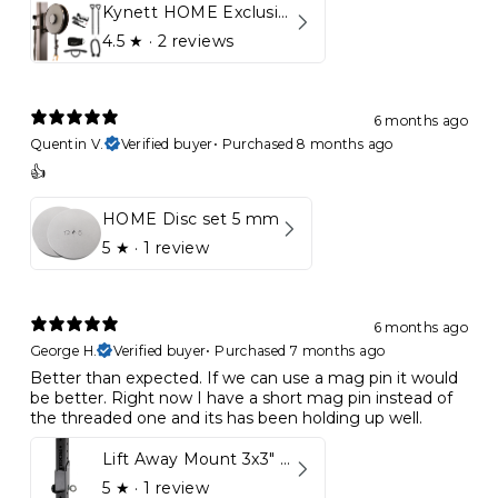
Kynett HOME Exclusive Package
4.5
★ ·
2 reviews
6 months ago
Quentin V.
Verified buyer
•
Purchased 8 months ago
👍
HOME Disc set 5 mm
5
★ ·
1 review
6 months ago
George H.
Verified buyer
•
Purchased 7 months ago
Better than expected. If we can use a mag pin it would
be better. Right now I have a short mag pin instead of
the threaded one and its has been holding up well.
Lift Away Mount 3x3" Racks for Kynett HOME
5
★ ·
1 review