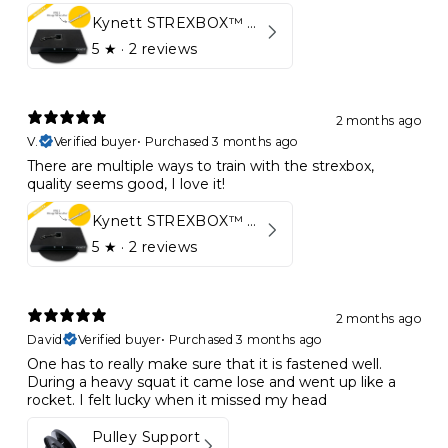
Kynett STREXBOX™ Flywheel
5
★ ·
2 reviews
2 months ago
V.
Verified buyer
•
Purchased 3 months ago
There are multiple ways to train with the strexbox,
quality seems good, I love it!
Kynett STREXBOX™ Flywheel
5
★ ·
2 reviews
2 months ago
David
Verified buyer
•
Purchased 3 months ago
One has to really make sure that it is fastened well.
During a heavy squat it came lose and went up like a
rocket. I felt lucky when it missed my head
Pulley Support