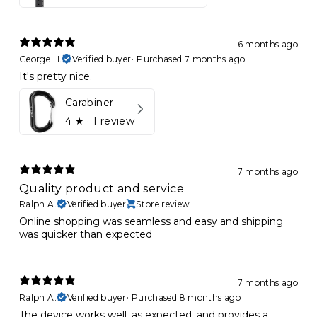
6 months ago
George H.
Verified buyer
•
Purchased 7 months ago
It's pretty nice.
Carabiner
4
★ ·
1 review
7 months ago
Quality product and service
Ralph A.
Verified buyer
Store review
Online shopping was seamless and easy and shipping
was quicker than expected
7 months ago
Ralph A.
Verified buyer
•
Purchased 8 months ago
The device works well, as expected, and provides a