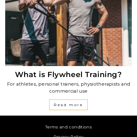
What is Flywheel Training?
For athletes, personal trainers, physiotherapists and
commercial use
Read more
Terms and conditions
Privacy Policy