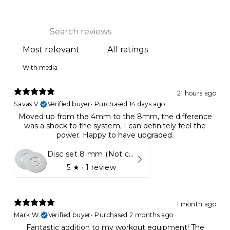
With media
21 hours ago
Savas V.
Verified buyer
•
Purchased 14 days ago
Moved up from the 4mm to the 8mm, the difference
was a shock to the system, I can definitely feel the
power. Happy to have upgraded.
Disc set 8 mm (Not compatible in Kynett HOME & ONE!)
5
★ ·
1 review
1 month ago
Mark W.
Verified buyer
•
Purchased 2 months ago
Fantastic addition to my workout equipment! The