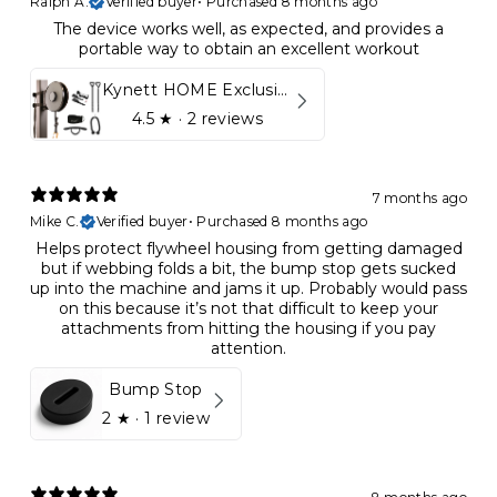
Ralph A.
Verified buyer
•
Purchased 8 months ago
The device works well, as expected, and provides a
portable way to obtain an excellent workout
Kynett HOME Exclusive Package
4.5
★ ·
2 reviews
7 months ago
Mike C.
Verified buyer
•
Purchased 8 months ago
Helps protect flywheel housing from getting damaged
but if webbing folds a bit, the bump stop gets sucked
up into the machine and jams it up. Probably would pass
on this because it’s not that difficult to keep your
attachments from hitting the housing if you pay
attention.
Bump Stop
2
★ ·
1 review