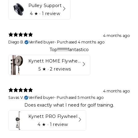
Pulley Support
4
★ ·
1 review
4 months ago
Diego B.
Verified buyer
•
Purchased 4 months ago
Top!!!!!!!!!!!fantastico
Kynett HOME Flywheel
5
★ ·
2 reviews
4 months ago
Savas V.
Verified buyer
•
Purchased 5 months ago
Does exactly what I need for golf training.
Kynett PRO Flywheel
4
★ ·
1 review