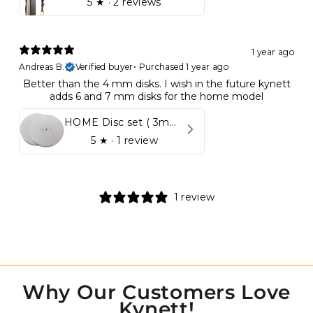
5
★ ·
2 reviews
1 year ago
Andreas B.
Verified buyer
•
Purchased 1 year ago
Better than the 4 mm disks. I wish in the future kynett
adds 6 and 7 mm disks for the home model
HOME Disc set ( 3mm - 5mm)
5
★ ·
1 review
1 review
Why Our Customers Love
Kynett!