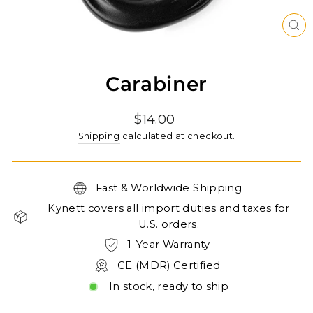
CL
(ES
Carabiner
Regular
$14.00
price
Shipping
calculated at checkout.
Fast & Worldwide Shipping
Kynett covers all import duties and taxes for
U.S. orders.
1-Year Warranty
CE (MDR) Certified
In stock, ready to ship