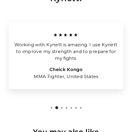
★★★★★
Working with Kynett is amazing. I use Kynett
to improve my strength and to prepare for
my fights.
Cheick Kongo
MMA Fighter, United States
You may also like