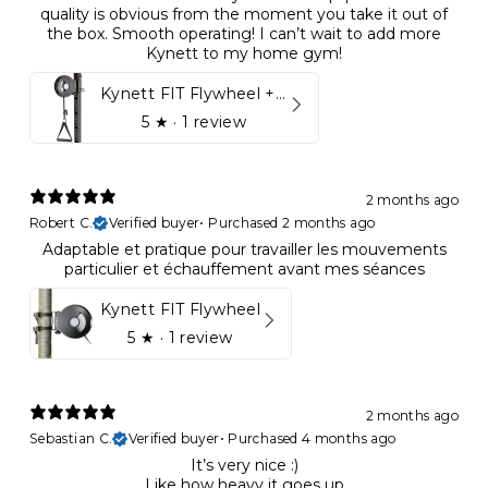
quality is obvious from the moment you take it out of
the box. Smooth operating! I can’t wait to add more
Kynett to my home gym!
Kynett FIT Flywheel + Lift away mount
5
★ ·
1 review
2 months ago
Robert C.
Verified buyer
•
Purchased 2 months ago
Adaptable et pratique pour travailler les mouvements
particulier et échauffement avant mes séances
Kynett FIT Flywheel
5
★ ·
1 review
2 months ago
Sebastian C.
Verified buyer
•
Purchased 4 months ago
It’s very nice :)
Like how heavy it goes up