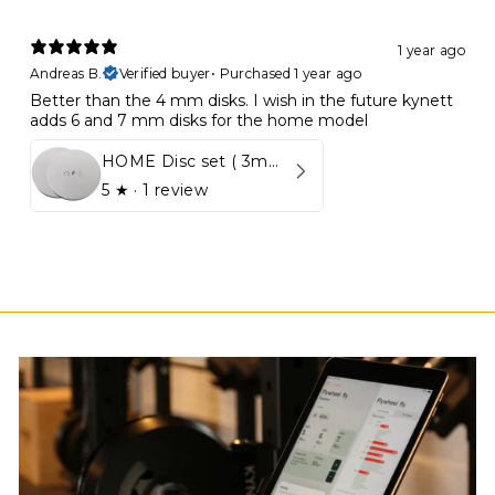
1 year ago
Andreas B.
Verified buyer
•
Purchased 1 year ago
Better than the 4 mm disks. I wish in the future kynett
adds 6 and 7 mm disks for the home model
HOME Disc set ( 3mm - 5mm)
5
★ ·
1 review