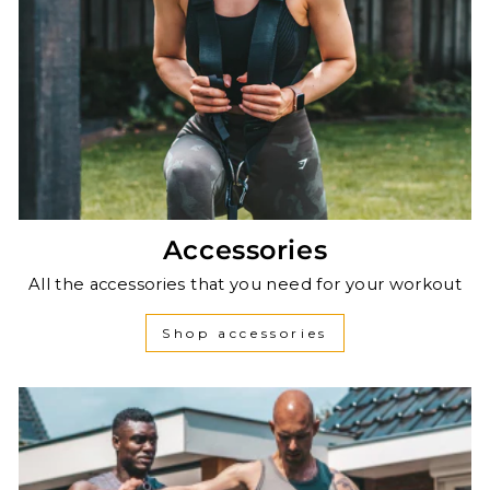
Accessories
All the accessories that you need for your workout
Shop accessories