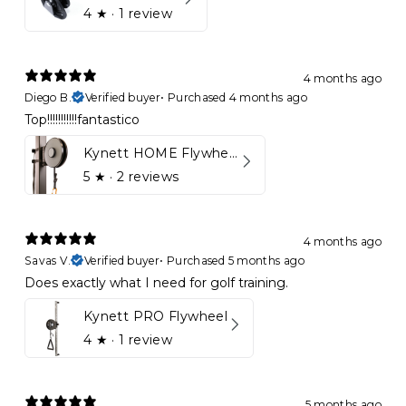
4
★ ·
1 review
4 months ago
Diego B.
Verified buyer
•
Purchased 4 months ago
Top!!!!!!!!!!!fantastico
Kynett HOME Flywheel
5
★ ·
2 reviews
4 months ago
Savas V.
Verified buyer
•
Purchased 5 months ago
Does exactly what I need for golf training.
Kynett PRO Flywheel
4
★ ·
1 review
5 months ago