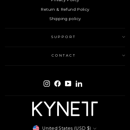
Return & Refund Policy
Shipping policy
SUPPORT
CONTACT
ENTER
SUBSCRIBE
YOUR
Instagram
Facebook
YouTube
LinkedIn
EMAIL
Currency
United States (USD $)