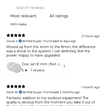
With media
21 hours ago
Savas V.
Verified buyer
•
Purchased 14 days ago
Moved up from the 4mm to the 8mm, the difference
was a shock to the system, I can definitely feel the
power. Happy to have upgraded.
Disc set 8 mm (Not compatible in Kynett HOME & ONE!)
5
★ ·
1 review
1 month ago
Mark W.
Verified buyer
•
Purchased 2 months ago
Fantastic addition to my workout equipment! The
quality is obvious from the moment you take it out of