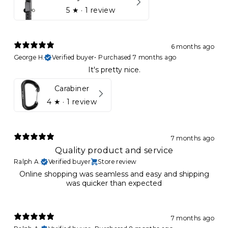
5
★ ·
1 review
6 months ago
George H.
Verified buyer
•
Purchased 7 months ago
It's pretty nice.
Carabiner
4
★ ·
1 review
7 months ago
Quality product and service
Ralph A.
Verified buyer
Store review
Online shopping was seamless and easy and shipping
was quicker than expected
7 months ago