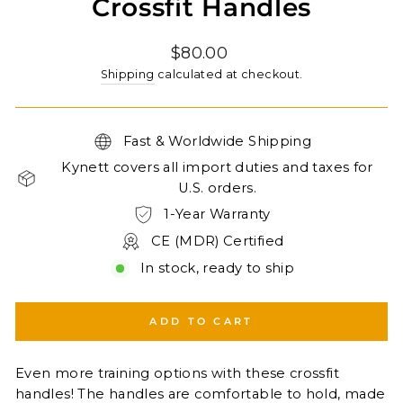
Crossfit Handles
Regular
$80.00
price
Shipping
calculated at checkout.
Fast & Worldwide Shipping
Kynett covers all import duties and taxes for
U.S. orders.
1-Year Warranty
CE (MDR) Certified
In stock, ready to ship
ADD TO CART
Even more training options with these crossfit
handles! The handles are comfortable to hold, made