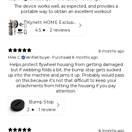
The device works well, as expected, and provides a
portable way to obtain an excellent workout
Kynett HOME Exclusive Package
4.5
★ ·
2 reviews
8 months ago
Mike C.
Verified buyer
•
Purchased 8 months ago
Helps protect flywheel housing from getting damaged
but if webbing folds a bit, the bump stop gets sucked
up into the machine and jams it up. Probably would pass
on this because it’s not that difficult to keep your
attachments from hitting the housing if you pay
attention.
Bump Stop
2
★ ·
1 review
8 months ago