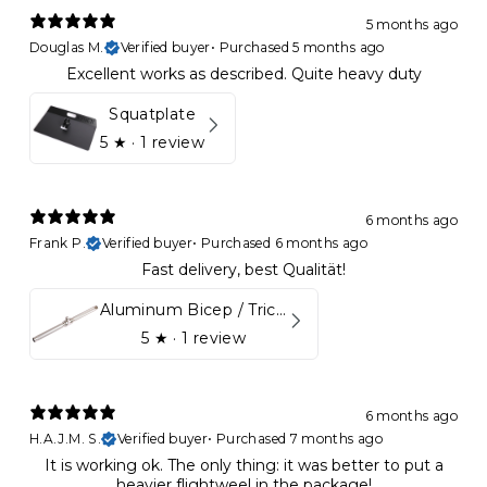
5 months ago
Douglas M.
Verified buyer
•
Purchased 5 months ago
Excellent works as described. Quite heavy duty
Squatplate
5
★ ·
1 review
6 months ago
Frank P.
Verified buyer
•
Purchased 6 months ago
Fast delivery, best Qualität!
Aluminum Bicep / Tricep Bar
5
★ ·
1 review
6 months ago
H.A.J.M. S.
Verified buyer
•
Purchased 7 months ago
It is working ok. The only thing: it was better to put a
heavier flightweel in the package!