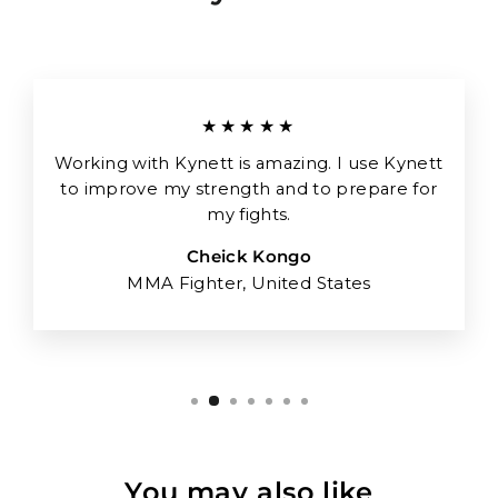
★★★★★
Working with Kynett is amazing. I use Kynett
to improve my strength and to prepare for
my fights.
Cheick Kongo
MMA Fighter, United States
You may also like