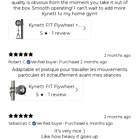
quality is obvious from the moment you take it out of
the box. Smooth operating! I can’t wait to add more
Kynett to my home gym!
Kynett FIT Flywheel + Lift away mount
5
★ ·
1 review
2 months ago
Robert C.
Verified buyer
•
Purchased 2 months ago
Adaptable et pratique pour travailler les mouvements
particulier et échauffement avant mes séances
Kynett FIT Flywheel
5
★ ·
1 review
2 months ago
Sebastian C.
Verified buyer
•
Purchased 4 months ago
It’s very nice :)
Like how heavy it goes up