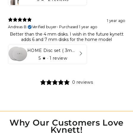
1 year ago
Andreas B.
Verified buyer
•
Purchased 1 year ago
Better than the 4 mm disks. I wish in the future kynett
adds 6 and 7 mm disks for the home model
HOME Disc set ( 3mm - 5mm)
5
★ ·
1 review
0 reviews
Why Our Customers Love
Kynett!