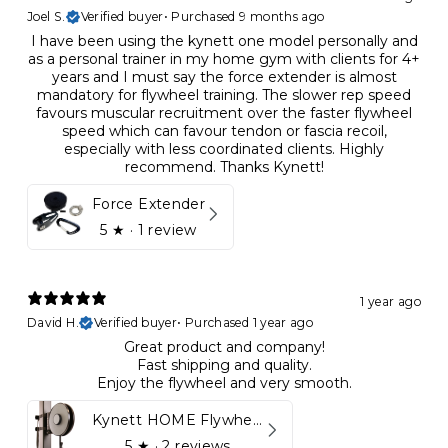
Joel S.
Verified buyer
•
Purchased 9 months ago
I have been using the kynett one model personally and
as a personal trainer in my home gym with clients for 4+
years and I must say the force extender is almost
mandatory for flywheel training. The slower rep speed
favours muscular recruitment over the faster flywheel
speed which can favour tendon or fascia recoil,
especially with less coordinated clients. Highly
recommend. Thanks Kynett!
Force Extender
5
★ ·
1 review
1 year ago
David H.
Verified buyer
•
Purchased 1 year ago
Great product and company!
Fast shipping and quality.
Enjoy the flywheel and very smooth.
Kynett HOME Flywheel
5
★ ·
2 reviews