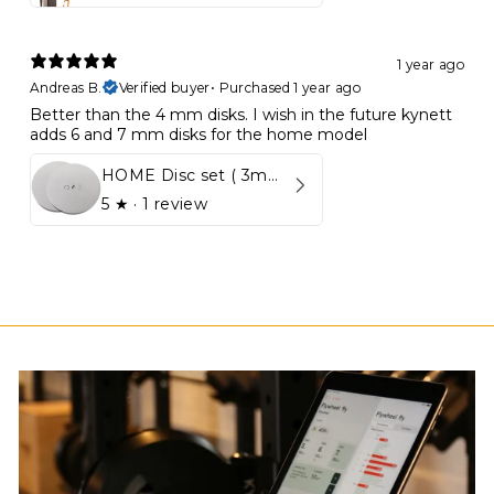
1 year ago
Andreas B.
Verified buyer
•
Purchased 1 year ago
Better than the 4 mm disks. I wish in the future kynett
adds 6 and 7 mm disks for the home model
HOME Disc set ( 3mm - 5mm)
5
★ ·
1 review