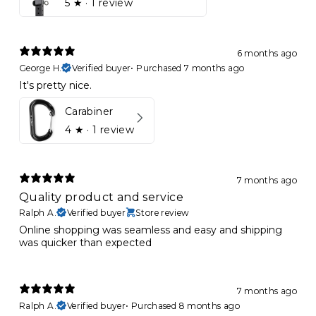
5
★ ·
1 review
6 months ago
George H.
Verified buyer
•
Purchased 7 months ago
It's pretty nice.
Carabiner
4
★ ·
1 review
7 months ago
Quality product and service
Ralph A.
Verified buyer
Store review
Online shopping was seamless and easy and shipping
was quicker than expected
7 months ago
Ralph A.
Verified buyer
•
Purchased 8 months ago