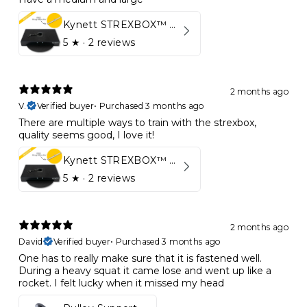
Kynett STREXBOX™ Flywheel
5
★ ·
2 reviews
2 months ago
V.
Verified buyer
•
Purchased 3 months ago
There are multiple ways to train with the strexbox,
quality seems good, I love it!
Kynett STREXBOX™ Flywheel
5
★ ·
2 reviews
2 months ago
David
Verified buyer
•
Purchased 3 months ago
One has to really make sure that it is fastened well.
During a heavy squat it came lose and went up like a
rocket. I felt lucky when it missed my head