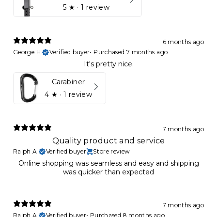
5
★ ·
1 review
6 months ago
George H.
Verified buyer
•
Purchased 7 months ago
It's pretty nice.
Carabiner
4
★ ·
1 review
7 months ago
Quality product and service
Ralph A.
Verified buyer
Store review
Online shopping was seamless and easy and shipping
was quicker than expected
7 months ago
Ralph A.
Verified buyer
•
Purchased 8 months ago