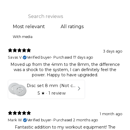
With media
3 days ago
Savas V.
Verified buyer
•
Purchased 17 days ago
Moved up from the 4mm to the 8mm, the difference
was a shock to the system, I can definitely feel the
power. Happy to have upgraded.
Disc set 8 mm (Not compatible in Kynett HOME & ONE!)
5
★ ·
1 review
1 month ago
Mark W.
Verified buyer
•
Purchased 2 months ago
Fantastic addition to my workout equipment! The