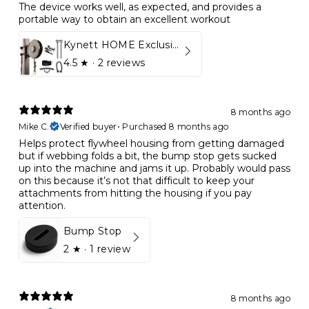
The device works well, as expected, and provides a
portable way to obtain an excellent workout
Kynett HOME Exclusive Package
4.5
★ ·
2 reviews
8 months ago
Mike C.
Verified buyer
•
Purchased 8 months ago
Helps protect flywheel housing from getting damaged
but if webbing folds a bit, the bump stop gets sucked
up into the machine and jams it up. Probably would pass
on this because it’s not that difficult to keep your
attachments from hitting the housing if you pay
attention.
Bump Stop
2
★ ·
1 review
8 months ago