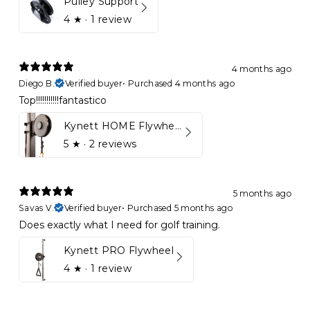
Pulley Support
4
★ ·
1 review
4 months ago
Diego B.
Verified buyer
•
Purchased 4 months ago
Top!!!!!!!!!!!fantastico
Kynett HOME Flywheel
5
★ ·
2 reviews
5 months ago
Savas V.
Verified buyer
•
Purchased 5 months ago
Does exactly what I need for golf training.
Kynett PRO Flywheel
4
★ ·
1 review