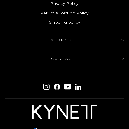
Privacy Policy
Return & Refund Policy
Shipping policy
SUPPORT
CONTACT
ENTER
SUBSCRIBE
YOUR
Instagram
Facebook
YouTube
LinkedIn
EMAIL