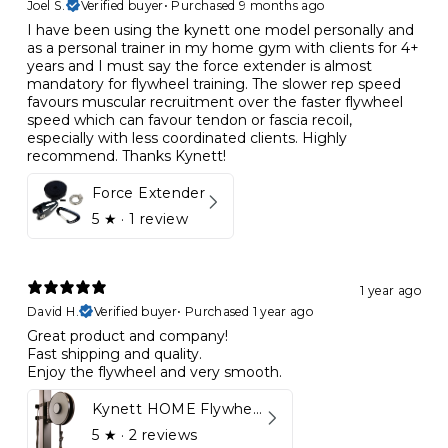
Joel S.
Verified buyer
•
Purchased 9 months ago
I have been using the kynett one model personally and
as a personal trainer in my home gym with clients for 4+
years and I must say the force extender is almost
mandatory for flywheel training. The slower rep speed
favours muscular recruitment over the faster flywheel
speed which can favour tendon or fascia recoil,
especially with less coordinated clients. Highly
recommend. Thanks Kynett!
Force Extender
5
★ ·
1 review
1 year ago
David H.
Verified buyer
•
Purchased 1 year ago
Great product and company!
Fast shipping and quality.
Enjoy the flywheel and very smooth.
Kynett HOME Flywheel
5
★ ·
2 reviews