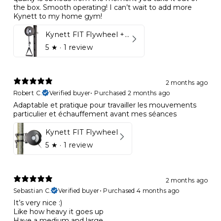
the box. Smooth operating! I can’t wait to add more
Kynett to my home gym!
Kynett FIT Flywheel + Lift away mount
5
★ ·
1 review
2 months ago
Robert C.
Verified buyer
•
Purchased 2 months ago
Adaptable et pratique pour travailler les mouvements
particulier et échauffement avant mes séances
Kynett FIT Flywheel
5
★ ·
1 review
2 months ago
Sebastian C.
Verified buyer
•
Purchased 4 months ago
It’s very nice :)
Like how heavy it goes up
Have a medium and large