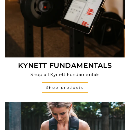
KYNETT FUNDAMENTALS
Shop all Kynett Fundamentals
Shop products