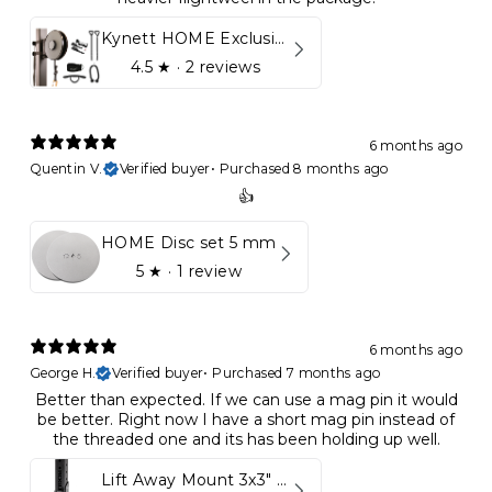
Kynett HOME Exclusive Package
4.5
★ ·
2 reviews
6 months ago
Quentin V.
Verified buyer
•
Purchased 8 months ago
👍
HOME Disc set 5 mm
5
★ ·
1 review
6 months ago
George H.
Verified buyer
•
Purchased 7 months ago
Better than expected. If we can use a mag pin it would
be better. Right now I have a short mag pin instead of
the threaded one and its has been holding up well.
Lift Away Mount 3x3" Racks for Kynett HOME