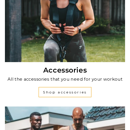
Accessories
All the accessories that you need for your workout
Shop accessories