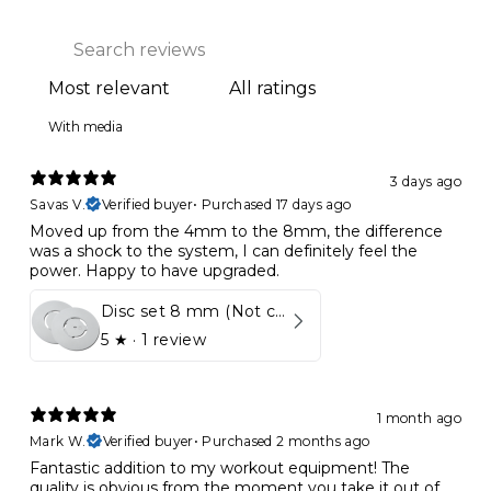
With media
3 days ago
Savas V.
Verified buyer
•
Purchased 17 days ago
Moved up from the 4mm to the 8mm, the difference
was a shock to the system, I can definitely feel the
power. Happy to have upgraded.
Disc set 8 mm (Not compatible in Kynett HOME & ONE!)
5
★ ·
1 review
1 month ago
Mark W.
Verified buyer
•
Purchased 2 months ago
Fantastic addition to my workout equipment! The
quality is obvious from the moment you take it out of