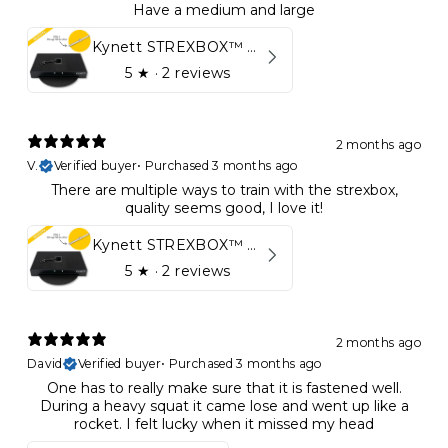
Have a medium and large
Kynett STREXBOX™ Flywheel
5
★ ·
2 reviews
2 months ago
V.
Verified buyer
•
Purchased 3 months ago
There are multiple ways to train with the strexbox,
quality seems good, I love it!
Kynett STREXBOX™ Flywheel
5
★ ·
2 reviews
2 months ago
David
Verified buyer
•
Purchased 3 months ago
One has to really make sure that it is fastened well.
During a heavy squat it came lose and went up like a
rocket. I felt lucky when it missed my head