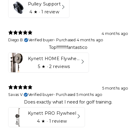
Pulley Support
4
★ ·
1 review
4 months ago
Diego B.
Verified buyer
•
Purchased 4 months ago
Top!!!!!!!!!!!fantastico
Kynett HOME Flywheel
5
★ ·
2 reviews
5 months ago
Savas V.
Verified buyer
•
Purchased 5 months ago
Does exactly what I need for golf training.
Kynett PRO Flywheel
4
★ ·
1 review