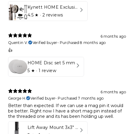
Kynett HOME Exclusive Package
4.5
★ ·
2 reviews
6 months ago
Quentin V.
Verified buyer
•
Purchased 8 months ago
👍
HOME Disc set 5 mm
5
★ ·
1 review
6 months ago
George H.
Verified buyer
•
Purchased 7 months ago
Better than expected. If we can use a mag pin it would
be better. Right now I have a short mag pin instead of
the threaded one and its has been holding up well.
Lift Away Mount 3x3" Racks for Kynett HOME