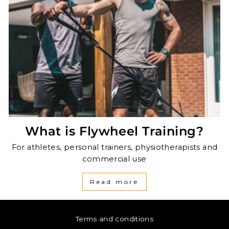
What is Flywheel Training?
For athletes, personal trainers, physiotherapists and
commercial use
Read more
Terms and conditions