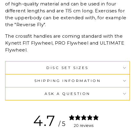
of high-quality material and can be used in four
different lengths and are 115 cm long. Exercises for
the upperbody can be extended with, for example
the "Reverse Fly".
The crossfit handles are coming standard with the
Kynett FIT Flywheel, PRO Flywheel and ULTIMATE
Flywheel.
DISC SET SIZES
SHIPPING INFORMATION
ASK A QUESTION
4.7
/ 5
20 reviews