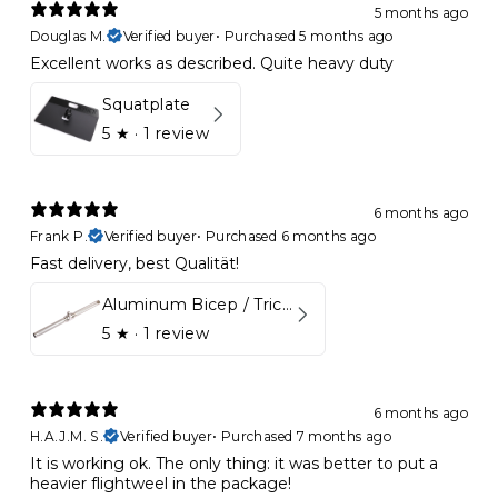
5 months ago
Douglas M.
Verified buyer
•
Purchased 5 months ago
Excellent works as described. Quite heavy duty
Squatplate
5
★ ·
1 review
6 months ago
Frank P.
Verified buyer
•
Purchased 6 months ago
Fast delivery, best Qualität!
Aluminum Bicep / Tricep Bar
5
★ ·
1 review
6 months ago
H.A.J.M. S.
Verified buyer
•
Purchased 7 months ago
It is working ok. The only thing: it was better to put a
heavier flightweel in the package!