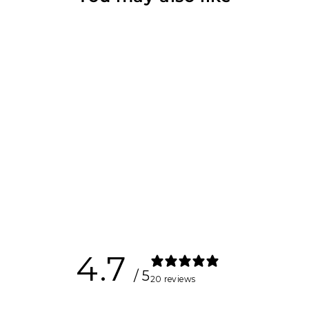
Crossfit
Handles
$80.00
4.7
/ 5
20 reviews