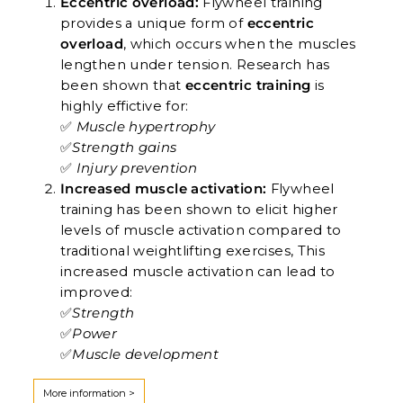
Eccentric overload:
Flywheel training
provides a unique form of
eccentric
overload
, which occurs when the muscles
lengthen under tension. Research has
been shown that
eccentric training
is
highly effictive for:
✅
Muscle hypertrophy
✅
Strength gains
✅
Injury prevention
Increased muscle activation:
Flywheel
training has been shown to elicit higher
levels of muscle activation compared to
traditional weightlifting exercises, This
increased muscle activation can lead to
improved:
✅
Strength
✅
Power
✅
Muscle development
More information >