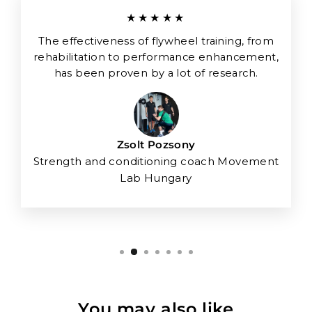
★★★★★
The effectiveness of flywheel training, from
rehabilitation to performance enhancement,
has been proven by a lot of research.
Zsolt Pozsony
Strength and conditioning coach Movement
Lab Hungary
You may also like