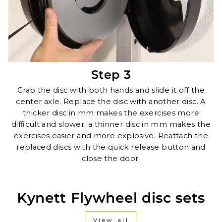
Step 3
Grab the disc with both hands and slide it off the
center axle. Replace the disc with another disc. A
thicker disc in mm makes the exercises more
difﬁcult and slower; a thinner disc in mm makes the
exercises easier and more explosive. Reattach the
replaced discs with the quick release button and
close the door.
Kynett Flywheel disc sets
View all