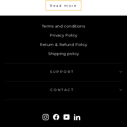
Read more
Terms and conditions
Privacy Policy
Return & Refund Policy
Shipping policy
SUPPORT
CONTACT
ENTER
SUBSCRIBE
YOUR
Instagram
Facebook
YouTube
LinkedIn
EMAIL