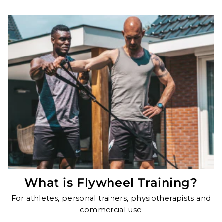
What is Flywheel Training?
For athletes, personal trainers, physiotherapists and
commercial use