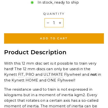
In stock, ready to ship
QUANTITY
−
+
ADD TO CART
Product Description
With this 12 mm disc set is it possible to train very
hard! The 12 mm discs can only be used in the
Kynett
FIT
,
PRO
and
ULTIMATE
Flywheel and
not
in
the Kynett HOME and ONE Flyhweel!
The resistance used to train is not expressed in
kilograms but in a moment of inertia kgm2. Every
object that rotates on a certain axis has a so-called
moment of inertia. The moment of inertia can be