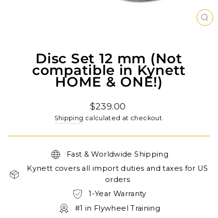
CL
(ES
Disc Set 12 mm (Not
compatible in Kynett
HOME & ONE!)
Regular
$239.00
price
Shipping
calculated at checkout.
Fast & Worldwide Shipping
Kynett covers all import duties and taxes for US
orders
1-Year Warranty
#1 in Flywheel Training