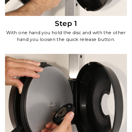
Step 1
With one hand you hold the disc and with the other
hand you loosen the quick release button.