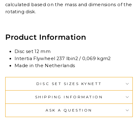
calculated based on the mass and dimensions of the
rotating disk.
Product Information
Disc set 12 mm
Intertia Flywheel 237 lbin2 / 0,069 kgm2
Made in the Netherlands
DISC SET SIZES KYNETT
SHIPPING INFORMATION
ASK A QUESTION