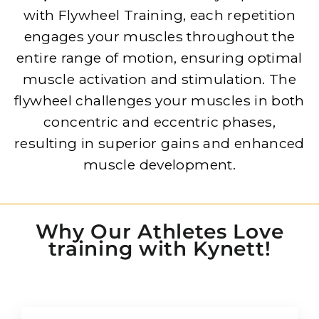
with Flywheel Training, each repetition
engages your muscles throughout the
entire range of motion, ensuring optimal
muscle activation and stimulation. The
flywheel challenges your muscles in both
concentric and eccentric phases,
resulting in superior gains and enhanced
muscle development.
Why Our Athletes Love
training with Kynett!