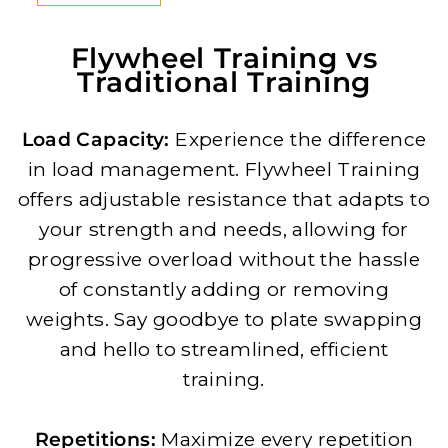
Flywheel Training vs
Traditional Training
Load Capacity:
Experience the difference
in load management. Flywheel Training
offers adjustable resistance that adapts to
your strength and needs, allowing for
progressive overload without the hassle
of constantly adding or removing
weights. Say goodbye to plate swapping
and hello to streamlined, efficient
training.
Repetitions:
Maximize every repetition