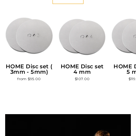
HOME Disc set (
HOME Disc set
HOME D
3mm - 5mm)
4 mm
5 
from $95.00
$107.00
$11