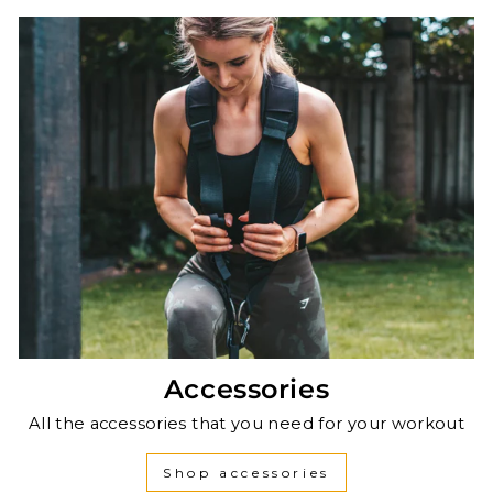
Accessories
All the accessories that you need for your workout
Shop accessories