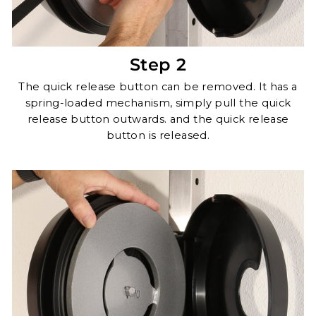
Step 2
The quick release button can be removed. It has a
spring-loaded mechanism, simply pull the quick
release button outwards. and the quick release
button is released.