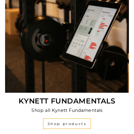
KYNETT FUNDAMENTALS
Shop all Kynett Fundamentals
Shop products