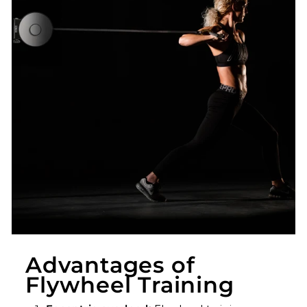
Advantages of
Flywheel Training