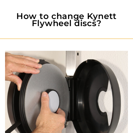
How to change Kynett
Flywheel discs?