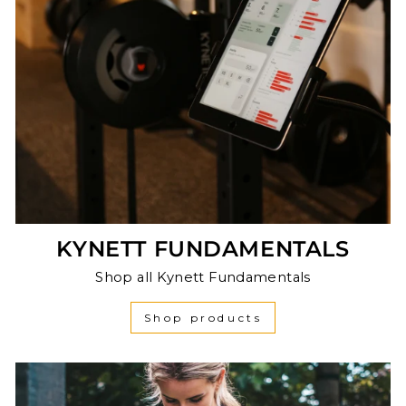
KYNETT FUNDAMENTALS
Shop all Kynett Fundamentals
Shop products