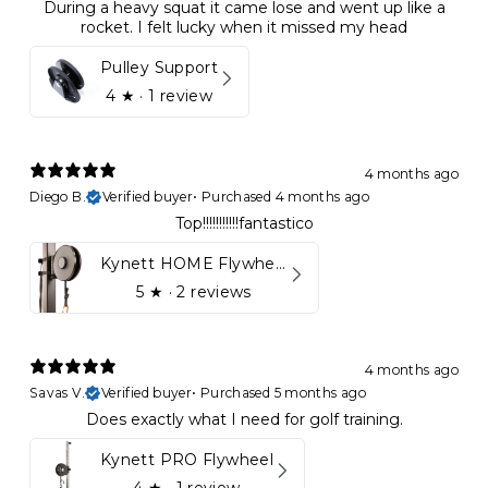
During a heavy squat it came lose and went up like a
rocket. I felt lucky when it missed my head
Pulley Support
4
★ ·
1 review
4 months ago
Diego B.
Verified buyer
•
Purchased 4 months ago
Top!!!!!!!!!!!fantastico
Kynett HOME Flywheel
5
★ ·
2 reviews
4 months ago
Savas V.
Verified buyer
•
Purchased 5 months ago
Does exactly what I need for golf training.
Kynett PRO Flywheel