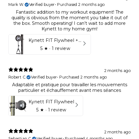
Mark W.
Verified buyer
•
Purchased 2 months ago
Fantastic addition to my workout equipment! The
quality is obvious from the moment you take it out of
the box. Smooth operating! I can’t wait to add more
Kynett to my home gym!
Kynett FIT Flywheel + Lift away mount
5
★ ·
1 review
2 months ago
Robert C.
Verified buyer
•
Purchased 2 months ago
Adaptable et pratique pour travailler les mouvements
particulier et échauffement avant mes séances
Kynett FIT Flywheel
5
★ ·
1 review
2 months ago
Sebastian C.
Verified buyer
•
Purchased 4 months ago