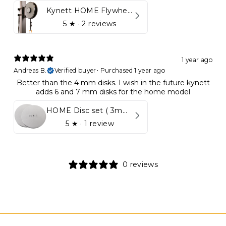
Kynett HOME Flywheel
5
★ ·
2 reviews
1 year ago
Andreas B.
Verified buyer
•
Purchased 1 year ago
Better than the 4 mm disks. I wish in the future kynett
adds 6 and 7 mm disks for the home model
HOME Disc set ( 3mm - 5mm)
5
★ ·
1 review
0 reviews