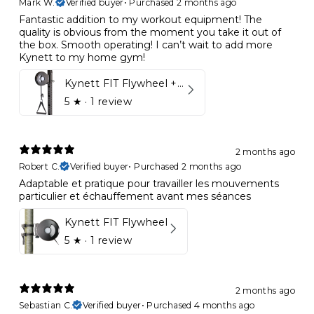
Mark W.
Verified buyer
•
Purchased 2 months ago
Fantastic addition to my workout equipment! The
quality is obvious from the moment you take it out of
the box. Smooth operating! I can’t wait to add more
Kynett to my home gym!
Kynett FIT Flywheel + Lift away mount
5
★ ·
1 review
2 months ago
Robert C.
Verified buyer
•
Purchased 2 months ago
Adaptable et pratique pour travailler les mouvements
particulier et échauffement avant mes séances
Kynett FIT Flywheel
5
★ ·
1 review
2 months ago
Sebastian C.
Verified buyer
•
Purchased 4 months ago