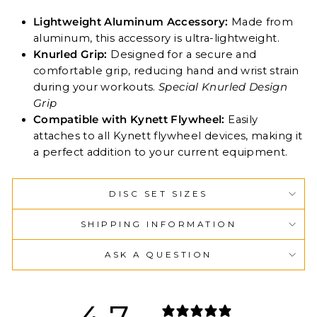
Lightweight Aluminum Accessory:
Made from
aluminum, this accessory is ultra-lightweight.
Knurled Grip:
Designed for a secure and
comfortable grip, reducing hand and wrist strain
during your workouts.
Special Knurled Design
Grip
Compatible with Kynett Flywheel:
Easily
attaches to all Kynett flywheel devices, making it
a perfect addition to your current equipment.
DISC SET SIZES
SHIPPING INFORMATION
ASK A QUESTION