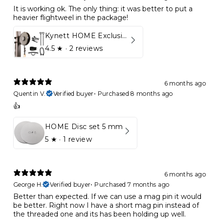
It is working ok. The only thing: it was better to put a
heavier flightweel in the package!
Kynett HOME Exclusive Package
4.5
★ ·
2 reviews
6 months ago
Quentin V.
Verified buyer
•
Purchased 8 months ago
👍
HOME Disc set 5 mm
5
★ ·
1 review
6 months ago
George H.
Verified buyer
•
Purchased 7 months ago
Better than expected. If we can use a mag pin it would
be better. Right now I have a short mag pin instead of
the threaded one and its has been holding up well.