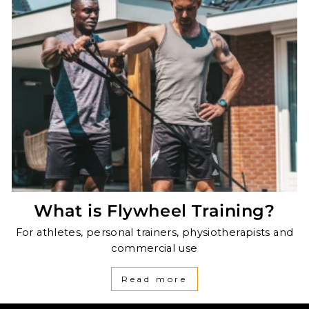
What is Flywheel Training?
For athletes, personal trainers, physiotherapists and
commercial use
Read more