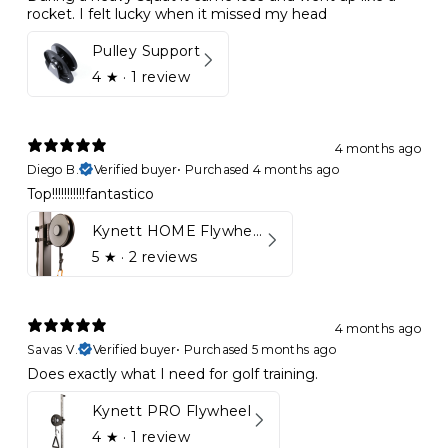
rocket. I felt lucky when it missed my head
Pulley Support
4
★ ·
1 review
4 months ago
Diego B.
Verified buyer
•
Purchased 4 months ago
Top!!!!!!!!!!!fantastico
Kynett HOME Flywheel
5
★ ·
2 reviews
4 months ago
Savas V.
Verified buyer
•
Purchased 5 months ago
Does exactly what I need for golf training.
Kynett PRO Flywheel
4
★ ·
1 review