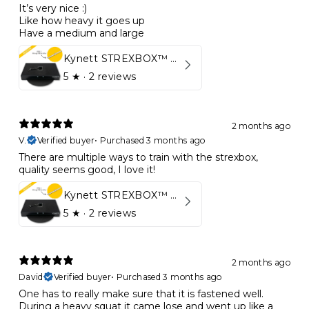
It’s very nice :)
Like how heavy it goes up
Have a medium and large
Kynett STREXBOX™ Flywheel
5
★ ·
2 reviews
2 months ago
V.
Verified buyer
•
Purchased 3 months ago
There are multiple ways to train with the strexbox,
quality seems good, I love it!
Kynett STREXBOX™ Flywheel
5
★ ·
2 reviews
2 months ago
David
Verified buyer
•
Purchased 3 months ago
One has to really make sure that it is fastened well.
During a heavy squat it came lose and went up like a