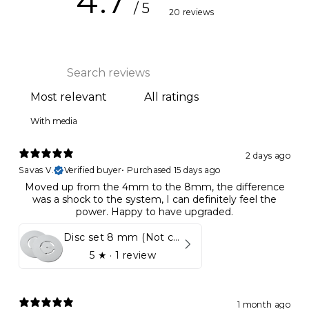
4.7
/ 5
20 reviews
With media
2 days ago
Savas V.
Verified buyer
•
Purchased 15 days ago
Moved up from the 4mm to the 8mm, the difference
was a shock to the system, I can definitely feel the
power. Happy to have upgraded.
Disc set 8 mm (Not compatible in Kynett HOME & ONE!)
5
★ ·
1 review
1 month ago