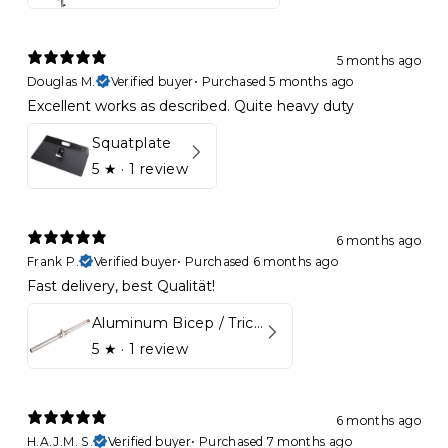
5 months ago
Douglas M.
Verified buyer
•
Purchased 5 months ago
Excellent works as described. Quite heavy duty
Squatplate
5
★ ·
1 review
6 months ago
Frank P.
Verified buyer
•
Purchased 6 months ago
Fast delivery, best Qualität!
Aluminum Bicep / Tricep Bar
5
★ ·
1 review
6 months ago
H.A.J.M. S.
Verified buyer
•
Purchased 7 months ago