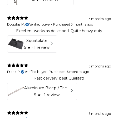
4
★ ·
1 review
5 months ago
Douglas M.
Verified buyer
•
Purchased 5 months ago
Excellent works as described. Quite heavy duty
Squatplate
5
★ ·
1 review
6 months ago
Frank P.
Verified buyer
•
Purchased 6 months ago
Fast delivery, best Qualität!
Aluminum Bicep / Tricep Bar
5
★ ·
1 review
6 months ago