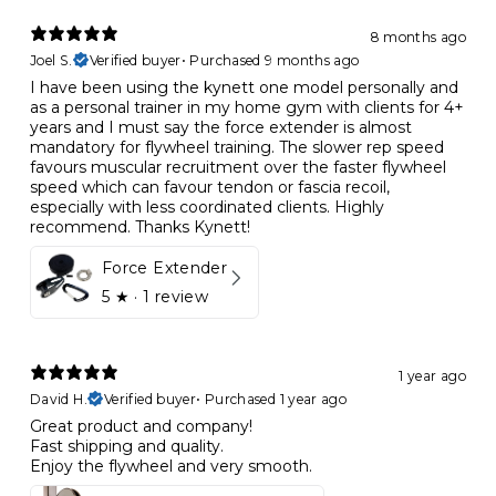
8 months ago
Joel S.
Verified buyer
•
Purchased 9 months ago
I have been using the kynett one model personally and
as a personal trainer in my home gym with clients for 4+
years and I must say the force extender is almost
mandatory for flywheel training. The slower rep speed
favours muscular recruitment over the faster flywheel
speed which can favour tendon or fascia recoil,
especially with less coordinated clients. Highly
recommend. Thanks Kynett!
Force Extender
5
★ ·
1 review
1 year ago
David H.
Verified buyer
•
Purchased 1 year ago
Great product and company!
Fast shipping and quality.
Enjoy the flywheel and very smooth.