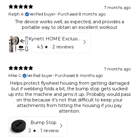
7 months ago
Ralph A.
Verified buyer
•
Purchased 8 months ago
The device works well, as expected, and provides a
portable way to obtain an excellent workout
Kynett HOME Exclusive Package
4.5
★ ·
2 reviews
7 months ago
Mike C.
Verified buyer
•
Purchased 8 months ago
Helps protect flywheel housing from getting damaged
but if webbing folds a bit, the bump stop gets sucked
up into the machine and jams it up. Probably would pass
on this because it’s not that difficult to keep your
attachments from hitting the housing if you pay
attention.
Bump Stop
2
★ ·
1 review