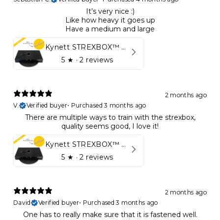
It’s very nice :)
Like how heavy it goes up
Have a medium and large
Kynett STREXBOX™ Flywheel
5
★ ·
2 reviews
2 months ago
V.
Verified buyer
•
Purchased 3 months ago
There are multiple ways to train with the strexbox,
quality seems good, I love it!
Kynett STREXBOX™ Flywheel
5
★ ·
2 reviews
2 months ago
David
Verified buyer
•
Purchased 3 months ago
One has to really make sure that it is fastened well.