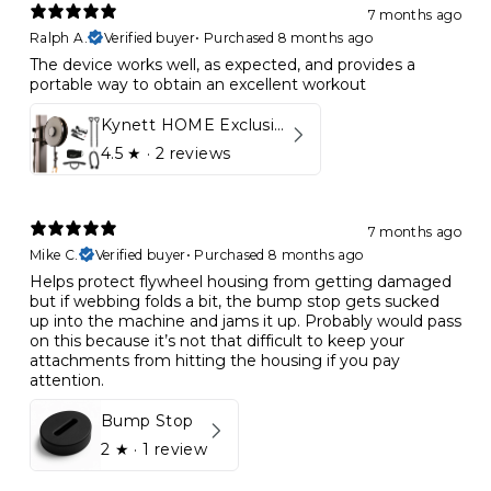
7 months ago
Ralph A.
Verified buyer
•
Purchased 8 months ago
The device works well, as expected, and provides a
portable way to obtain an excellent workout
Kynett HOME Exclusive Package
4.5
★ ·
2 reviews
7 months ago
Mike C.
Verified buyer
•
Purchased 8 months ago
Helps protect flywheel housing from getting damaged
but if webbing folds a bit, the bump stop gets sucked
up into the machine and jams it up. Probably would pass
on this because it’s not that difficult to keep your
attachments from hitting the housing if you pay
attention.
Bump Stop
2
★ ·
1 review