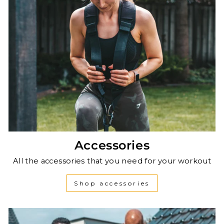
Accessories
All the accessories that you need for your workout
Shop accessories