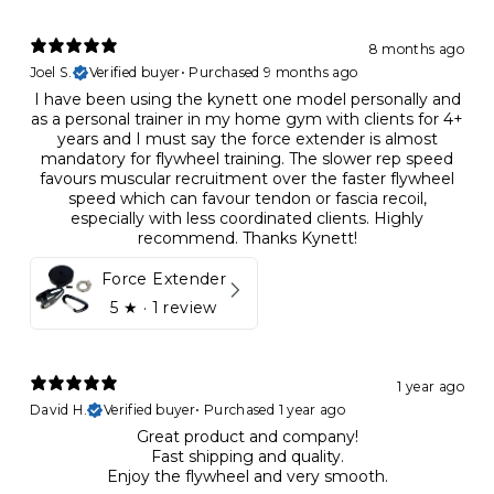
8 months ago
Joel S.
Verified buyer
•
Purchased 9 months ago
I have been using the kynett one model personally and
as a personal trainer in my home gym with clients for 4+
years and I must say the force extender is almost
mandatory for flywheel training. The slower rep speed
favours muscular recruitment over the faster flywheel
speed which can favour tendon or fascia recoil,
especially with less coordinated clients. Highly
recommend. Thanks Kynett!
Force Extender
5
★ ·
1 review
1 year ago
David H.
Verified buyer
•
Purchased 1 year ago
Great product and company!
Fast shipping and quality.
Enjoy the flywheel and very smooth.