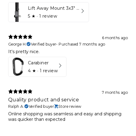
Lift Away Mount 3x3" Racks for Kynett HOME
5
★ ·
1 review
6 months ago
George H.
Verified buyer
•
Purchased 7 months ago
It's pretty nice.
Carabiner
4
★ ·
1 review
7 months ago
Quality product and service
Ralph A.
Verified buyer
Store review
Online shopping was seamless and easy and shipping
was quicker than expected