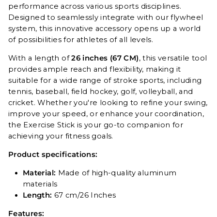
performance across various sports disciplines.
Designed to seamlessly integrate with our flywheel
system, this innovative accessory opens up a world
of possibilities for athletes of all levels.
With a length of
26 inches (67 CM)
, this versatile tool
provides ample reach and flexibility, making it
suitable for a wide range of stroke sports, including
tennis, baseball, field hockey, golf, volleyball, and
cricket. Whether you're looking to refine your swing,
improve your speed, or enhance your coordination,
the Exercise Stick is your go-to companion for
achieving your fitness goals.
Product specifications:
Material:
Made of high-quality aluminum
materials
Length:
67 cm/26 Inches
Features: