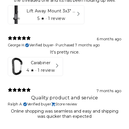
the threaded one and its has been holding up well.
Lift Away Mount 3x3" Racks for Kynett HOME
5
★ ·
1 review
6 months ago
George H.
Verified buyer
•
Purchased 7 months ago
It's pretty nice.
Carabiner
4
★ ·
1 review
7 months ago
Quality product and service
Ralph A.
Verified buyer
Store review
Online shopping was seamless and easy and shipping
was quicker than expected