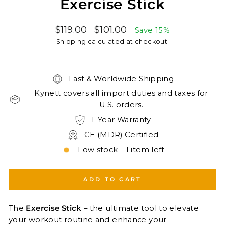
Exercise Stick
Regular
Sale
$119.00
$101.00
Save 15%
price
price
Shipping
calculated at checkout.
Fast & Worldwide Shipping
Kynett covers all import duties and taxes for
U.S. orders.
1-Year Warranty
CE (MDR) Certified
Low stock - 1 item left
ADD TO CART
The
Exercise Stick
– the ultimate tool to elevate
your workout routine and enhance your