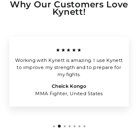
Why Our Customers Love
Kynett!
★★★★★
Working with Kynett is amazing. I use Kynett
to improve my strength and to prepare for
my fights.
Cheick Kongo
MMA Fighter, United States