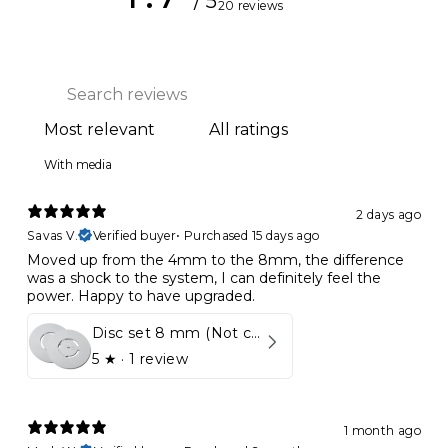
/ 5
20 reviews
With media
2 days ago
Savas V.
Verified buyer
•
Purchased 15 days ago
Moved up from the 4mm to the 8mm, the difference
was a shock to the system, I can definitely feel the
power. Happy to have upgraded.
Disc set 8 mm (Not compatible in Kynett HOME & ONE!)
5
★ ·
1 review
1 month ago