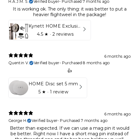
H.A.J.M. S.
Verified buyer
•
Purchased 7 months ago
It is working ok. The only thing: it was better to put a
heavier flightweel in the package!
Kynett HOME Exclusive Package
4.5
★ ·
2 reviews
6 months ago
Quentin V.
Verified buyer
•
Purchased 8 months ago
👍
HOME Disc set 5 mm
5
★ ·
1 review
6 months ago
George H.
Verified buyer
•
Purchased 7 months ago
Better than expected. If we can use a mag pin it would
be better. Right now I have a short mag pin instead of