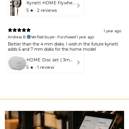
Kynett HOME Flywheel
5
★ ·
2 reviews
1 year ago
Andreas B.
Verified buyer
•
Purchased 1 year ago
Better than the 4 mm disks. I wish in the future kynett
adds 6 and 7 mm disks for the home model
HOME Disc set ( 3mm - 5mm)
5
★ ·
1 review