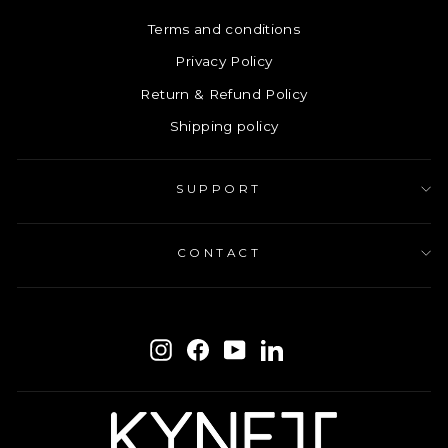
Terms and conditions
Privacy Policy
Return & Refund Policy
Shipping policy
SUPPORT
CONTACT
ENTER
SUBSCRIBE
YOUR
Instagram
Facebook
YouTube
LinkedIn
EMAIL