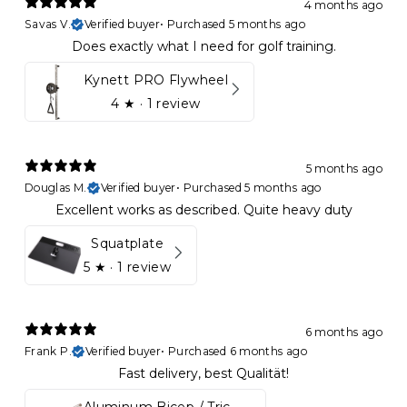
4 months ago
Savas V.
Verified buyer
•
Purchased 5 months ago
Does exactly what I need for golf training.
Kynett PRO Flywheel
4
★ ·
1 review
5 months ago
Douglas M.
Verified buyer
•
Purchased 5 months ago
Excellent works as described. Quite heavy duty
Squatplate
5
★ ·
1 review
6 months ago
Frank P.
Verified buyer
•
Purchased 6 months ago
Fast delivery, best Qualität!