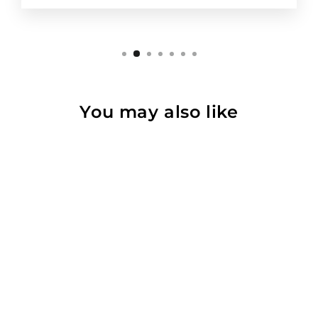
You may also like
Force Extender
$132.00