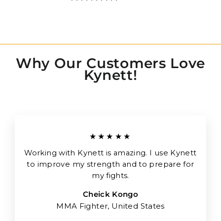
Why Our Customers Love
Kynett!
★★★★★
Working with Kynett is amazing. I use Kynett
to improve my strength and to prepare for
my fights.
Cheick Kongo
MMA Fighter, United States