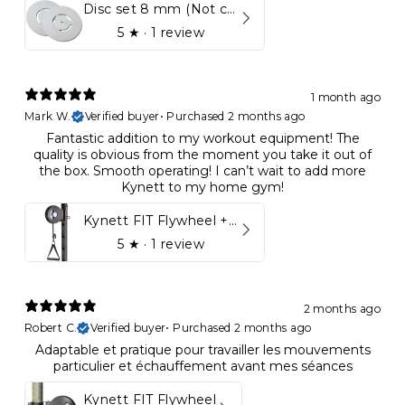
Disc set 8 mm (Not compatible in Kynett HOME & ONE!)
5
★ ·
1 review
1 month ago
Mark W.
Verified buyer
•
Purchased 2 months ago
Fantastic addition to my workout equipment! The
quality is obvious from the moment you take it out of
the box. Smooth operating! I can’t wait to add more
Kynett to my home gym!
Kynett FIT Flywheel + Lift away mount
5
★ ·
1 review
2 months ago
Robert C.
Verified buyer
•
Purchased 2 months ago
Adaptable et pratique pour travailler les mouvements
particulier et échauffement avant mes séances
Kynett FIT Flywheel