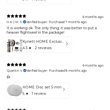
6 months ago
H.A.J.M. S.
Verified buyer
•
Purchased 7 months ago
It is working ok. The only thing: it was better to put a
heavier flightweel in the package!
Kynett HOME Exclusive Package
4.5
★ ·
2 reviews
6 months ago
Quentin V.
Verified buyer
•
Purchased 8 months ago
👍
HOME Disc set 5 mm
5
★ ·
1 review