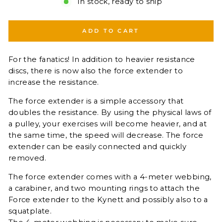
In stock, ready to ship
ADD TO CART
For the fanatics! In addition to heavier resistance
discs, there is now also the force extender to
increase the resistance.
The force extender is a simple accessory that
doubles the resistance. By using the physical laws of
a pulley, your exercises will become heavier, and at
the same time, the speed will decrease. The force
extender can be easily connected and quickly
removed.
The force extender comes with a 4-meter webbing,
a carabiner, and two mounting rings to attach the
Force extender to the Kynett and possibly also to a
squatplate.