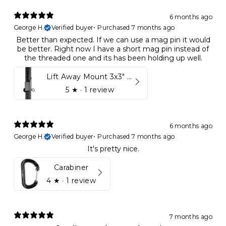
6 months ago
George H.
Verified buyer
•
Purchased 7 months ago
Better than expected. If we can use a mag pin it would
be better. Right now I have a short mag pin instead of
the threaded one and its has been holding up well.
Lift Away Mount 3x3" Racks for Kynett HOME
5
★ ·
1 review
6 months ago
George H.
Verified buyer
•
Purchased 7 months ago
It's pretty nice.
Carabiner
4
★ ·
1 review
7 months ago