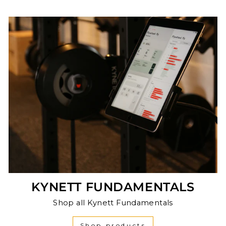
KYNETT FUNDAMENTALS
Shop all Kynett Fundamentals
Shop products