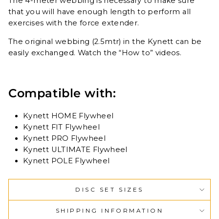
The 4-meter webbing is necessary to make sure
that you will have enough length to perform all
exercises with the force extender.
The original webbing (2.5mtr) in the Kynett can be
easily exchanged. Watch the “How to” videos.
Compatible with:
Kynett HOME Flywheel
Kynett FIT Flywheel
Kynett PRO Flywheel
Kynett ULTIMATE Flywheel
Kynett POLE Flywheel
DISC SET SIZES
SHIPPING INFORMATION