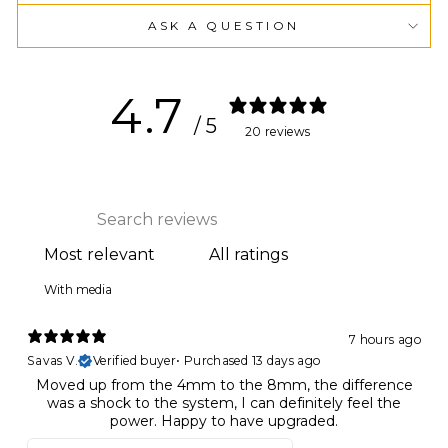
ASK A QUESTION
4.7
/ 5
20 reviews
With media
7 hours ago
Savas V.
Verified buyer
•
Purchased 13 days ago
Moved up from the 4mm to the 8mm, the difference
was a shock to the system, I can definitely feel the
power. Happy to have upgraded.