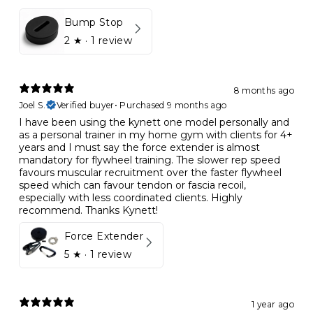
Bump Stop
2
★ ·
1 review
8 months ago
Joel S.
Verified buyer
•
Purchased 9 months ago
I have been using the kynett one model personally and
as a personal trainer in my home gym with clients for 4+
years and I must say the force extender is almost
mandatory for flywheel training. The slower rep speed
favours muscular recruitment over the faster flywheel
speed which can favour tendon or fascia recoil,
especially with less coordinated clients. Highly
recommend. Thanks Kynett!
Force Extender
5
★ ·
1 review
1 year ago