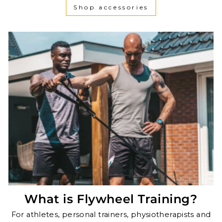
Shop accessories
What is Flywheel Training?
For athletes, personal trainers, physiotherapists and