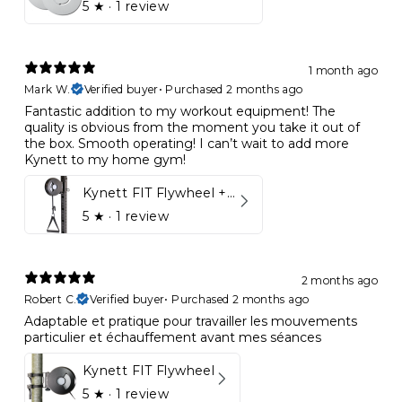
5
★ ·
1 review
1 month ago
Mark W.
Verified buyer
•
Purchased 2 months ago
Fantastic addition to my workout equipment! The
quality is obvious from the moment you take it out of
the box. Smooth operating! I can’t wait to add more
Kynett to my home gym!
Kynett FIT Flywheel + Lift away mount
5
★ ·
1 review
2 months ago
Robert C.
Verified buyer
•
Purchased 2 months ago
Adaptable et pratique pour travailler les mouvements
particulier et échauffement avant mes séances
Kynett FIT Flywheel
5
★ ·
1 review