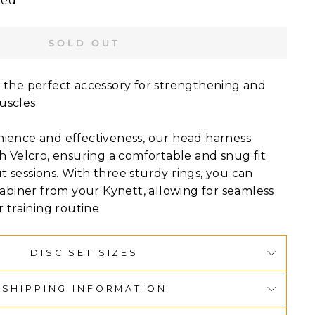
ied
SOLD OUT
 the perfect accessory for strengthening and
uscles.
ience and effectiveness, our head harness
h Velcro, ensuring a comfortable and snug fit
 sessions. With three sturdy rings, you can
rabiner from your Kynett, allowing for seamless
r training routine
DISC SET SIZES
SHIPPING INFORMATION