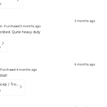
w
5 months ago
er
•
Purchased 5 months ago
cribed. Quite heavy duty
w
6 months ago
•
Purchased 6 months ago
ität!
Aluminum Bicep / Tricep Bar
w