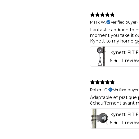
Mark W.
Verified buyer
Fantastic addition to 
moment you take it out
Kynett to my home g
5
★ ·
1 revie
Robert C.
Verified buyer
Adaptable et pratique 
échauffement avant 
Kynett FIT 
5
★ ·
1 revie