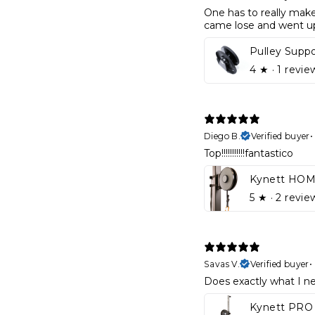
One has to really make 
came lose and went up 
Pulley Supp
4
★ ·
1 revie
Diego B.
Verified buyer
Top!!!!!!!!!!!fantastico
5
★ ·
2 revie
Savas V.
Verified buyer
•
Does exactly what I nee
Kynett PRO 