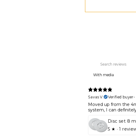
With media
Savas V.
Verified buyer
•
Moved up from the 4m
system, I can definite
5
★ ·
1 revie