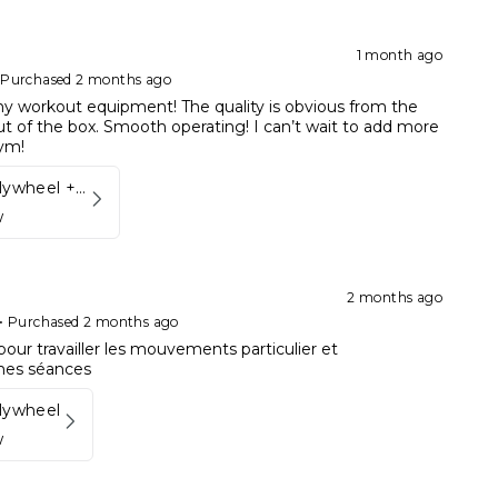
1 month ago
•
Purchased 2 months ago
my workout equipment! The quality is obvious from the
 of the box. Smooth operating! I can’t wait to add more
ym!
Kynett FIT Flywheel + Lift away mount
w
2 months ago
•
Purchased 2 months ago
pour travailler les mouvements particulier et
mes séances
Flywheel
w