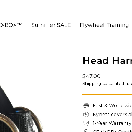
EXBOX™
Summer SALE
Flywheel Training
Head Har
Regular
$47.00
price
Shipping
calculated at
Fast & Worldwi
Kynett covers al
1-Year Warranty