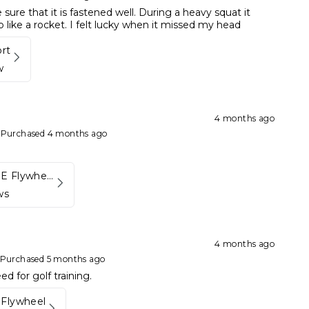
sure that it is fastened well. During a heavy squat it
like a rocket. I felt lucky when it missed my head
ort
w
4 months ago
•
Purchased 4 months ago
Kynett HOME Flywheel
ws
4 months ago
Purchased 5 months ago
d for golf training.
Flywheel