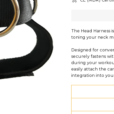
CE (MDR) Certif
The Head Harness is
toning your neck m
Designed for conven
securely fastens wit
during your workout
easily attach the ca
integration into you