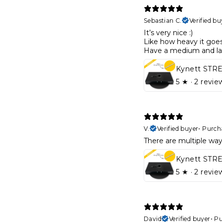
Sebastian C.
Verified bu
It’s very nice :)
Like how heavy it goe
Have a medium and l
5
★ ·
2 revie
V.
Verified buyer
•
Purch
There are multiple ways
5
★ ·
2 revie
David
Verified buyer
•
Pu