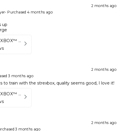
2 months ago
yer
•
Purchased 4 months ago
s up
arge
Kynett STREXBOX™ Flywheel
ws
2 months ago
ased 3 months ago
 to train with the strexbox, quality seems good, I love it!
Kynett STREXBOX™ Flywheel
ws
2 months ago
rchased 3 months ago