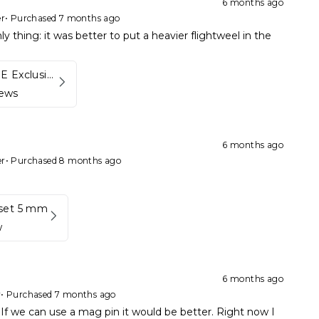
6 months ago
er
•
Purchased 7 months ago
ly thing: it was better to put a heavier flightweel in the
Kynett HOME Exclusive Package
iews
6 months ago
er
•
Purchased 8 months ago
set 5 mm
w
6 months ago
r
•
Purchased 7 months ago
If we can use a mag pin it would be better. Right now I