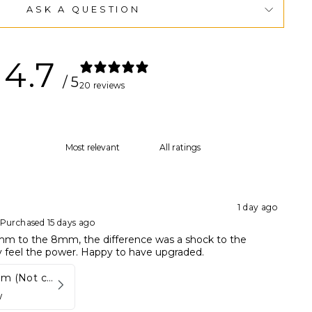
ASK A QUESTION
4.7
/ 5
20 reviews
1 day ago
Purchased 15 days ago
m to the 8mm, the difference was a shock to the
ly feel the power. Happy to have upgraded.
Disc set 8 mm (Not compatible in Kynett HOME & ONE!)
w