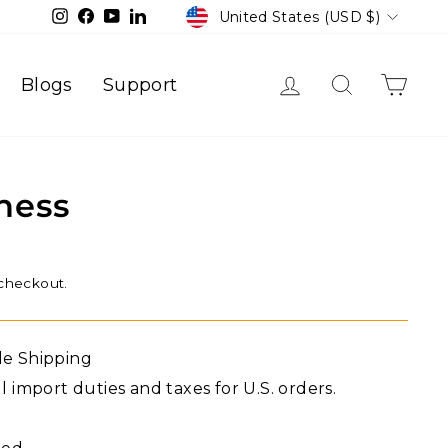
Currency
Instagram
Facebook
YouTube
LinkedIn
United States (USD $)
Log in
Search
Cart
Blogs
Support
ness
 checkout.
de Shipping
l import duties and taxes for U.S. orders.