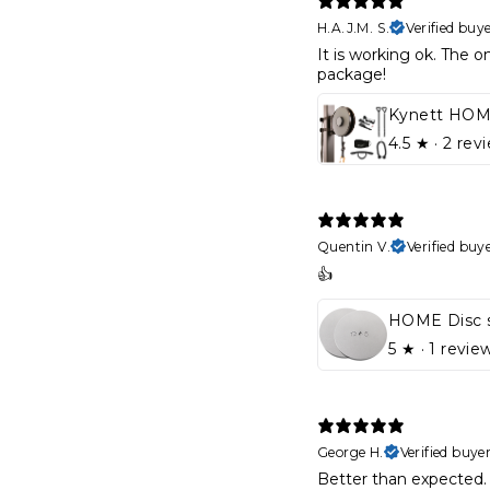
H.A.J.M. S.
Verified buy
It is working ok. The on
package!
4.5
★ ·
2 rev
Quentin V.
Verified buy
👍
HOME Disc 
5
★ ·
1 revie
George H.
Verified buye
Better than expected. 