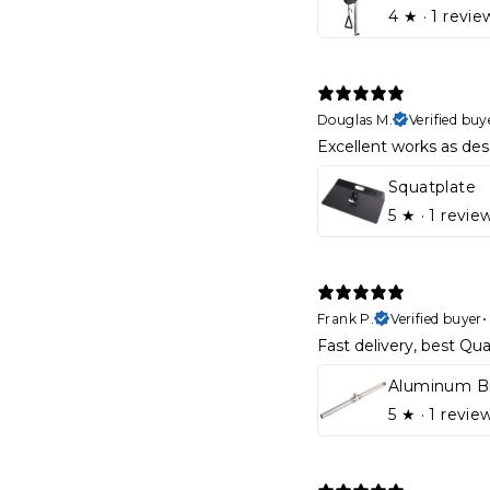
4
★ ·
1 revie
Douglas M.
Verified buy
Excellent works as des
Squatplate
5
★ ·
1 revie
Frank P.
Verified buyer
Fast delivery, best Qual
5
★ ·
1 revie