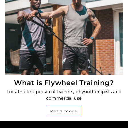
What is Flywheel Training?
For athletes, personal trainers, physiotherapists and
commercial use
Read more