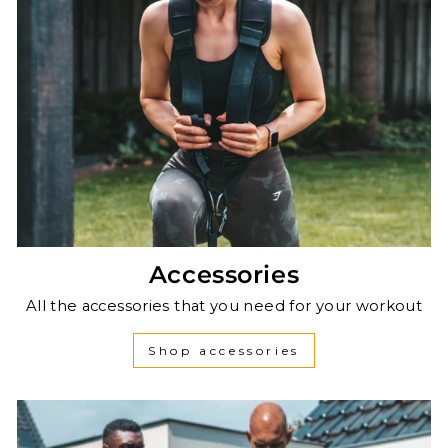
Accessories
All the accessories that you need for your workout
Shop accessories