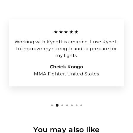
★★★★★
Working with Kynett is amazing. I use Kynett
to improve my strength and to prepare for
my fights.
Cheick Kongo
MMA Fighter, United States
You may also like