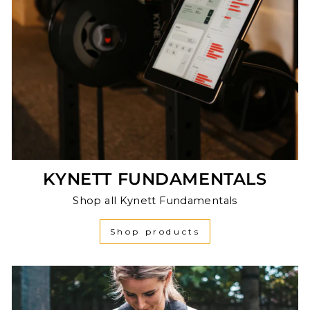
KYNETT FUNDAMENTALS
Shop all Kynett Fundamentals
Shop products