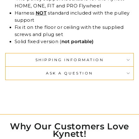
HOME, ONE, FIT and PRO Flywheel
Harness
NOT
standard included with the pulley
support
Fix it on the floor or ceiling with the supplied
screws and plug set
Solid fixed version (
not portable)
SHIPPING INFORMATION
ASK A QUESTION
Why Our Customers Love
Kynett!