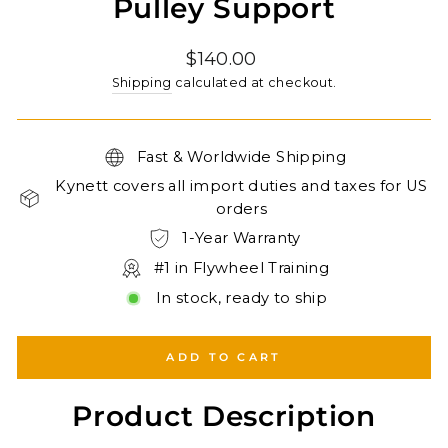
Pulley Support
Regular
$140.00
price
Shipping
calculated at checkout.
Fast & Worldwide Shipping
Kynett covers all import duties and taxes for US
orders
1-Year Warranty
#1 in Flywheel Training
In stock, ready to ship
ADD TO CART
Product Description