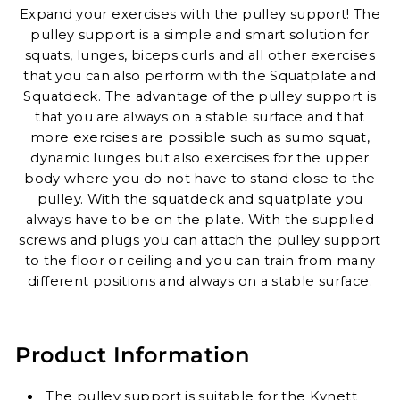
Expand your exercises with the pulley support! The
pulley support is a simple and smart solution for
squats, lunges, biceps curls and all other exercises
that you can also perform with the Squatplate and
Squatdeck.
The advantage of the pulley support is
that you are always on a stable surface and that
more exercises are possible such as sumo squat,
dynamic lunges but also exercises for the upper
body where you do not have to stand close to the
pulley. With the squatdeck and squatplate you
always have to be on the plate.
With the supplied
screws and plugs you can attach the pulley support
to the floor or ceiling and you can train from many
different positions and always on a stable surface.
Product Information
The pulley support is suitable for the Kynett