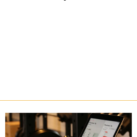
Pulley Support
$140.00