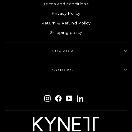
Terms and conditions
Privacy Policy
Return & Refund Policy
Shipping policy
SUPPORT
CONTACT
ENTER
SUBSCRIBE
YOUR
Instagram
Facebook
YouTube
LinkedIn
EMAIL