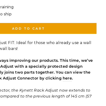
Training
to ship
ADD TO CART
ust FIT: Ideal for those who already use a wall
wall bars!
ways improving our products. This time, we’ve
Adjust with a specially protected design
ly joins two parts together. You can view the
k Adjust Connector by clicking
here
.
ector, the Kynett Rack Adjust now extends to
 compared to the previous length of 145 cm (57