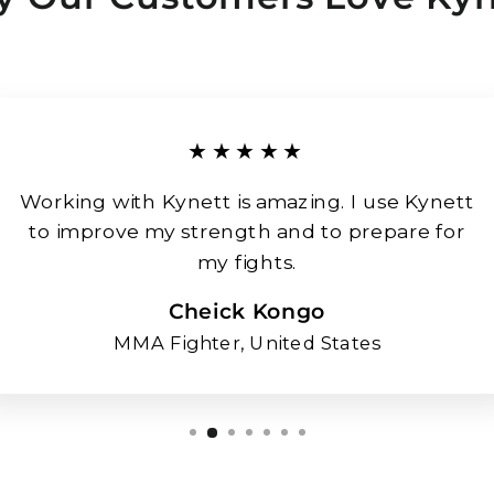
★★★★★
Working with Kynett is amazing. I use Kynett
to improve my strength and to prepare for
my fights.
Cheick Kongo
MMA Fighter, United States