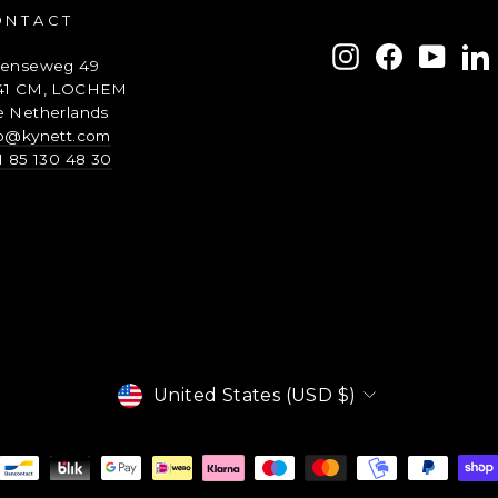
ONTACT
ENTER
SUBSCRIBE
Instagram
Facebook
YouTu
L
renseweg 49
YOUR
41 CM, LOCHEM
EMAIL
e Netherlands
fo@kynett.com
1 85 130 48 30
Currency
United States (USD $)