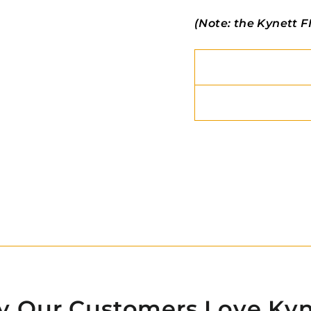
(Note: the Kynett FI
 Our Customers Love Kyn