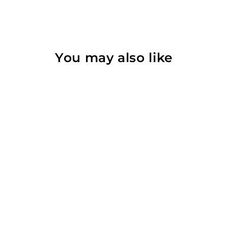
You may also like