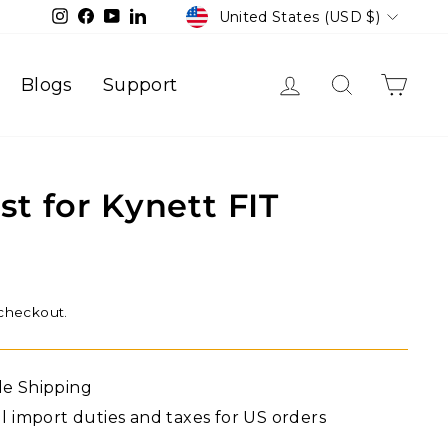
Currency
Instagram
Facebook
YouTube
LinkedIn
United States (USD $)
Log in
Search
Cart
Blogs
Support
st for Kynett FIT
 checkout.
de Shipping
ll import duties and taxes for US orders