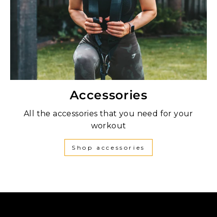
Accessories
All the accessories that you need for your
workout
Shop accessories