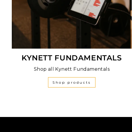
KYNETT FUNDAMENTALS
Shop all Kynett Fundamentals
Shop products