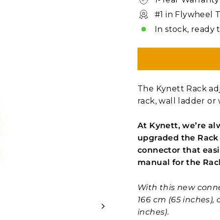
#1 in Flywheel 
In stock, ready 
The Kynett Rack adj
rack, wall ladder or 
At Kynett, we’re al
upgraded the Rack 
connector that easi
manual for the Rac
With this new conn
166 cm (65 inches),
inches).