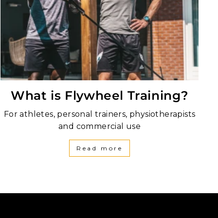
What is Flywheel Training?
For athletes, personal trainers, physiotherapists
and commercial use
Read more