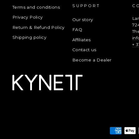
SUPPORT
C
Terms and conditions
Privacy Policy
La
Our story
72
Return & Refund Policy
FAQ
Th
Shipping policy
in
Affiliates
+ 3
Contact us
Become a Dealer