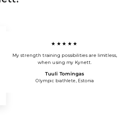
★★★★★
My strength training possibilities are limitless,
when using my Kynett.
Tuuli Tomingas
Olympic biathlete, Estonia