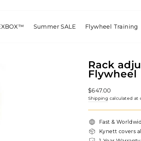
EXBOX™
Summer SALE
Flywheel Training
Rack adju
Flywheel
Regular
$647.00
price
Shipping
calculated at
Fast & Worldwi
Kynett covers a
1-Year Warranty