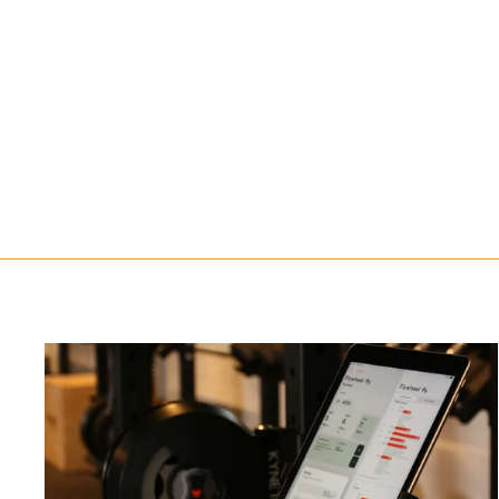
Rack adjust for Kynett FIT
Flywheel
$647.00