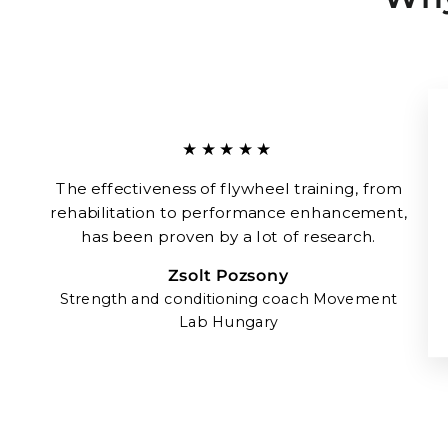
★★★★★
The effectiveness of flywheel training, from
rehabilitation to performance enhancement,
has been proven by a lot of research.
Zsolt Pozsony
Strength and conditioning coach Movement
Lab Hungary