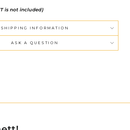
T is not included)
SHIPPING INFORMATION
ASK A QUESTION
ett!