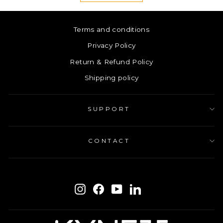
Terms and conditions
Privacy Policy
Return & Refund Policy
Shipping policy
SUPPORT
CONTACT
ENTER
SUBSCRIBE
YOUR
Instagram
Facebook
YouTube
LinkedIn
EMAIL