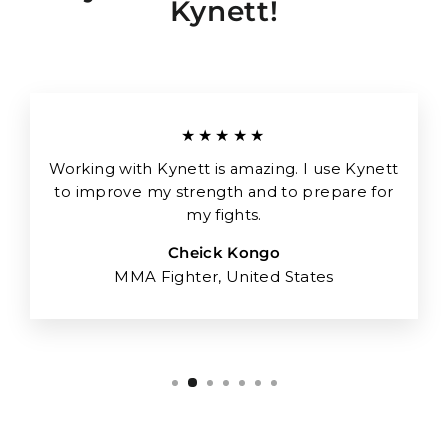
Kynett!
★★★★★
Working with Kynett is amazing. I use Kynett
to improve my strength and to prepare for
my fights.
Cheick Kongo
MMA Fighter, United States