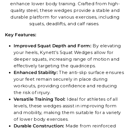
enhance lower body training. Crafted from high-
quality steel, these wedges provide a stable and
durable platform for various exercises, including
squats, deadlifts, and calf raises.
Key Features:
Improved Squat Depth and Form:
By elevating
your heels, Kynett's Squat Wedges allow for
deeper squats, increasing range of motion and
effectively targeting the quadriceps.
Enhanced Stability:
The anti-slip surface ensures
your feet remain securely in place during
workouts, providing confidence and reducing
the risk of injury.
Versatile Training Tool:
Ideal for athletes of all
levels, these wedges assist in improving form
and mobility, making them suitable for a variety
of lower body exercises.
Durable Construction:
Made from reinforced