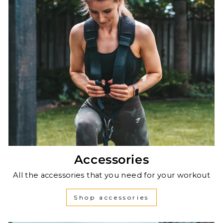
Accessories
All the accessories that you need for your workout
Shop accessories