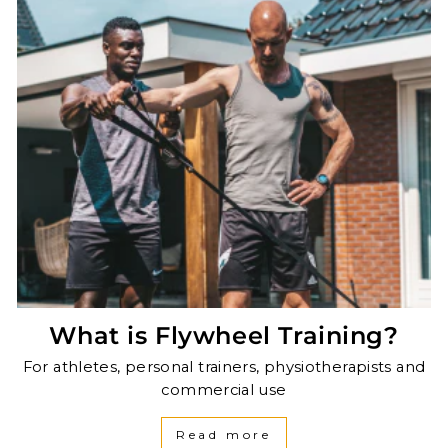
What is Flywheel Training?
For athletes, personal trainers, physiotherapists and
commercial use
Read more