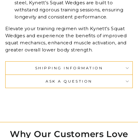
steel, Kynett's Squat Wedges are built to
withstand rigorous training sessions, ensuring
longevity and consistent performance.
Elevate your training regimen with Kynett's Squat
Wedges and experience the benefits of improved
squat mechanics, enhanced muscle activation, and
greater overall lower body strength.
SHIPPING INFORMATION
ASK A QUESTION
Why Our Customers Love