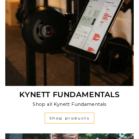
KYNETT FUNDAMENTALS
Shop all Kynett Fundamentals
Shop products