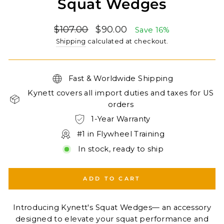
Squat Wedges
Regular
Sale
$107.00
$90.00
Save 16%
price
price
Shipping
calculated at checkout.
Fast & Worldwide Shipping
Kynett covers all import duties and taxes for US
orders
1-Year Warranty
#1 in Flywheel Training
In stock, ready to ship
ADD TO CART
Introducing Kynett's Squat Wedges— an accessory
designed to elevate your squat performance and