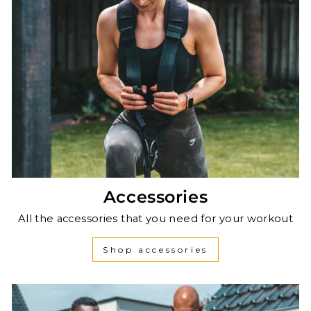
Accessories
All the accessories that you need for your workout
Shop accessories