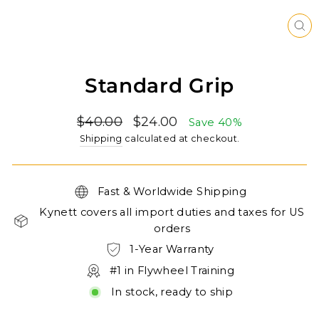
CL
(ES
Standard Grip
Regular
Sale
$40.00
$24.00
Save 40%
price
price
Shipping
calculated at checkout.
Fast & Worldwide Shipping
Kynett covers all import duties and taxes for US
orders
1-Year Warranty
#1 in Flywheel Training
In stock, ready to ship