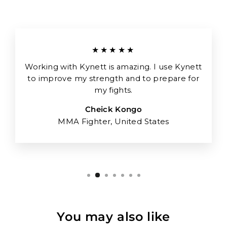
★★★★★
Working with Kynett is amazing. I use Kynett
to improve my strength and to prepare for
my fights.
Cheick Kongo
MMA Fighter, United States
You may also like