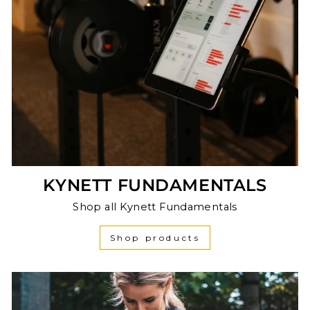
KYNETT FUNDAMENTALS
Shop all Kynett Fundamentals
Shop products