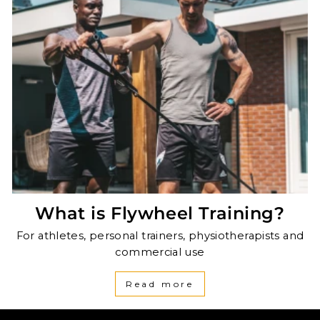
What is Flywheel Training?
For athletes, personal trainers, physiotherapists and
commercial use
Read more