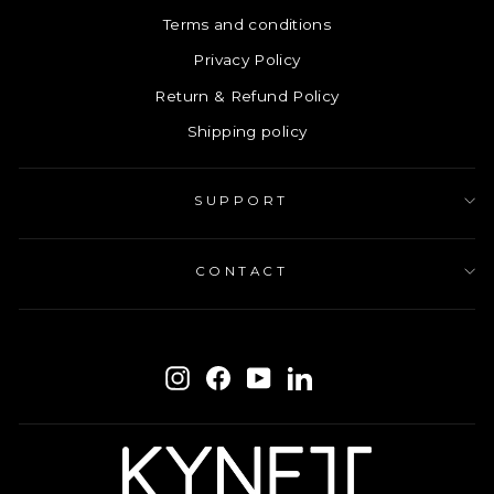
Terms and conditions
Privacy Policy
Return & Refund Policy
Shipping policy
SUPPORT
CONTACT
ENTER
SUBSCRIBE
YOUR
Instagram
Facebook
YouTube
LinkedIn
EMAIL