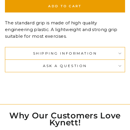
ADD TO CART
The standard grip is made of high quality
engineering plastic. A lightweight and strong grip
suitable for most exercises.
SHIPPING INFORMATION
ASK A QUESTION
Why Our Customers Love
Kynett!