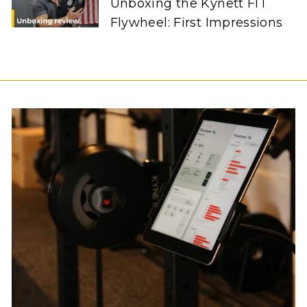
Unboxing the Kynett FIT
Flywheel: First Impressions