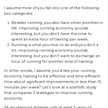
I assume most of you fall into one of the following
two categories:
Besides running, you also have other priorities in
life. Improving running economy sounds
interesting, but you don’t have the time to
spent an extra hour of training per week.
Running is what you love to do and you do it a
lot. Improving running economy sounds
interesting, but you don’t want to exchange an
hour of running for another kind of training.
In other words, I assume you’d like your running
economy training to be effective and time efficient.
How about significant improvements in less than 15
minutes per week? Let’s look at
a scientific study
that compares 3 strategies to improve running
economy:
29 recreational athletes with at least 3 years of