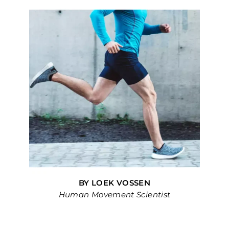
BY LOEK VOSSEN
Human Movement Scientist