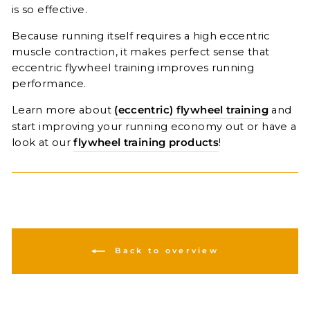
is so effective.
Because running itself requires a high eccentric
muscle contraction, it makes perfect sense that
eccentric flywheel training improves running
performance.
Learn more about
(eccentric) flywheel training
and
start improving your running economy out or have a
look at our
flywheel training products
!
Back to overview