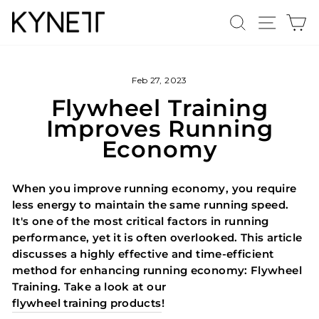
Skip
Search
Site n
C
to
content
Feb 27, 2023
Flywheel Training
Improves Running
Economy
When you improve running economy, you require
less energy to maintain the same running speed.
It's one of the most critical factors in running
performance, yet it is often overlooked. This article
discusses a highly effective and time-efficient
method for enhancing running economy: Flywheel
Training. Take a look at our
flywheel training products
!