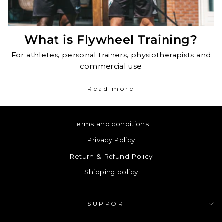
What is Flywheel Training?
For athletes, personal trainers, physiotherapists and
commercial use
Read more
Terms and conditions
Privacy Policy
Return & Refund Policy
Shipping policy
SUPPORT