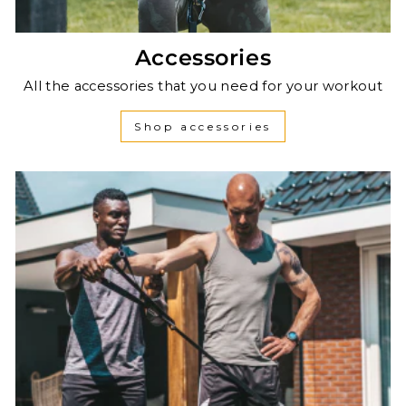
Accessories
All the accessories that you need for your workout
Shop accessories