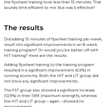
the flywheel training took less than 15 minutes. That
sounds time efficient to me. But was it effective?
The results
Did adding 15 minutes of flywheel training per week,
result into significant improvements in an 8-week
training program? Or would you be better off with
HIT training? Here are the results.
Adding flywheel training to the training program
resulted in a significant improvement (6,9%) in
running economy. Both the HIT and LIT group did
not show any significant improvements.
The FST group also showed a significant increase
(12,9%) in their 1RM (maximum strength), whereas
the HIT and LIT group – again – showed no
improvements.