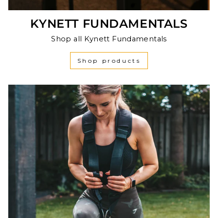
KYNETT FUNDAMENTALS
Shop all Kynett Fundamentals
Shop products