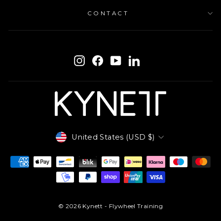
CONTACT
ENTER
SUBSCRIBE
YOUR
Instagram
Facebook
YouTube
LinkedIn
EMAIL
Currency
United States (USD $)
© 2026 Kynett - Flywheel Training