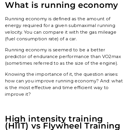
What is running economy
Running economy is defined as the amount of
energy required for a given submaximal running
velocity. You can compare it with the gas mileage
(fuel consumption rate) of a car.
Running economy is seemed to be a better
predictor of endurance performance than VO2max
(sometimes referred to as the size of the engine).
Knowing the importance of it, the question arises:
how can you improve running economy? And: what
is the most effective and time efficient way to
improve it?
High intensity training
(HIIT) vs Flywheel Training