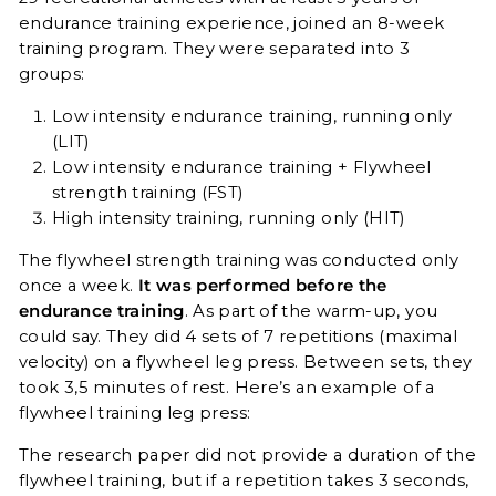
endurance training experience, joined an 8-week
training program. They were separated into 3
groups:
Low intensity endurance training, running only
(LIT)
Low intensity endurance training + Flywheel
strength training (FST)
High intensity training, running only (HIT)
The flywheel strength training was conducted only
once a week.
It was performed before the
endurance training
. As part of the warm-up, you
could say. They did 4 sets of 7 repetitions (maximal
velocity) on a flywheel leg press. Between sets, they
took 3,5 minutes of rest. Here’s an example of a
flywheel training leg press:
The research paper did not provide a duration of the
flywheel training, but if a repetition takes 3 seconds,