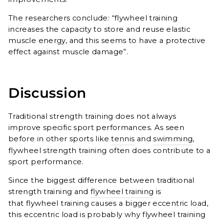
The researchers conclude: “flywheel training
increases the capacity to store and reuse elastic
muscle energy, and this seems to have a protective
effect against muscle damage”.
Discussion
Traditional strength training does not always
improve specific sport performances. As seen
before in other sports like
tennis
and
swimming
,
flywheel strength training often
does contribute to a
sport performance.
Since the biggest difference between traditional
strength training and
flywheel training
is
that
flywheel training causes a bigger eccentric load,
this eccentric load is probably why flywheel training