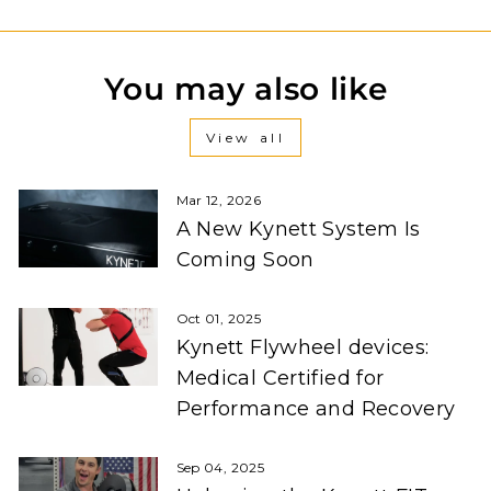
You may also like
View all
Mar 12, 2026
A New Kynett System Is
Coming Soon
Oct 01, 2025
Kynett Flywheel devices:
Medical Certified for
Performance and Recovery
Sep 04, 2025